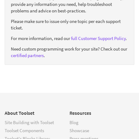
provide any information you need, help troubleshoot
problems and advice on best-practices.
Please make sure to issue only one topic per each support
ticket.
For more information, read our
full Customer Support Policy
.
Need custom programming work for your site? Check out our
certified partners
.
About Toolset
Resources
Site Building with Toolset
Blog
Toolset Components
Showcase
Toolset's Blocks Library
Press mentions