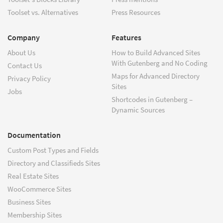
Toolset vs. Alternatives
Press Resources
Company
Features
About Us
How to Build Advanced Sites
With Gutenberg and No Coding
Contact Us
Maps for Advanced Directory
Privacy Policy
Sites
Jobs
Shortcodes in Gutenberg –
Dynamic Sources
Documentation
Custom Post Types and Fields
Directory and Classifieds Sites
Real Estate Sites
WooCommerce Sites
Business Sites
Membership Sites