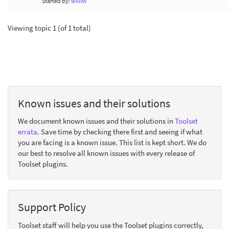
Started by:
williW
Viewing topic 1 (of 1 total)
Known issues and their solutions
We document known issues and their solutions in
Toolset
errata
. Save time by checking there first and seeing if what
you are facing is a known issue. This list is kept short. We do
our best to resolve all known issues with every release of
Toolset plugins.
Support Policy
Toolset staff will help you use the Toolset plugins correctly,