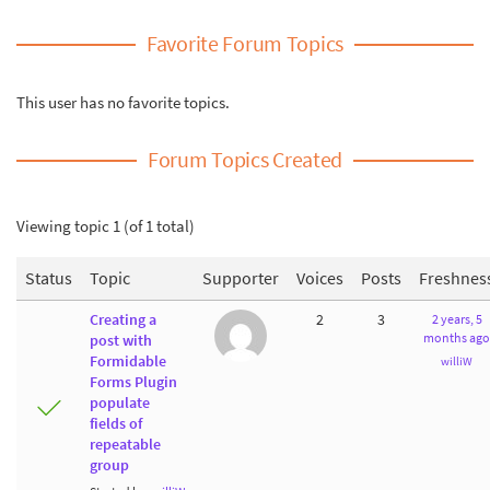
Favorite Forum Topics
This user has no favorite topics.
Forum Topics Created
Viewing topic 1 (of 1 total)
Status
Topic
Supporter
Voices
Posts
Freshnes
Creating a
2
3
2 years, 5
months ago
post with
Formidable
williW
Forms Plugin
populate
fields of
repeatable
group