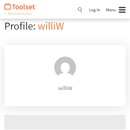
Skip
Navigation
Log In
Menu
Profile:
williW
williW