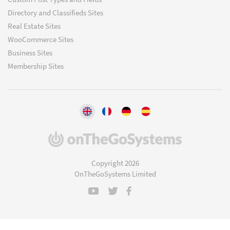
Directory and Classifieds Sites
Real Estate Sites
WooCommerce Sites
Business Sites
Membership Sites
(opens
in
a
Copyright 2026
new
OnTheGoSystems Limited
window)