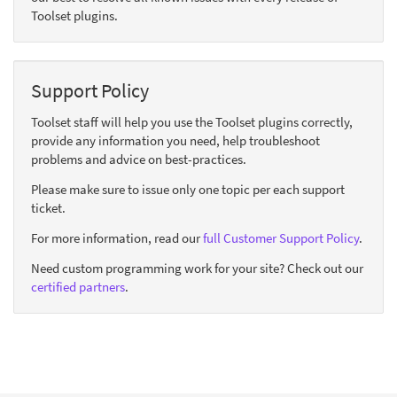
Toolset plugins.
Support Policy
Toolset staff will help you use the Toolset plugins correctly,
provide any information you need, help troubleshoot
problems and advice on best-practices.
Please make sure to issue only one topic per each support
ticket.
For more information, read our
full Customer Support Policy
.
Need custom programming work for your site? Check out our
certified partners
.