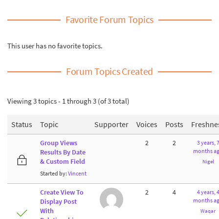
Favorite Forum Topics
This user has no favorite topics.
Forum Topics Created
Viewing 3 topics - 1 through 3 (of 3 total)
Status
Topic
Supporter
Voices
Posts
Freshne
Group Views
2
2
3 years, 
months a
Results By Date
& Custom Field
Nigel
Started by:
Vincent
Create View To
2
4
4 years, 
months a
Display Post
With
Waqar