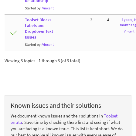
Relationship
Started by:
Vincent
Toolset Blocks
2
4
4 years, 1
months a
Labels and
Dropdown Text
Vincent
Issues
Started by:
Vincent
Viewing 3 topics - 1 through 3 (of 3 total)
Known issues and their solutions
We document known issues and their solutions in
Toolset
errata
. Save time by checking there first and seeing if what
you are facing is a known issue. This list is kept short. We do
our best to resolve all known issues with every release of