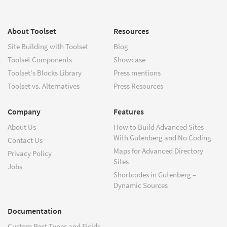
About Toolset
Resources
Site Building with Toolset
Blog
Toolset Components
Showcase
Toolset's Blocks Library
Press mentions
Toolset vs. Alternatives
Press Resources
Company
Features
About Us
How to Build Advanced Sites
With Gutenberg and No Coding
Contact Us
Maps for Advanced Directory
Privacy Policy
Sites
Jobs
Shortcodes in Gutenberg –
Dynamic Sources
Documentation
Custom Post Types and Fields