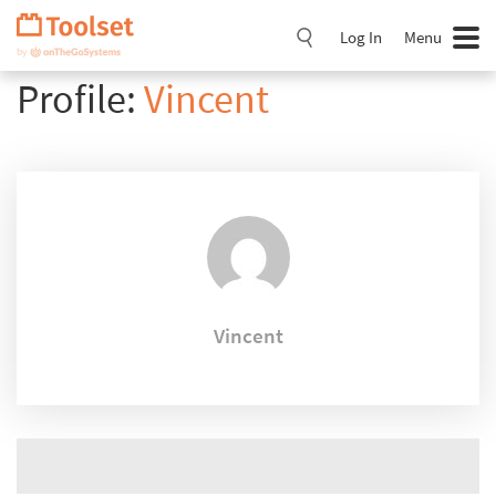
Skip
Navigation
Log In
Menu
Profile:
Vincent
Vincent