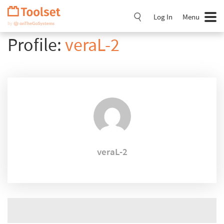
Skip
Navigation
Log In
Menu
Profile:
veraL-2
veraL-2