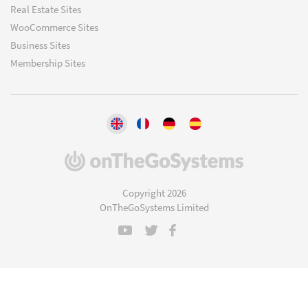
Real Estate Sites
WooCommerce Sites
Business Sites
Membership Sites
(opens
in
a
Copyright 2026
new
OnTheGoSystems Limited
window)