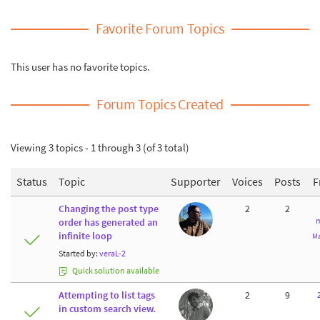
Favorite Forum Topics
This user has no favorite topics.
Forum Topics Created
Viewing 3 topics - 1 through 3 (of 3 total)
Status
Topic
Supporter
Voices
Posts
F
Changing the post type
2
2
m
order has generated an
infinite loop
Ma
Started by:
veraL-2
Quick solution available
Attempting to list tags
2
9
in custom search view.