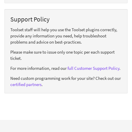
Support Policy
Toolset staff will help you use the Toolset plugins correctly,
provide any information you need, help troubleshoot
problems and advice on best-practices.
Please make sure to issue only one topic per each support
ticket.
For more information, read our
full Customer Support Policy
.
Need custom programming work for your site? Check out our
certified partners
.