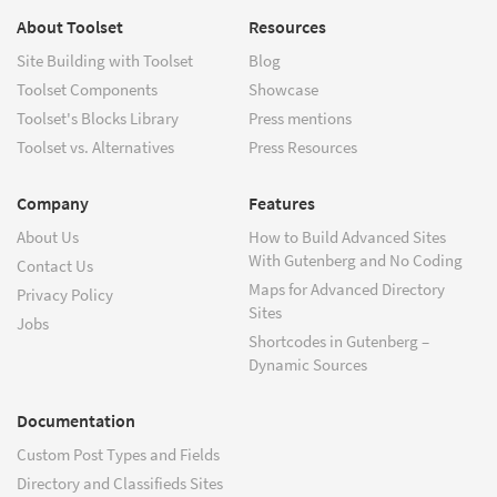
About Toolset
Resources
Site Building with Toolset
Blog
Toolset Components
Showcase
Toolset's Blocks Library
Press mentions
Toolset vs. Alternatives
Press Resources
Company
Features
About Us
How to Build Advanced Sites
With Gutenberg and No Coding
Contact Us
Maps for Advanced Directory
Privacy Policy
Sites
Jobs
Shortcodes in Gutenberg –
Dynamic Sources
Documentation
Custom Post Types and Fields
Directory and Classifieds Sites