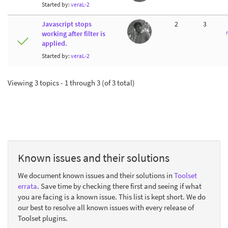
Started by:
veraL-2
Javascript stops
2
3
working after filter is
applied.
Started by:
veraL-2
Viewing 3 topics - 1 through 3 (of 3 total)
Known issues and their solutions
We document known issues and their solutions in
Toolset
errata
. Save time by checking there first and seeing if what
you are facing is a known issue. This list is kept short. We do
our best to resolve all known issues with every release of
Toolset plugins.