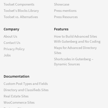
Toolset Components
Showcase
Toolset's Blocks Library
Press mentions
Toolset vs. Alternatives
Press Resources
Company
Features
About Us
How to Build Advanced Sites
With Gutenberg and No Coding
Contact Us
Maps for Advanced Directory
Privacy Policy
Sites
Jobs
Shortcodes in Gutenberg –
Dynamic Sources
Documentation
Custom Post Types and Fields
Directory and Classifieds Sites
Real Estate Sites
WooCommerce Sites