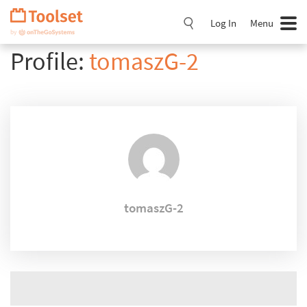
Skip
Navigation
Log In
Menu
Profile:
tomaszG-2
tomaszG-2