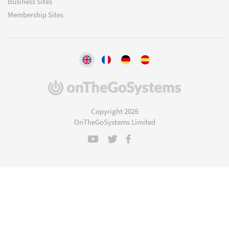
Business Sites
Membership Sites
(opens
in
a
Copyright 2026
new
OnTheGoSystems Limited
window)