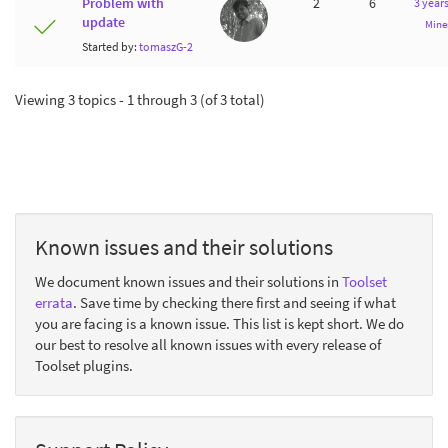
Problem with
2
6
3 year
update
Mine
Started by:
tomaszG-2
Viewing 3 topics - 1 through 3 (of 3 total)
Known issues and their solutions
We document known issues and their solutions in
Toolset
errata
. Save time by checking there first and seeing if what
you are facing is a known issue. This list is kept short. We do
our best to resolve all known issues with every release of
Toolset plugins.