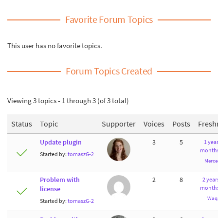
Favorite Forum Topics
This user has no favorite topics.
Forum Topics Created
Viewing 3 topics - 1 through 3 (of 3 total)
Status
Topic
Supporter
Voices
Posts
Fresh
Update plugin
3
5
1 year
months
Started by:
tomaszG-2
Merce
Problem with
2
8
2 year
months
license
Waq
Started by:
tomaszG-2