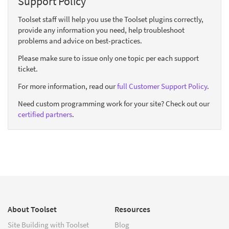
Support Policy
Toolset staff will help you use the Toolset plugins correctly,
provide any information you need, help troubleshoot
problems and advice on best-practices.
Please make sure to issue only one topic per each support
ticket.
For more information, read our
full Customer Support Policy
.
Need custom programming work for your site? Check out our
certified partners
.
About Toolset
Resources
Site Building with Toolset
Blog