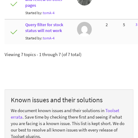
pages
Started by:
tomA-4
Query filter for stock
2
5
3
status will not work
Started by:
tomA-4
Viewing 7 topics - 1 through 7 (of 7 total)
Known issues and their solutions
We document known issues and their solutions in
Toolset
errata
. Save time by checking there first and seeing if what
you are facing is a known issue. This list is kept short. We do
our best to resolve all known issues with every release of
Toolset plugins.