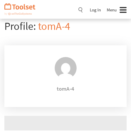
Skip
Navigation
Log In
Menu
Profile:
tomA-4
tomA-4