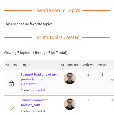
Favorite Forum Topics
This user has no favorite topics.
Forum Topics Created
Viewing 7 topics - 1 through 7 (of 7 total)
Status
Topic
Supporter
Voices
Posts
I cannot load any of my
1
2
products into
Ch
elementor,
Started by:
tomA-4
cannot connect to
1
5
9
toolset_com
Started by:
tomA-4