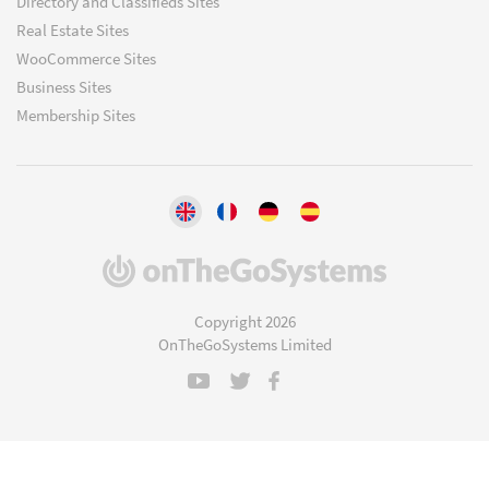
Directory and Classifieds Sites
Real Estate Sites
WooCommerce Sites
Business Sites
Membership Sites
(opens
in
a
Copyright 2026
new
OnTheGoSystems Limited
window)