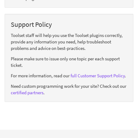
Support Policy
Toolset staff will help you use the Toolset plugins correctly,
provide any information you need, help troubleshoot
problems and advice on best-practices.
Please make sure to issue only one topic per each support
ticket.
For more information, read our
full Customer Support Policy
.
Need custom programming work for your site? Check out our
certified partners
.