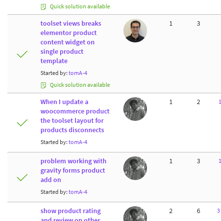
Quick solution available
toolset views breaks
1
3
elementor product
content widget on
single product
template
Started by:
tomA-4
Quick solution available
When I update a
1
2
woocommerce product
the toolset layout for
products disconnects
Started by:
tomA-4
problem working with
1
3
gravity forms product
add on
Started by:
tomA-4
show product rating
2
6
3
and review on other