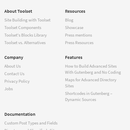
About Toolset
Resources
Site Building with Toolset
Blog
Toolset Components
Showcase
Toolset's Blocks Library
Press mentions
Toolset vs. Alternatives
Press Resources
Company
Features
About Us
How to Build Advanced Sites
With Gutenberg and No Coding
Contact Us
Maps for Advanced Directory
Privacy Policy
Sites
Jobs
Shortcodes in Gutenberg –
Dynamic Sources
Documentation
Custom Post Types and Fields