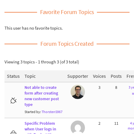
Favorite Forum Topics
This user has no favorite topics.
Forum Topics Created
Viewing 3 topics - 1 through 3 (of 3 total)
Status
Topic
Supporter
Voices
Posts
Fre
Not able to create
3
8
3 y
form after creating
M
new customer post
type
Started by:
ThorstenS967
Specific Problem
2
11
4 
mon
when User logs in