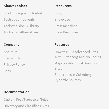
About Toolset
Resources
Site Building with Toolset
Blog
Toolset Components
Showcase
Toolset's Blocks Library
Press mentions
Toolset vs. Alternatives
Press Resources
Company
Features
About Us
How to Build Advanced Sites
With Gutenberg and No Coding
Contact Us
Maps for Advanced Directory
Privacy Policy
Sites
Jobs
Shortcodes in Gutenberg –
Dynamic Sources
Documentation
Custom Post Types and Fields
Directory and Classifieds Sites