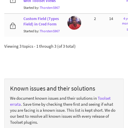
with Toolset Views
Started by:
ThorstenS967
Custom Field (Types
2
14
4 y
mon
Field) in Cred Form
Started by:
ThorstenS967
Viewing 3 topics - 1 through 3 (of 3 total)
Known issues and their solutions
We document known issues and their solutions in
Toolset
errata
. Save time by checking there first and seeing if what
you are facing is a known issue. This list is kept short. We do
our best to resolve all known issues with every release of
Toolset plugins.