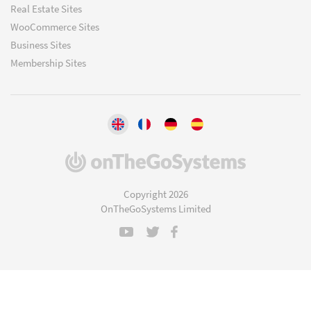
Real Estate Sites
WooCommerce Sites
Business Sites
Membership Sites
(opens
in
a
Copyright 2026
new
OnTheGoSystems Limited
window)