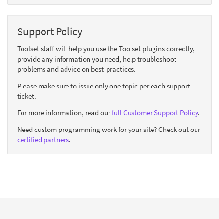
Support Policy
Toolset staff will help you use the Toolset plugins correctly,
provide any information you need, help troubleshoot
problems and advice on best-practices.
Please make sure to issue only one topic per each support
ticket.
For more information, read our
full Customer Support Policy
.
Need custom programming work for your site? Check out our
certified partners
.