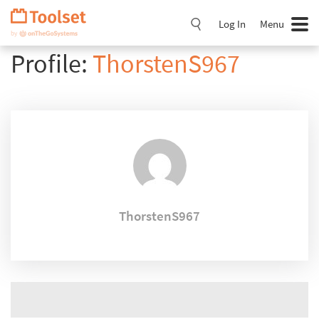
Skip
Navigation
Log In
Menu
Profile:
ThorstenS967
ThorstenS967