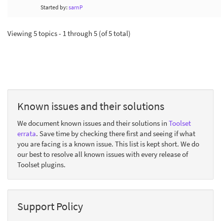
Started by:
sarnP
Viewing 5 topics - 1 through 5 (of 5 total)
Known issues and their solutions
We document known issues and their solutions in
Toolset
errata
. Save time by checking there first and seeing if what
you are facing is a known issue. This list is kept short. We do
our best to resolve all known issues with every release of
Toolset plugins.
Support Policy