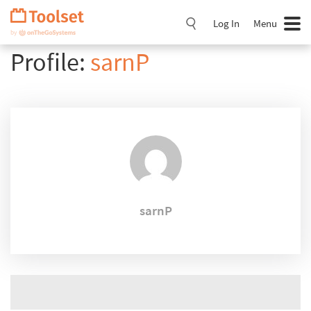
Skip
Navigation
Log In
Menu
Profile:
sarnP
sarnP