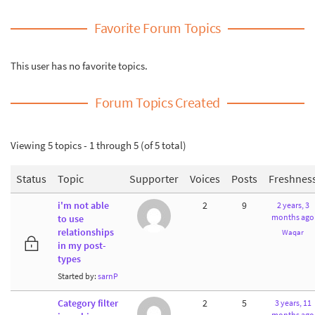
Favorite Forum Topics
This user has no favorite topics.
Forum Topics Created
Viewing 5 topics - 1 through 5 (of 5 total)
Status
Topic
Supporter
Voices
Posts
Freshnes
i'm not able
2
9
2 years, 3
months ago
to use
relationships
Waqar
in my post-
types
Started by:
sarnP
Category filter
2
5
3 years, 11
months ago