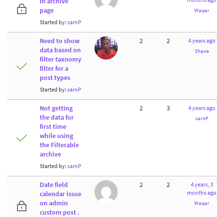
in archive
page
Waqar
Started by:
sarnP
Need to show
2
2
4 years ago
data based on
Shane
filter taxnomy
filter for a
post types
Started by:
sarnP
Not getting
2
3
4 years ago
the data for
sarnP
first time
while using
the Filterable
archive
Started by:
sarnP
Date field
2
2
4 years, 3
months ago
calendar issue
on admin
Waqar
custom post .