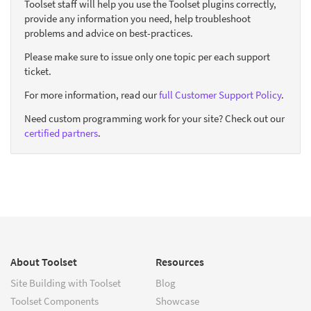
Toolset staff will help you use the Toolset plugins correctly,
provide any information you need, help troubleshoot
problems and advice on best-practices.
Please make sure to issue only one topic per each support
ticket.
For more information, read our
full Customer Support Policy
.
Need custom programming work for your site? Check out our
certified partners
.
About Toolset
Resources
Site Building with Toolset
Blog
Toolset Components
Showcase