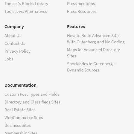
Toolset's Blocks Library
Press mentions
Toolset vs. Alternatives
Press Resources
Company
Features
About Us
How to Build Advanced Sites
With Gutenberg and No Coding
Contact Us
Maps for Advanced Directory
Privacy Policy
Sites
Jobs
Shortcodes in Gutenberg –
Dynamic Sources
Documentation
Custom Post Types and Fields
Directory and Classifieds Sites
Real Estate Sites
WooCommerce Sites
Business Sites
Membership Sites