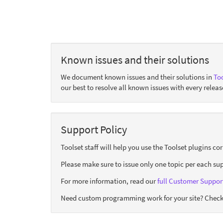
Known issues and their solutions
We document known issues and their solutions in
Too
our best to resolve all known issues with every releas
Support Policy
Toolset staff will help you use the Toolset plugins c
Please make sure to issue only one topic per each sup
For more information, read our
full Customer Support
Need custom programming work for your site? Check