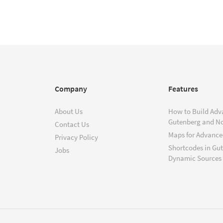
Company
Features
About Us
How to Build Adv
Gutenberg and N
Contact Us
Maps for Advanced
Privacy Policy
Shortcodes in Gu
Jobs
Dynamic Sources