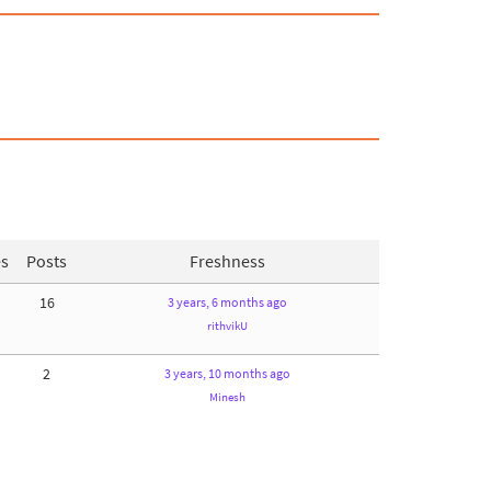
es
Posts
Freshness
16
3 years, 6 months ago
rithvikU
2
3 years, 10 months ago
Minesh