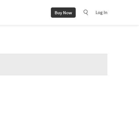
Log In
Buy Now