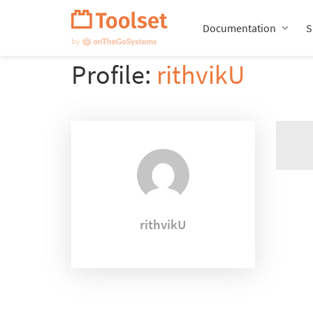
Skip
Navigation
Documentation
S
Profile:
rithvikU
rithvikU