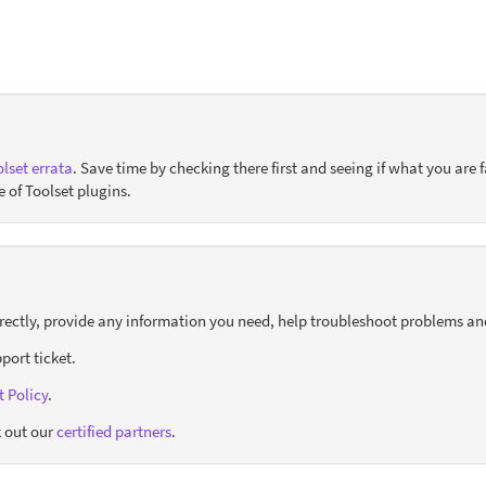
lset errata
. Save time by checking there first and seeing if what you are f
e of Toolset plugins.
orrectly, provide any information you need, help troubleshoot problems an
port ticket.
 Policy
.
 out our
certified partners
.