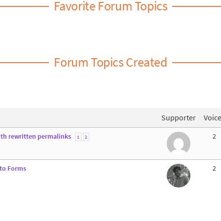
Favorite Forum Topics
Forum Topics Created
Supporter
Voic
ith rewritten permalinks
2
1
2
 to Forms
2