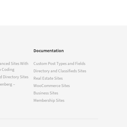
Documentation
anced Sites With
Custom Post Types and Fields
o Coding
Directory and Classifieds Sites
 Directory Sites
Real Estate Sites
tenberg –
WooCommerce Sites
Business Sites
Membership Sites