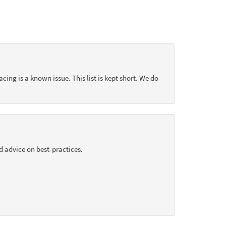
acing is a known issue. This list is kept short. We do
d advice on best-practices.