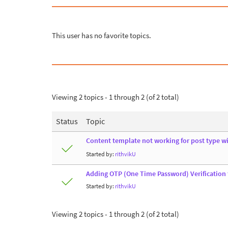
This user has no favorite topics.
Viewing 2 topics - 1 through 2 (of 2 total)
Status
Topic
Content template not working for post type w
Started by:
rithvikU
Adding OTP (One Time Password) Verification
Started by:
rithvikU
Viewing 2 topics - 1 through 2 (of 2 total)