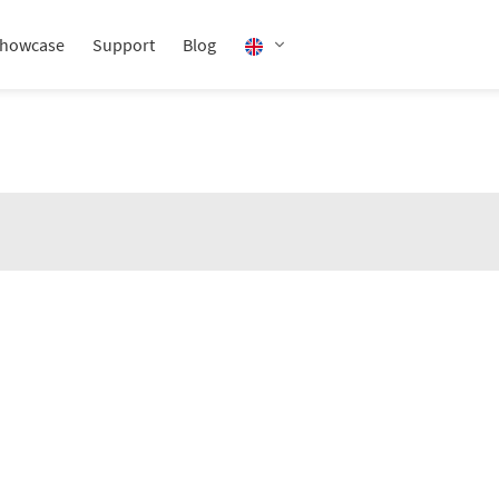
howcase
Support
Blog