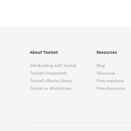
About Toolset
Resources
Site Building with Toolset
Blog
Toolset Components
Showcase
Toolset's Blocks Library
Press mentions
Toolset vs. Alternatives
Press Resources