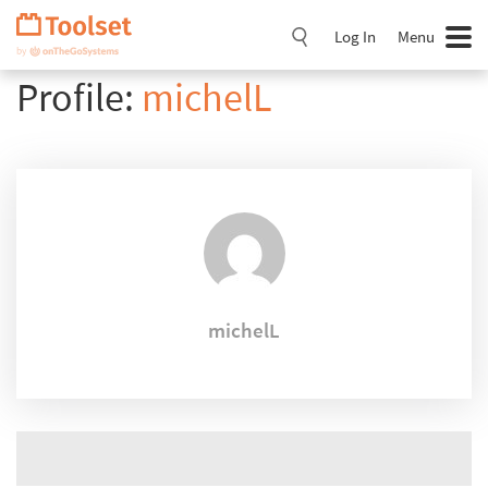
Skip
Navigation
Log In
Menu
Profile:
michelL
michelL