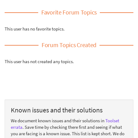
Favorite Forum Topics
This user has no favorite topics.
Forum Topics Created
This user has not created any topics.
Known issues and their solutions
We document known issues and their solutions in
Toolset
errata
. Save time by checking there first and seeing if what
you are facing is a known issue. This list is kept short. We do