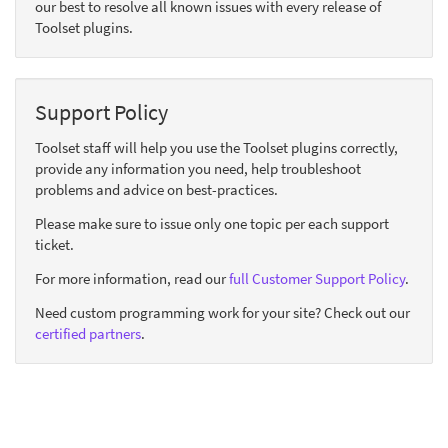
our best to resolve all known issues with every release of
Toolset plugins.
Support Policy
Toolset staff will help you use the Toolset plugins correctly,
provide any information you need, help troubleshoot
problems and advice on best-practices.
Please make sure to issue only one topic per each support
ticket.
For more information, read our
full Customer Support Policy
.
Need custom programming work for your site? Check out our
certified partners
.