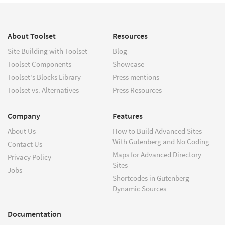
About Toolset
Resources
Site Building with Toolset
Blog
Toolset Components
Showcase
Toolset's Blocks Library
Press mentions
Toolset vs. Alternatives
Press Resources
Company
Features
About Us
How to Build Advanced Sites
With Gutenberg and No Coding
Contact Us
Maps for Advanced Directory
Privacy Policy
Sites
Jobs
Shortcodes in Gutenberg –
Dynamic Sources
Documentation