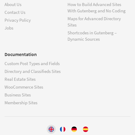
About Us
How to Build Advanced Sites
With Gutenberg and No Coding
Contact Us
Maps for Advanced Directory
Privacy Policy
Sites
Jobs
Shortcodes in Gutenberg –
Dynamic Sources
Documentation
Custom Post Types and Fields
Directory and Classifieds Sites
Real Estate Sites
WooCommerce Sites
Business Sites
Membership Sites