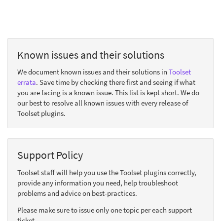
Known issues and their solutions
We document known issues and their solutions in
Toolset
errata
. Save time by checking there first and seeing if what
you are facing is a known issue. This list is kept short. We do
our best to resolve all known issues with every release of
Toolset plugins.
Support Policy
Toolset staff will help you use the Toolset plugins correctly,
provide any information you need, help troubleshoot
problems and advice on best-practices.
Please make sure to issue only one topic per each support
ticket.