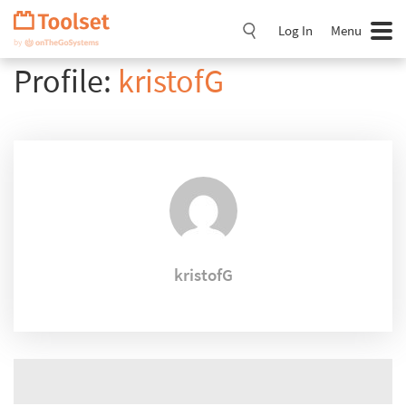
Skip
Navigation
Log In
Menu
Profile:
kristofG
kristofG