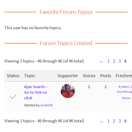
Favorite Forum Topics
This user has no favorite topics.
Forum Topics Created
Viewing 1 topics - 46 through 46 (of 46 total)
←
1
2
3
4
Status
Topic
Supporter
Voices
Posts
Freshne
Ajax Search –
2
2
4 years, 
months a
Go to link on
click
Shane
Started by:
kristofG
Viewing 1 topics - 46 through 46 (of 46 total)
←
1
2
3
4