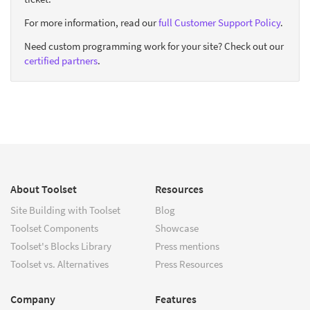
For more information, read our
full Customer Support Policy
.
Need custom programming work for your site? Check out our
certified partners
.
About Toolset
Resources
Site Building with Toolset
Blog
Toolset Components
Showcase
Toolset's Blocks Library
Press mentions
Toolset vs. Alternatives
Press Resources
Company
Features