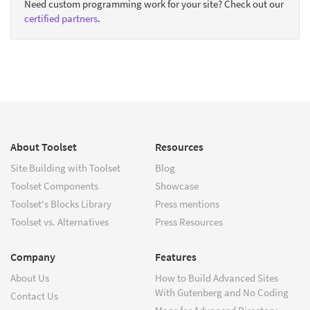
Need custom programming work for your site? Check out our
certified partners
.
About Toolset
Resources
Site Building with Toolset
Blog
Toolset Components
Showcase
Toolset's Blocks Library
Press mentions
Toolset vs. Alternatives
Press Resources
Company
Features
About Us
How to Build Advanced Sites
With Gutenberg and No Coding
Contact Us