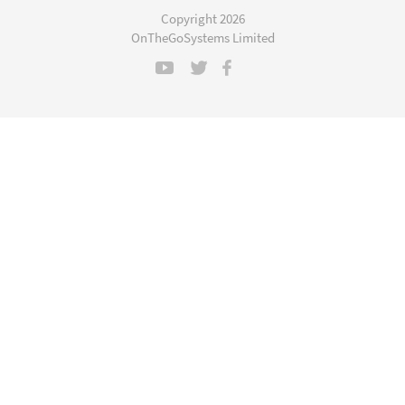
a
Copyright 2026
new
OnTheGoSystems Limited
window)