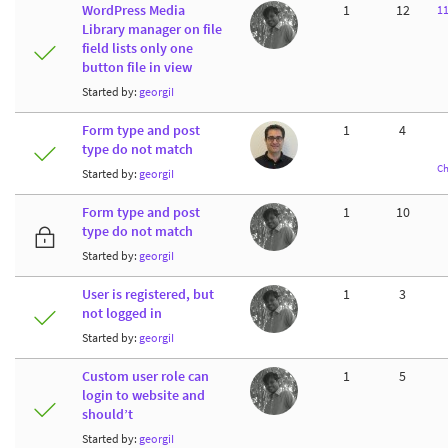
WordPress Media
1
12
1
Library manager on file
field lists only one
button file in view
Started by:
georgiI
Form type and post
1
4
type do not match
Ch
Started by:
georgiI
Form type and post
1
10
type do not match
Started by:
georgiI
User is registered, but
1
3
not logged in
Started by:
georgiI
Custom user role can
1
5
login to website and
should’t
Started by:
georgiI