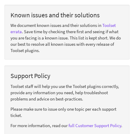
Known issues and their solutions
We document known issues and their solutions in
Toolset
errata
. Save time by checking there first and seeing if what
you are facing is a known issue. This list is kept short. We do
our best to resolve all known issues with every release of
Toolset plugins.
Support Policy
Toolset staff will help you use the Toolset plugins correctly,
provide any information you need, help troubleshoot
problems and advice on best-practices.
Please make sure to issue only one topic per each support
ticket.
For more information, read our
full Customer Support Policy
.