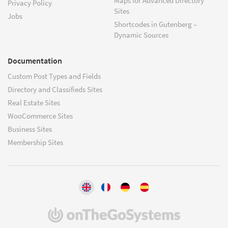
Maps for Advanced Directory
Privacy Policy
Sites
Jobs
Shortcodes in Gutenberg –
Dynamic Sources
Documentation
Custom Post Types and Fields
Directory and Classifieds Sites
Real Estate Sites
WooCommerce Sites
Business Sites
Membership Sites
(opens
in