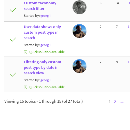
Custom taxonomy
3
14
search filter
Started by:
georgiI
User data shows only
2
7
1
custom post type in
search
Started by:
georgiI
Quick solution available
Filtering only custom
2
8
1
post type by date in
search view
Started by:
georgiI
Quick solution available
Viewing 15 topics - 1 through 15 (of 27 total)
1
2
→