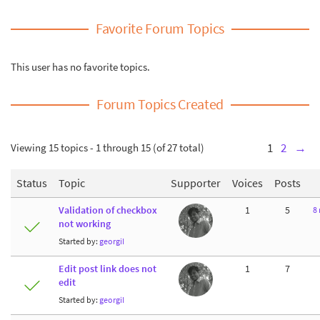
Favorite Forum Topics
This user has no favorite topics.
Forum Topics Created
Viewing 15 topics - 1 through 15 (of 27 total)
1
2
→
Status
Topic
Supporter
Voices
Posts
Validation of checkbox
1
5
8
not working
Started by:
georgiI
Edit post link does not
1
7
edit
Started by:
georgiI