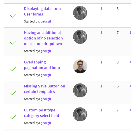
Displaying data from
1
3
User forms
Started by:
georgiI
Having an additional
1
7
option of no selection
on custom dropdown
Started by:
georgiI
Overlapping
1
3
pagination and loop
Started by:
georgiI
Missing Save Button on
1
6
certain templates
Started by:
georgiI
Custom post type
1
7
category select field
Started by:
georgiI