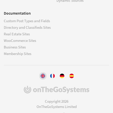
Dynamic Sources
Documentation
Custom Post Types and Fields
Directory and Classifieds Sites
Real Estate Sites
WooCommerce Sites
Business Sites
Membership Sites
(opens
in
a
Copyright 2026
new
OnTheGoSystems Limited
window)