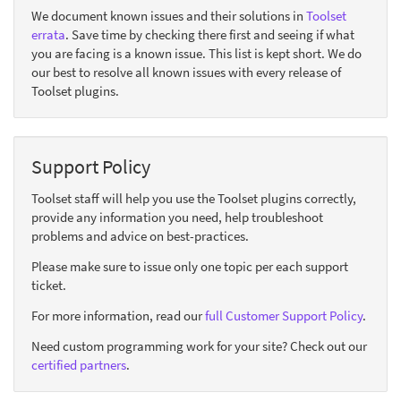
We document known issues and their solutions in
Toolset
errata
. Save time by checking there first and seeing if what
you are facing is a known issue. This list is kept short. We do
our best to resolve all known issues with every release of
Toolset plugins.
Support Policy
Toolset staff will help you use the Toolset plugins correctly,
provide any information you need, help troubleshoot
problems and advice on best-practices.
Please make sure to issue only one topic per each support
ticket.
For more information, read our
full Customer Support Policy
.
Need custom programming work for your site? Check out our
certified partners
.