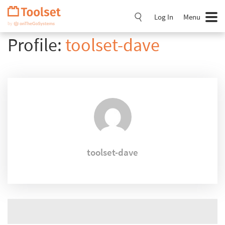
Skip
Navigation
Log In
Menu
Profile:
toolset-dave
toolset-dave