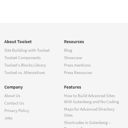
About Toolset
Resources
Site Building with Toolset
Blog
Toolset Components
Showcase
Toolset's Blocks Library
Press mentions
Toolset vs. Alternatives
Press Resources
Company
Features
About Us
How to Build Advanced Sites
With Gutenberg and No Coding
Contact Us
Maps for Advanced Directory
Privacy Policy
Sites
Jobs
Shortcodes in Gutenberg –