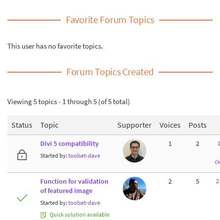
Favorite Forum Topics
This user has no favorite topics.
Forum Topics Created
Viewing 5 topics - 1 through 5 (of 5 total)
Status
Topic
Supporter
Voices
Posts
Divi 5 compatibility
1
2
Started by:
toolset-dave
Ch
Function for validation
2
5
2
of featured image
Started by:
toolset-dave
Quick solution available