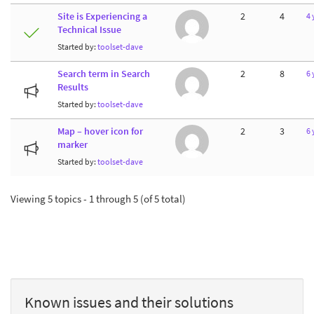
Site is Experiencing a
2
4
4 
Technical Issue
Started by:
toolset-dave
Search term in Search
2
8
6 
Results
Started by:
toolset-dave
Map – hover icon for
2
3
6 
marker
Started by:
toolset-dave
Viewing 5 topics - 1 through 5 (of 5 total)
Known issues and their solutions