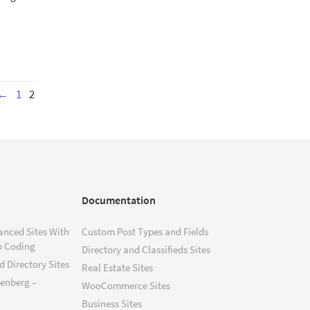
←
1
2
Documentation
anced Sites With
Custom Post Types and Fields
o Coding
Directory and Classifieds Sites
 Directory Sites
Real Estate Sites
tenberg –
WooCommerce Sites
Business Sites