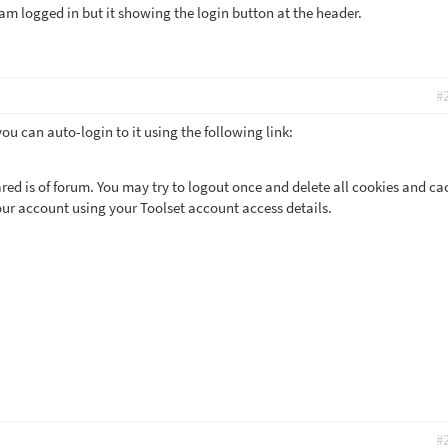
am logged in but it showing the login button at the header.
#
you can auto-login to it using the following link:
red is of forum. You may try to logout once and delete all cookies and ca
our account using your Toolset account access details.
#