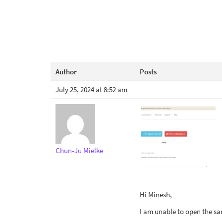
Author
Posts
July 25, 2024 at 8:52 am
Chun-Ju Mielke
Hi Minesh,
I am unable to open the sa