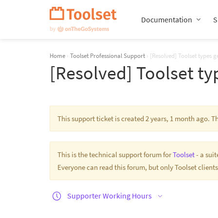
Skip
Navigation
Documentation
S
Home
›
Toolset Professional Support
›
[Resolved] Toolset types ge
[Resolved] Toolset typ
This support ticket is created 2 years, 1 month ago. 
This is the technical support forum for
Toolset
- a sui
Everyone can read this forum, but only Toolset clients
Supporter Working Hours