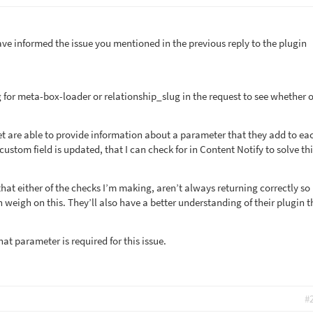
ave informed the issue you mentioned in the previous reply to the plugin
 for meta-box-loader or relationship_slug in the request to see whether o
set are able to provide information about a parameter that they add to ea
custom field is updated, that I can check for in Content Notify to solve th
that either of the checks I’m making, aren’t always returning correctly so 
n weigh on this. They’ll also have a better understanding of their plugin t
t parameter is required for this issue.
#