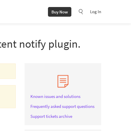
Log In
Buy Now
ent notify plugin.
Known issues and solutions
Frequently asked support questions
Support tickets archive