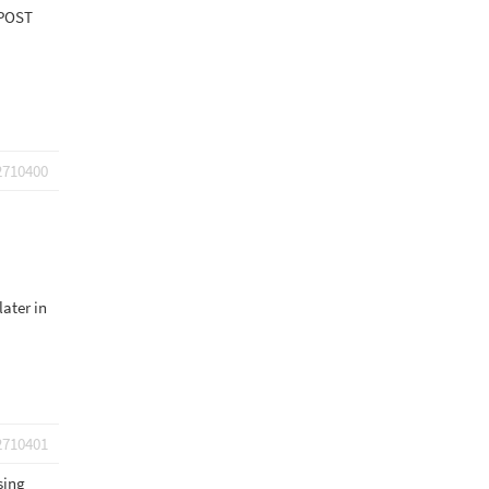
_POST
2710400
later in
2710401
sing