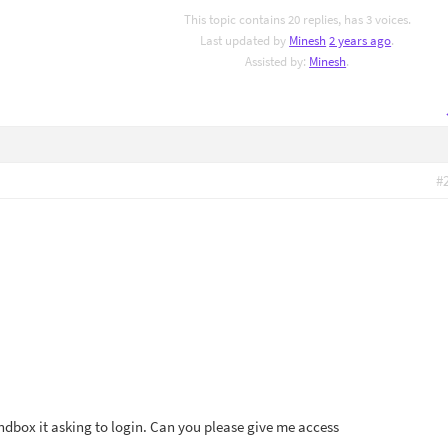
This topic contains 20 replies, has 3 voices.
Last updated by
Minesh
2 years ago
.
Assisted by:
Minesh
.
#
ndbox it asking to login. Can you please give me access