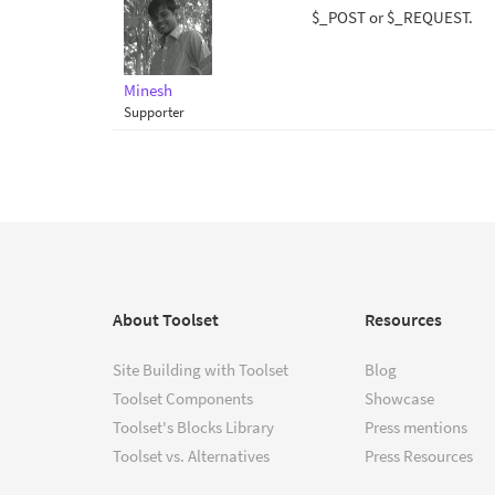
$_POST or $_REQUEST.
Minesh
Supporter
About Toolset
Resources
Site Building with Toolset
Blog
Toolset Components
Showcase
Toolset's Blocks Library
Press mentions
Toolset vs. Alternatives
Press Resources