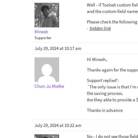
Well - if Toolset custom fi
and the custom field names 
Please check the following
-
hidden link
Minesh
Supporter
July 29, 2024 at 10:17 am
Hi Minesh,
Thanks again for the suppor
Support replied':
Chun-Ju Mielke
´The only issue is that I’m
the saving process.
Are they able to provide a
Thanks in advance
July 29, 2024 at 10:22 am
No - I do not see those fiel