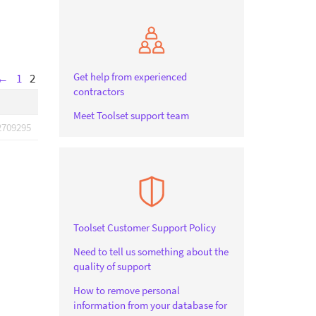
Get help from experienced
←
1
2
contractors
Meet Toolset support team
2709295
Toolset Customer Support Policy
Need to tell us something about the
quality of support
How to remove personal
information from your database for