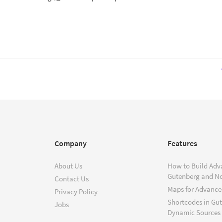
Company
Features
About Us
How to Build Adv
Gutenberg and N
Contact Us
Maps for Advanced
Privacy Policy
Shortcodes in Gu
Jobs
Dynamic Sources