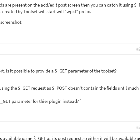
elds are present on the add/edit post screen then you can catch it using $
created by Toolset will start will "wpcf" prefix.
 screenshot:
#
t. Is it possible to provide a $_GET parameter of the toolset?
 using the $_GET request as $_POST doesn’t contain the fields until much 
 $_GET parameter for thier plugin instead?´
#
ds available using $_GET as its post request so either it will be available u