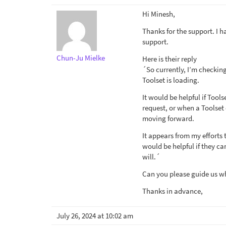
Hi Minesh,
Thanks for the support. I h
support.
Chun-Ju Mielke
Here is their reply
´So currently, I’m checking
Toolset is loading.
It would be helpful if Tool
request, or when a Toolset 
moving forward.
It appears from my efforts 
would be helpful if they ca
will.´
Can you please guide us wha
Thanks in advance,
July 26, 2024 at 10:02 am