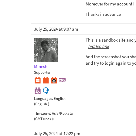
Moreover for my account i 
Thanks in advance
July 25, 2024 at 9:07 am
This is a sandbox site and 
-
hidden link
And the screenshot you sha
and try to login again to y
Minesh
Supporter
Languages:
English
(English )
Timezone:
Asia/Kolkata
(GMT+05:30)
July 25, 2024 at 12:22 pm