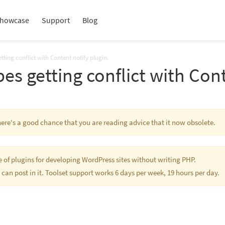
howcase
Support
Blog
tting conflict with Content notify plugin.
es getting conflict with Cont
There's a good chance that you are reading advice that it now obsolete.
te of plugins for developing WordPress sites without writing PHP.
 can post in it. Toolset support works 6 days per week, 19 hours per day.