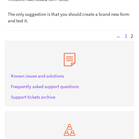
The only suggestion is that you should create a brand new form
and test it.
←
1
2
Known issues and solutions
Frequently asked support questions
Support tickets archive