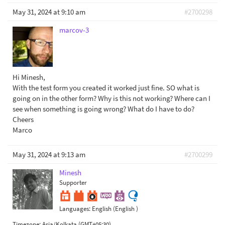
May 31, 2024 at 9:10 am
#2700298
marcov-3
Hi Minesh,
With the test form you created it worked just fine. SO what is
going on in the other form? Why is this not working? Where can I
see when something is going wrong? What do I have to do?
Cheers
Marco
May 31, 2024 at 9:13 am
#2700299
Minesh
Supporter
Languages:
English (English )
Timezone:
Asia/Kolkata (GMT+05:30)