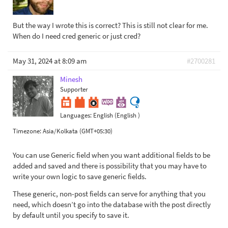
But the way I wrote this is correct? This is still not clear for me.
When do I need cred generic or just cred?
May 31, 2024 at 8:09 am
#2700281
Minesh
Supporter
Languages:
English (English )
Timezone:
Asia/Kolkata (GMT+05:30)
You can use Generic field when you want additional fields to be
added and saved and there is possibility that you may have to
write your own logic to save generic fields.
These generic, non-post fields can serve for anything that you
need, which doesn’t go into the database with the post directly
by default until you specify to save it.