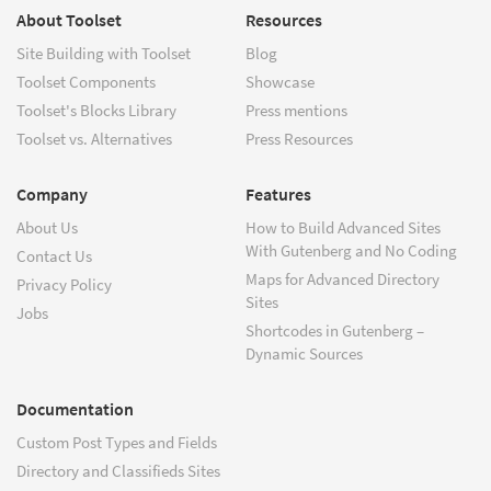
About Toolset
Resources
Site Building with Toolset
Blog
Toolset Components
Showcase
Toolset's Blocks Library
Press mentions
Toolset vs. Alternatives
Press Resources
Company
Features
About Us
How to Build Advanced Sites
With Gutenberg and No Coding
Contact Us
Maps for Advanced Directory
Privacy Policy
Sites
Jobs
Shortcodes in Gutenberg –
Dynamic Sources
Documentation
Custom Post Types and Fields
Directory and Classifieds Sites