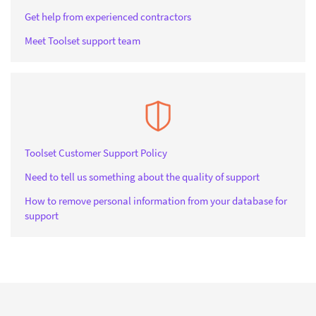
Get help from experienced contractors
Meet Toolset support team
Toolset Customer Support Policy
Need to tell us something about the quality of support
How to remove personal information from your database for
support