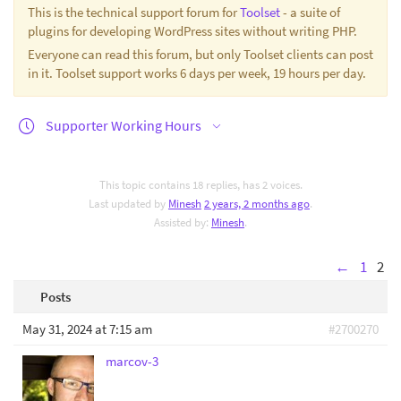
This is the technical support forum for
Toolset
- a suite of
plugins for developing WordPress sites without writing PHP.
Everyone can read this forum, but only Toolset clients can post
in it. Toolset support works 6 days per week, 19 hours per day.
Supporter Working Hours
This topic contains 18 replies, has 2 voices.
Last updated by
Minesh
2 years, 2 months ago
.
Assisted by:
Minesh
.
←
1
2
Posts
May 31, 2024 at 7:15 am
#2700270
marcov-3