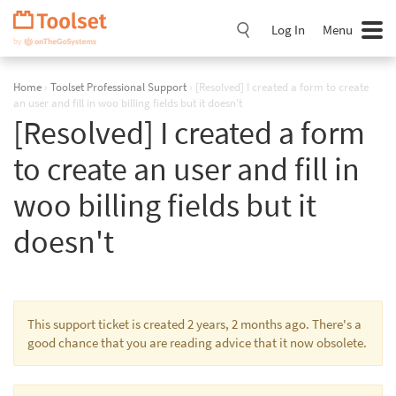
Skip
Navigation
Log In
Menu
Home
›
Toolset Professional Support
›
[Resolved] I created a form to create
an user and fill in woo billing fields but it doesn't
[Resolved] I created a form
to create an user and fill in
woo billing fields but it
doesn't
This support ticket is created 2 years, 2 months ago. There's a
good chance that you are reading advice that it now obsolete.