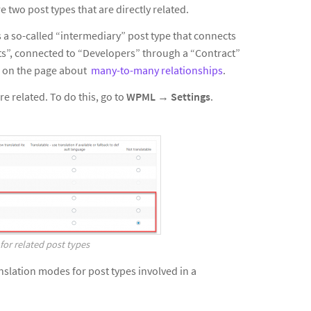
e two post types that are directly related.
 a so-called “intermediary” post type that connects
ts”, connected to “Developers” through a “Contract”
ls on the page about
many-to-many relationships
.
e related. To do this, go to
WPML
→
Settings
.
for related post types
slation modes for post types involved in a