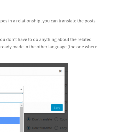
pes in a relationship, you can translate the posts
you don’t have to do anything about the related
already made in the other language (the one where