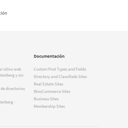
ción
Documentación
r sitios web
Custom Post Types and Fields
tenberg y sin
Directory and Classifieds Sites
Real Estate Sites
 de directorios
WooCommerce Sites
Business Sites
tenberg -
Membership Sites