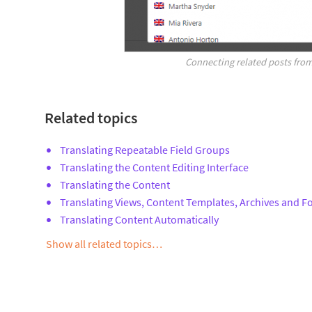
Connecting related posts from
Related topics
Translating Repeatable Field Groups
Translating the Content Editing Interface
Translating the Content
Translating Views, Content Templates, Archives and 
Translating Content Automatically
Show all related topics…