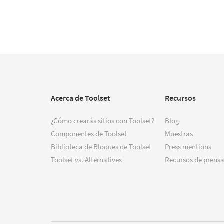
Acerca de Toolset
Recursos
¿Cómo crearás sitios con Toolset?
Blog
Componentes de Toolset
Muestras
Biblioteca de Bloques de Toolset
Press mentions
Toolset vs. Alternatives
Recursos de prensa