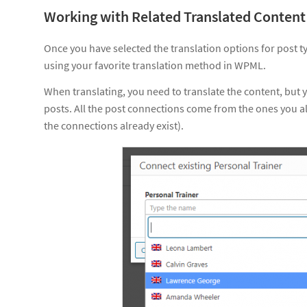
Working with Related Translated Content
Once you have selected the translation options for post ty
using your favorite translation method in WPML.
When translating, you need to translate the content, but 
posts. All the post connections come from the ones you 
the connections already exist).