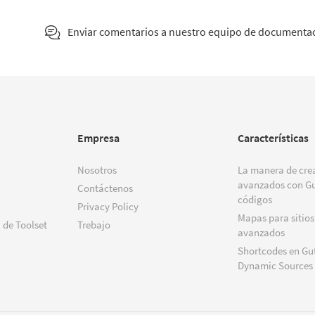
Enviar comentarios a nuestro equipo de documenta
Empresa
Características
Nosotros
La manera de crea
avanzados con Gu
Contáctenos
códigos
Privacy Policy
Mapas para sitios
 de Toolset
Trebajo
avanzados
Shortcodes en Gu
Dynamic Sources