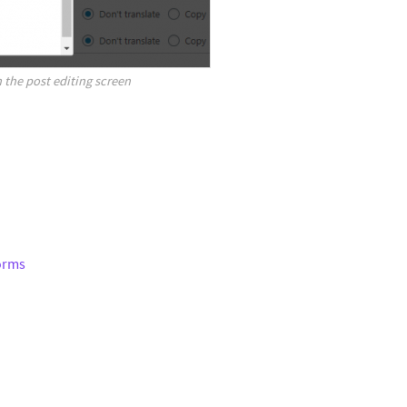
 the post editing screen
Forms