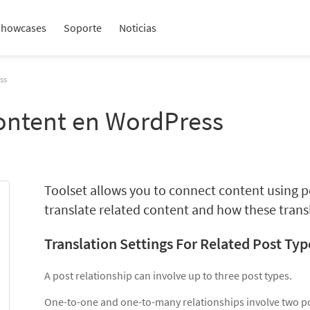
Showcases
Soporte
Noticias
ss
Content en WordPress
Toolset allows you to connect content using p
translate related content and how these transl
Translation Settings For Related Post Typ
A post relationship can involve up to three post types.
One-to-one and one-to-many relationships involve two po