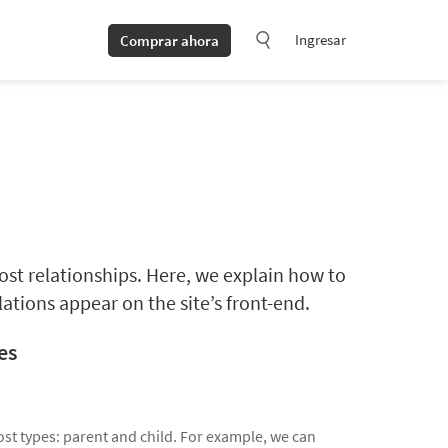
Ingresar
Comprar ahora
ost relationships. Here, we explain how to
ations appear on the site’s front-end.
es
st types: parent and child. For example, we can