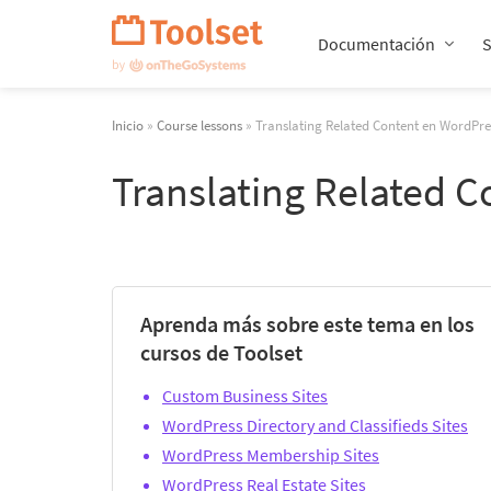
Saltar
navegación
Documentación
Inicio
»
Course lessons
» Translating Related Content en WordPre
Translating Related 
Aprenda más sobre este tema en los
cursos de Toolset
Custom Business Sites
WordPress Directory and Classifieds Sites
WordPress Membership Sites
WordPress Real Estate Sites