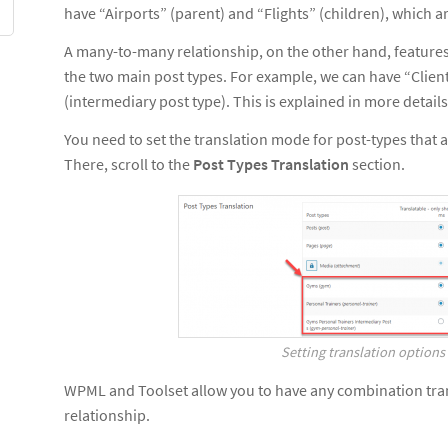
have “Airports” (parent) and “Flights” (children), which ar
A many-to-many relationship, on the other hand, features
the two main post types. For example, we can have “Clien
(intermediary post type). This is explained in more detai
You need to set the translation mode for post-types that ar
There, scroll to the
Post Types Translation
section.
Setting translation options 
WPML and Toolset allow you to have any combination tran
relationship.