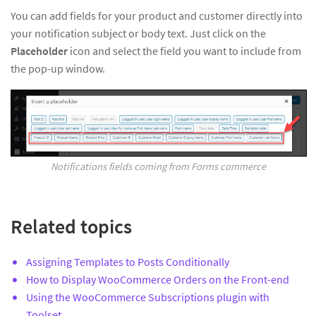
You can add fields for your product and customer directly into
your notification subject or body text. Just click on the
Placeholder
icon and select the field you want to include from
the pop-up window.
Notifications fields coming from Forms commerce
Related topics
Assigning Templates to Posts Conditionally
How to Display WooCommerce Orders on the Front-end
Using the WooCommerce Subscriptions plugin with
Toolset