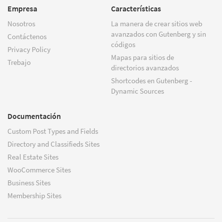
Empresa
Características
Nosotros
La manera de crear sitios web
avanzados con Gutenberg y sin
Contáctenos
códigos
Privacy Policy
Mapas para sitios de
Trebajo
directorios avanzados
Shortcodes en Gutenberg -
Dynamic Sources
Documentación
Custom Post Types and Fields
Directory and Classifieds Sites
Real Estate Sites
WooCommerce Sites
Business Sites
Membership Sites