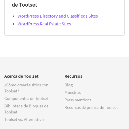
de Toolset
WordPress Directory and Classifieds Sites
WordPress Real Estate Sites
Acerca de Toolset
Recursos
¿Cómo crearás sitios con
Blog
Toolset?
Muestras
Componentes de Toolset
Press mentions
Biblioteca de Bloques de
Recursos de prensa de Toolset
Toolset
Toolset vs. Alternatives