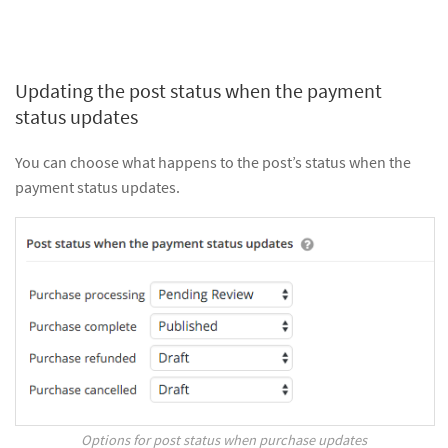
Updating the post status when the payment
status updates
You can choose what happens to the post’s status when the
payment status updates.
Options for post status when purchase updates