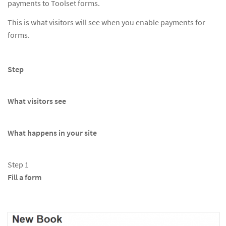
payments to Toolset forms.
This is what visitors will see when you enable payments for
forms.
Step
What visitors see
What happens in your site
Step 1
Fill a form