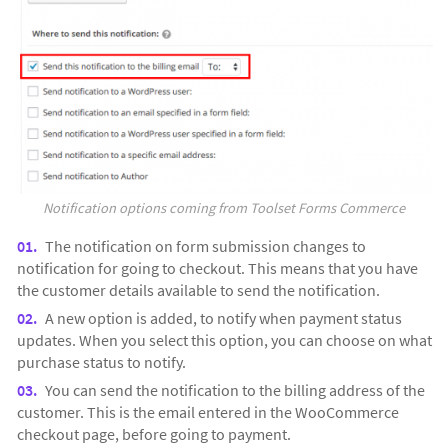
Notification options coming from Toolset Forms Commerce
The notification on form submission changes to
notification for going to checkout. This means that you have
the customer details available to send the notification.
A new option is added, to notify when payment status
updates. When you select this option, you can choose on what
purchase status to notify.
You can send the notification to the billing address of the
customer. This is the email entered in the WooCommerce
checkout page, before going to payment.