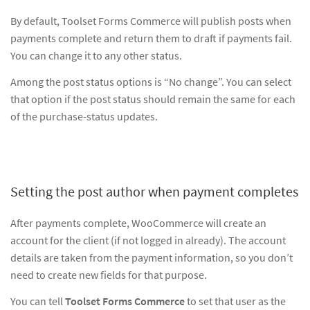
By default, Toolset Forms Commerce will publish posts when
payments complete and return them to draft if payments fail.
You can change it to any other status.
Among the post status options is “No change”. You can select
that option if the post status should remain the same for each
of the purchase-status updates.
Setting the post author when payment completes
After payments complete, WooCommerce will create an
account for the client (if not logged in already). The account
details are taken from the payment information, so you don’t
need to create new fields for that purpose.
You can tell
Toolset Forms Commerce
to set that user as the