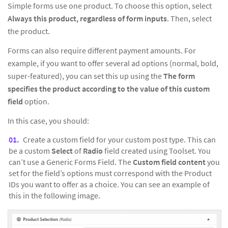
Simple forms use one product. To choose this option, select
Always this product, regardless of form inputs
. Then, select
the product.
Forms can also require different payment amounts. For
example, if you want to offer several ad options (normal, bold,
super-featured), you can set this up using the
The form
specifies the product according to the value of this custom
field
option.
In this case, you should:
Create a custom field for your custom post type. This can
be a custom
Select
of
Radio
field created using Toolset. You
can’t use a Generic Forms Field. The
Custom field content
you
set for the field’s options must correspond with the Product
IDs you want to offer as a choice. You can see an example of
this in the following image.