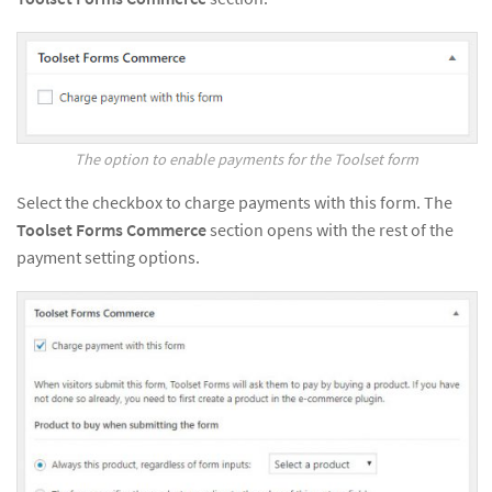
The option to enable payments for the Toolset form
Select the checkbox to charge payments with this form. The
Toolset Forms Commerce
section opens with the rest of the
payment setting options.