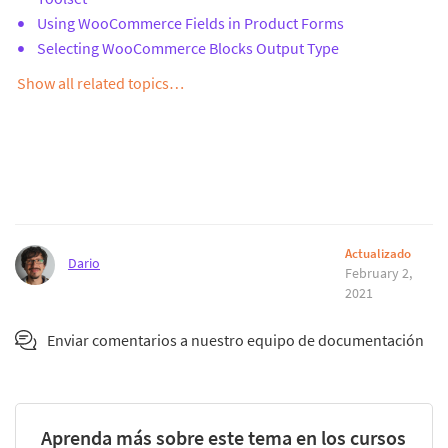
Using WooCommerce Fields in Product Forms
Selecting WooCommerce Blocks Output Type
Show all related topics…
Actualizado
Dario
February 2,
2021
Enviar comentarios a nuestro equipo de documentación
Aprenda más sobre este tema en los cursos