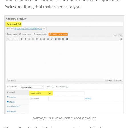
Pick something that makes sense to you.
Setting up a WooCommerce product