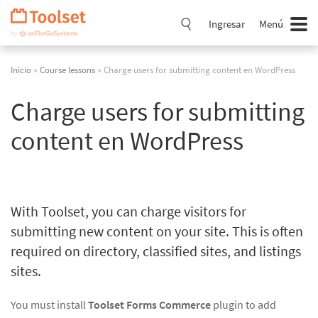
Saltar
navegación
Ingresar
Menú
Inicio
»
Course lessons
» Charge users for submitting content en WordPress
Charge users for submitting
content en WordPress
With Toolset, you can charge visitors for
submitting new content on your site. This is often
required on directory, classified sites, and listings
sites.
You must install
Toolset Forms Commerce
plugin to add