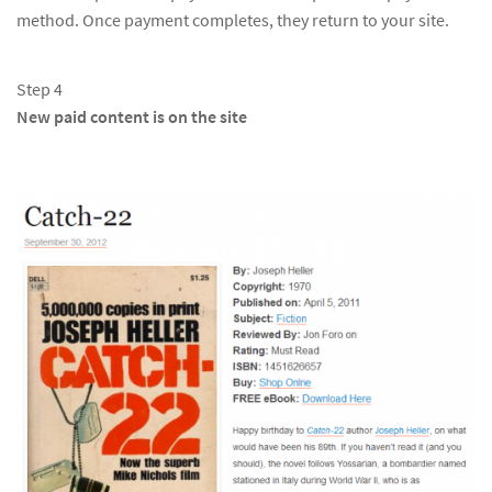
method. Once payment completes, they return to your site.
Step 4
New paid content is on the site