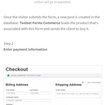
visitor will go to payment.
Once the visitor submits the form, a new post is created in the
database.
Toolset Forms Commerce
loads the product that’s
associated with this form and sends the client to buy it.
Step 2
Enter payment information