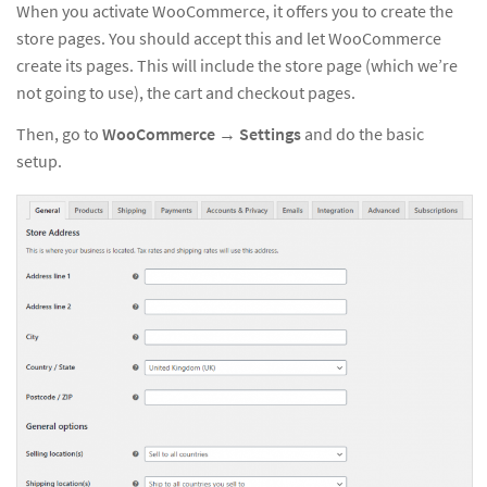
When you activate WooCommerce, it offers you to create the
store pages. You should accept this and let WooCommerce
create its pages. This will include the store page (which we’re
not going to use), the cart and checkout pages.
Then, go to
WooCommerce
→
Settings
and do the basic
setup.