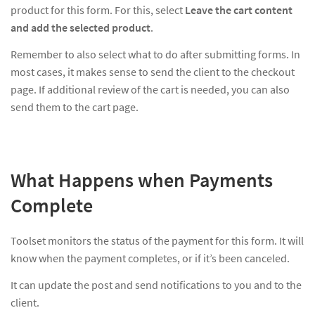
product for this form. For this, select
Leave the cart content
and add the selected product
.
Remember to also select what to do after submitting forms. In
most cases, it makes sense to send the client to the checkout
page. If additional review of the cart is needed, you can also
send them to the cart page.
What Happens when Payments
Complete
Toolset monitors the status of the payment for this form. It will
know when the payment completes, or if it’s been canceled.
It can update the post and send notifications to you and to the
client.