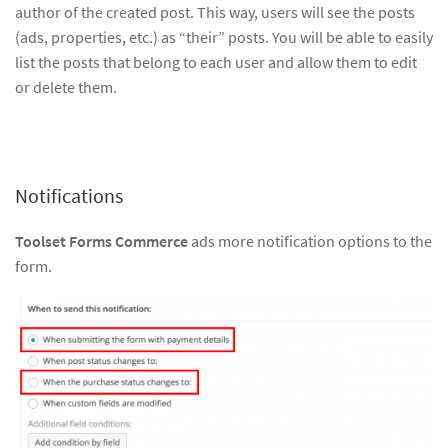
author of the created post. This way, users will see the posts
(ads, properties, etc.) as “their” posts. You will be able to easily
list the posts that belong to each user and allow them to edit
or delete them.
Notifications
Toolset Forms Commerce
ads more notification options to the
form.