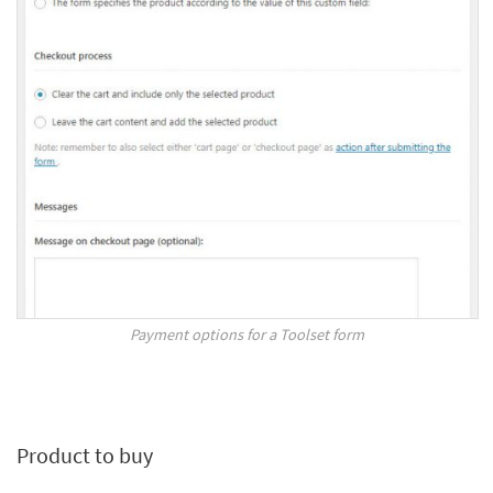
Payment options for a Toolset form
Product to buy