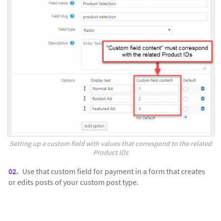
Setting up a custom field with values that correspond to the related
Product IDs
Use that custom field for payment in a form that creates
or edits posts of your custom post type.