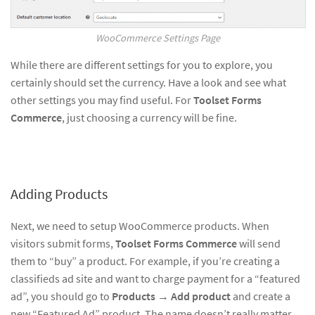
WooCommerce Settings Page
While there are different settings for you to explore, you
certainly should set the currency. Have a look and see what
other settings you may find useful. For
Toolset Forms
Commerce
, just choosing a currency will be fine.
Adding Products
Next, we need to setup WooCommerce products. When
visitors submit forms,
Toolset Forms Commerce
will send
them to “buy” a product. For example, if you’re creating a
classifieds ad site and want to charge payment for a “featured
ad”, you should go to
Products
→
Add product
and create a
new “Featured Ad” product. The name doesn’t really matter.