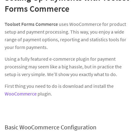
Forms Commerce
Toolset Forms Commerce
uses WooCommerce for product
setup and payment processing. This way, you enjoy a wide
range of payment options, reporting and statistics tools for
your form payments.
Using a fully featured e-commerce plugin for payment
processing may seem like a big hassle, but in practice the
setup is very simple. We’ll show you exactly what to do.
First thing you need to do is download and install the
WooCommerce
plugin.
Basic WooCommerce Configuration