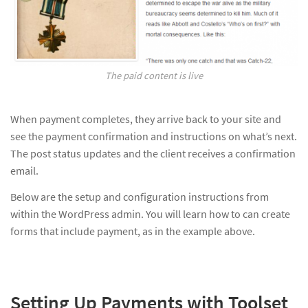
The paid content is live
When payment completes, they arrive back to your site and
see the payment confirmation and instructions on what’s next.
The post status updates and the client receives a confirmation
email.
Below are the setup and configuration instructions from
within the WordPress admin. You will learn how to can create
forms that include payment, as in the example above.
Setting Up Payments with Toolset