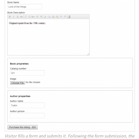
Visitor fills a form and submits it. Following the form submission, the