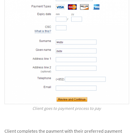
Client goes to payment process to pay
Client completes the payment with their preferred payment