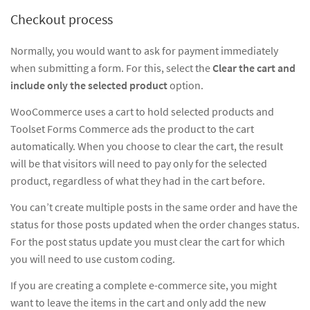
Checkout process
Normally, you would want to ask for payment immediately
when submitting a form. For this, select the
Clear the cart and
include only the selected product
option.
WooCommerce uses a cart to hold selected products and
Toolset Forms Commerce ads the product to the cart
automatically. When you choose to clear the cart, the result
will be that visitors will need to pay only for the selected
product, regardless of what they had in the cart before.
You can’t create multiple posts in the same order and have the
status for those posts updated when the order changes status.
For the post status update you must clear the cart for which
you will need to use custom coding.
If you are creating a complete e-commerce site, you might
want to leave the items in the cart and only add the new