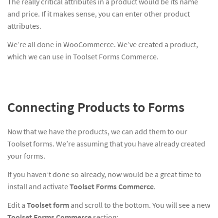
The really critical attributes in a product would be its name
and price. If it makes sense, you can enter other product
attributes.
We’re all done in WooCommerce. We’ve created a product,
which we can use in Toolset Forms Commerce.
Connecting Products to Forms
Now that we have the products, we can add them to our
Toolset forms. We’re assuming that you have already created
your forms.
If you haven’t done so already, now would be a great time to
install and activate
Toolset Forms Commerce
.
Edit a
Toolset form
and scroll to the bottom. You will see a new
Toolset Forms Commerce
section: