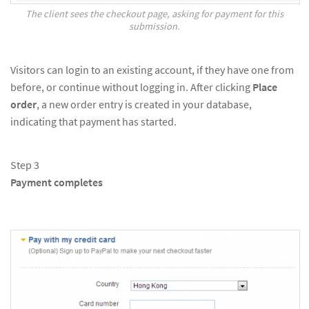
The client sees the checkout page, asking for payment for this
submission.
Visitors can login to an existing account, if they have one from
before, or continue without logging in. After clicking
Place
order
, a new order entry is created in your database,
indicating that payment has started.
Step 3
Payment completes