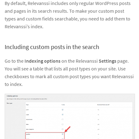
By default, Relevanssi includes only regular WordPress posts
and pages in its search results. To make your custom post
types and custom fields searchable, you need to add them to
Relevanssi’s index.
Including custom posts in the search
Go to the
Indexing options
on the Relevanssi
Settings
page.
You will see a table that lists all post types on your site. Use
checkboxes to mark all custom post types you want Relevanssi
to index.