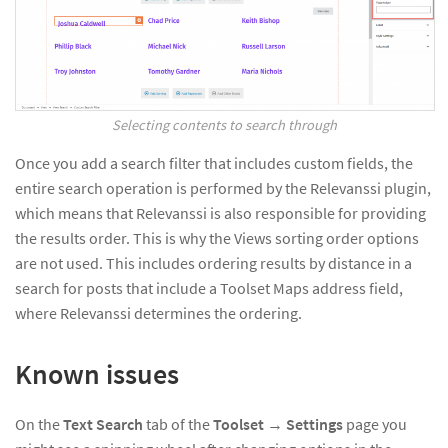
Selecting contents to search through
Once you add a search filter that includes custom fields, the
entire search operation is performed by the Relevanssi plugin,
which means that Relevanssi is also responsible for providing
the results order. This is why the Views sorting order options
are not used. This includes ordering results by distance in a
search for posts that include a Toolset Maps address field,
where Relevanssi determines the ordering.
Known issues
On the
Text Search
tab of the
Toolset
→
Settings
page you