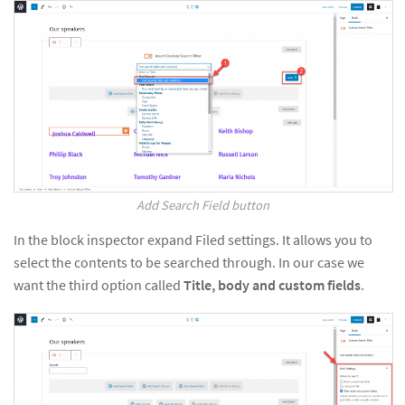
Add Search Field button
In the block inspector expand Filed settings. It allows you to
select the contents to be searched through. In our case we
want the third option called
Title, body and custom fields
.