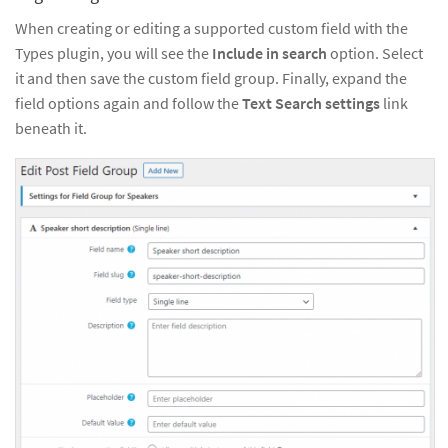
When creating or editing a supported custom field with the
Types plugin, you will see the
Include in search
option. Select
it and then save the custom field group. Finally, expand the
field options again and follow the
Text Search settings
link
beneath it.