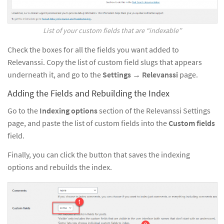
List of your custom fields that are “indexable”
Check the boxes for all the fields you want added to
Relevanssi. Copy the list of custom field slugs that appears
underneath it, and go to the
Settings
→
Relevanssi
page.
Adding the Fields and Rebuilding the Index
Go to the
Indexing options
section of the Relevanssi Settings
page, and paste the list of custom fields into the
Custom fields
field.
Finally, you can click the button that saves the indexing
options and rebuilds the index.