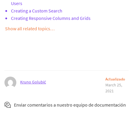
Users
Creating a Custom Search
Creating Responsive Columns and Grids
Show all related topics…
Actualizado
Kruno Golubić
March 25,
2021
Enviar comentarios a nuestro equipo de documentación