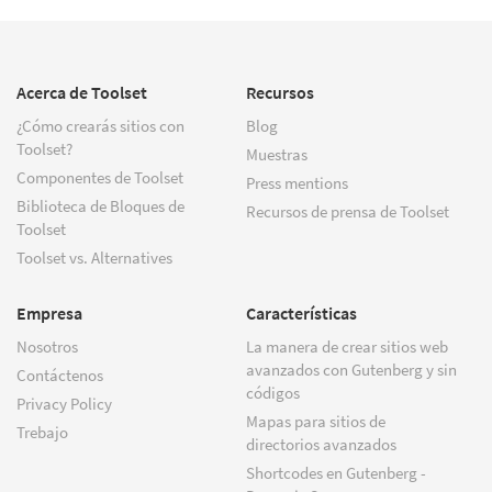
Acerca de Toolset
Recursos
¿Cómo crearás sitios con
Blog
Toolset?
Muestras
Componentes de Toolset
Press mentions
Biblioteca de Bloques de
Recursos de prensa de Toolset
Toolset
Toolset vs. Alternatives
Empresa
Características
Nosotros
La manera de crear sitios web
avanzados con Gutenberg y sin
Contáctenos
códigos
Privacy Policy
Mapas para sitios de
Trebajo
directorios avanzados
Shortcodes en Gutenberg -