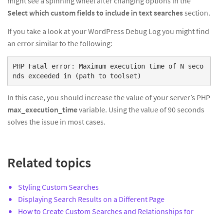
might see a spinning wheel after changing options in the
Select which custom fields to include in text searches
section.
If you take a look at your WordPress Debug Log you might find
an error similar to the following:
PHP Fatal error: Maximum execution time of N seco
nds exceeded in (path to toolset)
In this case, you should increase the value of your server’s PHP
max_execution_time
variable. Using the value of 90 seconds
solves the issue in most cases.
Related topics
Styling Custom Searches
Displaying Search Results on a Different Page
How to Create Custom Searches and Relationships for