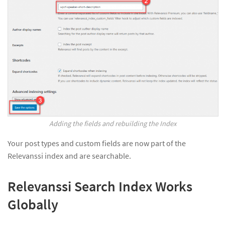
Adding the fields and rebuilding the Index
Your post types and custom fields are now part of the
Relevanssi index and are searchable.
Relevanssi Search Index Works
Globally