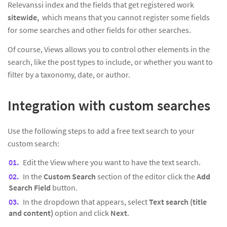
Relevanssi index and the fields that get registered work
sitewide,
which means that you cannot register some fields
for some searches and other fields for other searches.
Of course, Views allows you to control other elements in the
search, like the post types to include, or whether you want to
filter by a taxonomy, date, or author.
Integration with custom searches
Use the following steps to add a free text search to your
custom search:
Edit the View where you want to have the text search.
In the
Custom Search
section of the editor click the
Add
Search Field
button.
In the dropdown that appears, select
Text search (title
and content)
option and click
Next
.