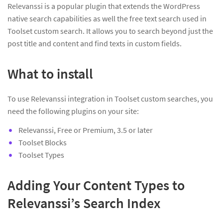
Relevanssi is a popular plugin that extends the WordPress
native search capabilities as well the free text search used in
Toolset custom search. It allows you to search beyond just the
post title and content and find texts in custom fields.
What to install
To use Relevanssi integration in Toolset custom searches, you
need the following plugins on your site:
Relevanssi, Free or Premium, 3.5 or later
Toolset Blocks
Toolset Types
Adding Your Content Types to
Relevanssi’s Search Index