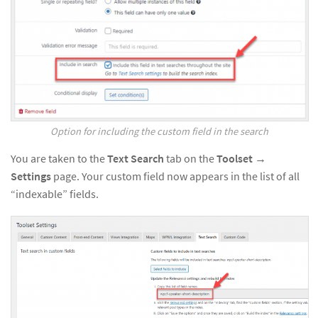
Option for including the custom field in the search
You are taken to the
Text Search
tab on the
Toolset →
Settings
page. Your custom field now appears in the list of all
“indexable” fields.