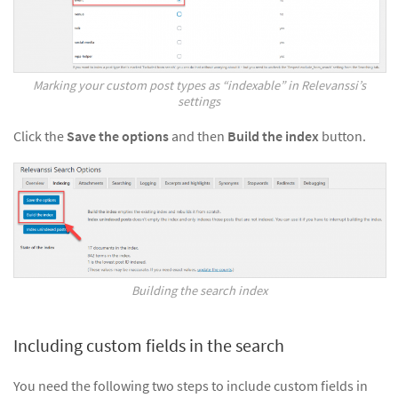
Marking your custom post types as “indexable” in Relevanssi’s
settings
Click the
Save the options
and then
Build the index
button.
Building the search index
Including custom fields in the search
You need the following two steps to include custom fields in