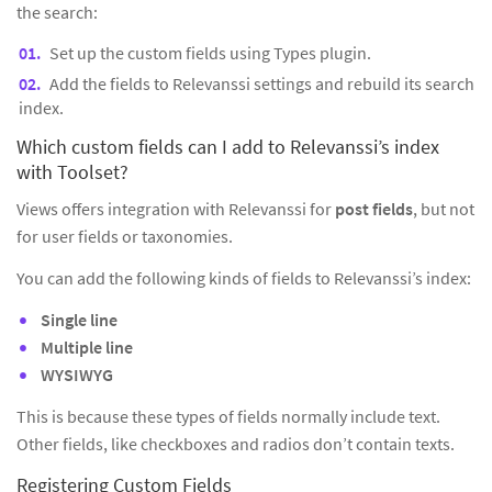
the search:
Set up the custom fields using Types plugin.
Add the fields to Relevanssi settings and rebuild its search
index.
Which custom fields can I add to Relevanssi’s index
with Toolset?
Views offers integration with Relevanssi for
post fields
, but not
for user fields or taxonomies.
You can add the following kinds of fields to Relevanssi’s index:
Single line
Multiple line
WYSIWYG
This is because these types of fields normally include text.
Other fields, like checkboxes and radios don’t contain texts.
Registering Custom Fields