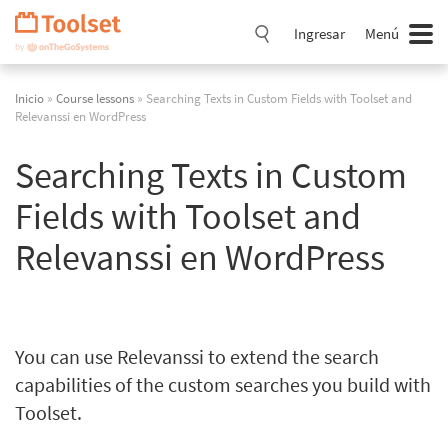
Saltar
navegación
Ingresar
Menú
Inicio
»
Course lessons
» Searching Texts in Custom Fields with Toolset and
Relevanssi en WordPress
Searching Texts in Custom
Fields with Toolset and
Relevanssi en WordPress
You can use Relevanssi to extend the search
capabilities of the custom searches you build with
Toolset.