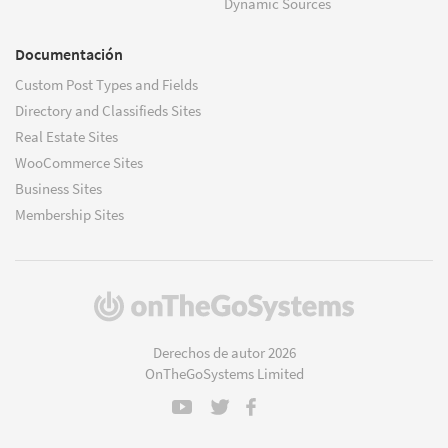
Dynamic Sources
Documentación
Custom Post Types and Fields
Directory and Classifieds Sites
Real Estate Sites
WooCommerce Sites
Business Sites
Membership Sites
(se
abre
en
Derechos de autor 2026
una
OnTheGoSystems Limited
nueva
ventana)