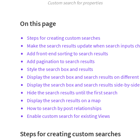
Custom search for properties
On this page
Steps for creating custom searches
Make the search results update when search inputs c
Add front-end sorting to search results
Add pagination to search results
Style the search box and results
Display the search box and search results on different
Display the search box and search results side-by-side
Hide the search results until the first search
Display the search results on a map
How to search by post relationships
Enable custom search for existing Views
Steps for creating custom searches