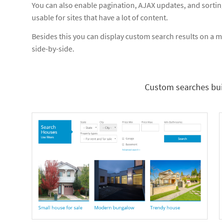
You can also enable pagination, AJAX updates, and sorti
usable for sites that have a lot of content.
Besides this you can display custom search results on a ma
side-by-side.
Custom searches bui