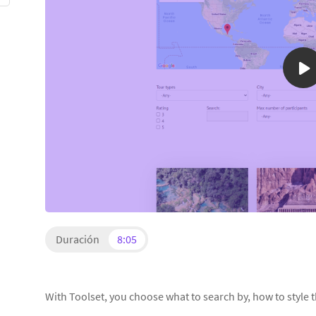
Duración
8:05
With Toolset, you choose what to search by, how to style t