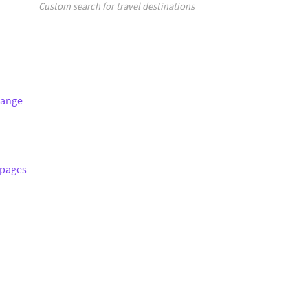
Custom search for travel destinations
hange
 pages