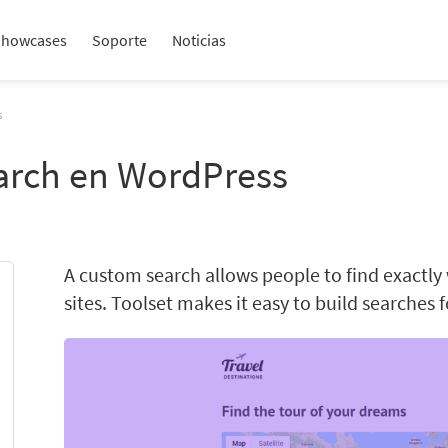
Showcases
Soporte
Noticias
s
arch en WordPress
A custom search allows people to find exactly
sites. Toolset makes it easy to build searches 