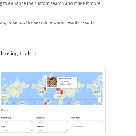
ng to enhance the custom search and make it more
p, or set up the search box and results results
lt using Toolset