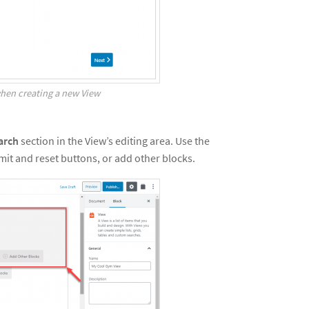
hen creating a new View
arch
section in the View’s editing area. Use the
mit and reset buttons, or add other blocks.