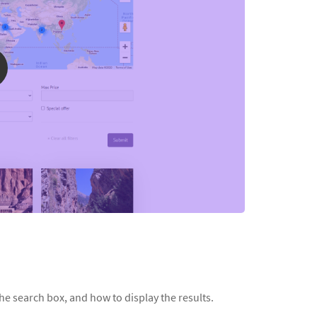
he search box, and how to display the results.