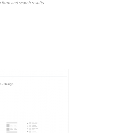
 form and search results