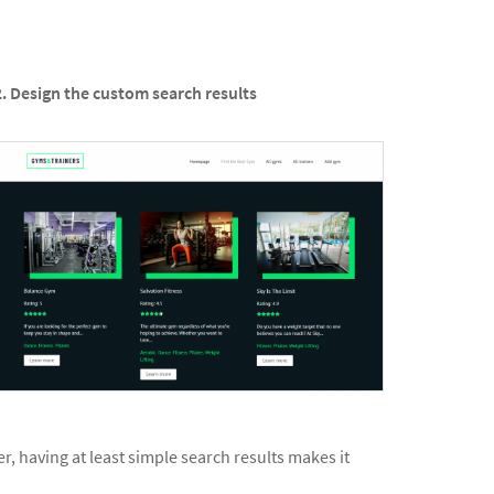
2. Design the custom search results
r, having at least simple search results makes it