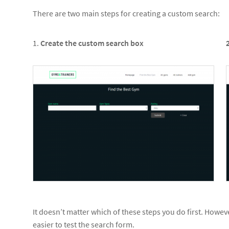
There are two main steps for creating a custom search:
1.
Create the custom search box
It doesn’t matter which of these steps you do first. Howeve
easier to test the search form.