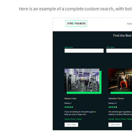
Here is an example of a complete custom search, with both