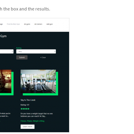
 the box and the results.