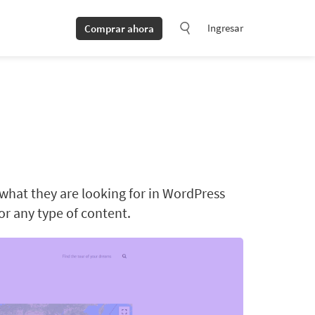
Ingresar
Comprar ahora
 what they are looking for in WordPress
for any type of content.