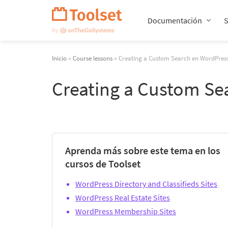
Saltar
navegación
Documentación
Inicio
»
Course lessons
» Creating a Custom Search en WordPres
Creating a Custom Se
Aprenda más sobre este tema en los
cursos de Toolset
WordPress Directory and Classifieds Sites
WordPress Real Estate Sites
WordPress Membership Sites