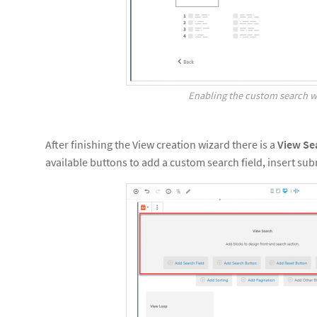
Enabling the custom search w
After finishing the View creation wizard there is a
View Se
available buttons to add a custom search field, insert sub