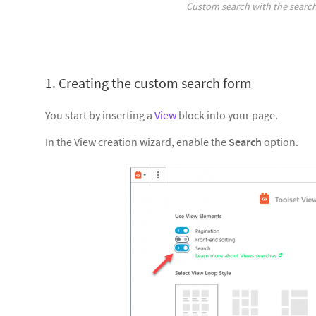
Custom search with the search
1. Creating the custom search form
You start by inserting a
View
block into your page.
In the View creation wizard, enable the
Search
option.