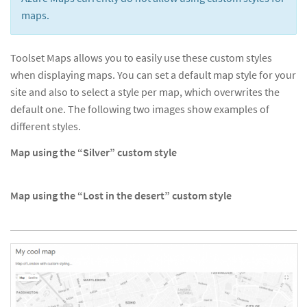
maps.
Toolset Maps allows you to easily use these custom styles
when displaying maps. You can set a default map style for your
site and also to select a style per map, which overwrites the
default one. The following two images show examples of
different styles.
Map using the “Silver” custom style
Map using the “Lost in the desert” custom style