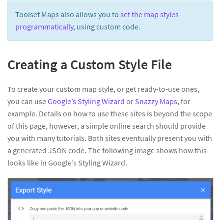
Toolset Maps also allows you to
set the map styles
programmatically
, using custom code.
Creating a Custom Style File
To create your custom map style, or get ready-to-use ones,
you can use
Google’s Styling Wizard
or
Snazzy Maps
, for
example. Details on how to use these sites is beyond the scope
of this page, however, a simple online search should provide
you with many tutorials. Both sites eventually present you with
a generated JSON code. The following image shows how this
looks like in Google’s Styling Wizard.