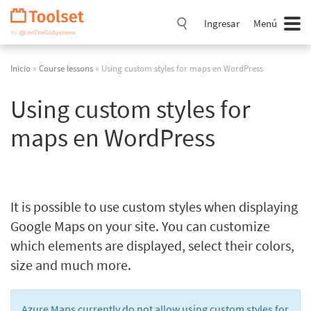
Saltar
navegación
Ingresar
Menú
Inicio
»
Course lessons
» Using custom styles for maps en WordPress
Using custom styles for
maps en WordPress
It is possible to use custom styles when displaying
Google Maps on your site. You can customize
which elements are displayed, select their colors,
size and much more.
Azure Maps currently do not allow using custom styles for