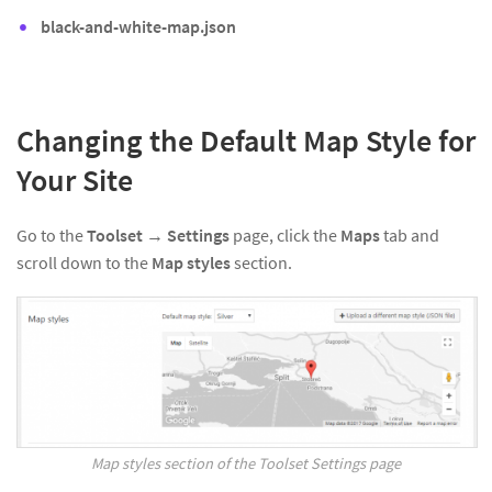
black-and-white-map.json
Changing the Default Map Style for
Your Site
Go to the
Toolset
→
Settings
page, click the
Maps
tab and
scroll down to the
Map styles
section.
Map styles section of the Toolset Settings page