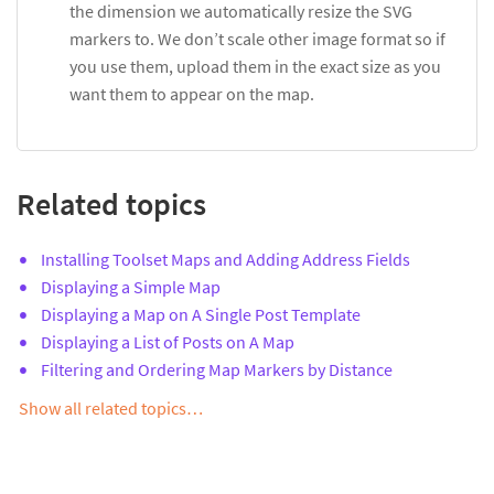
the dimension we automatically resize the SVG
markers to. We don’t scale other image format so if
you use them, upload them in the exact size as you
want them to appear on the map.
Related topics
Installing Toolset Maps and Adding Address Fields
Displaying a Simple Map
Displaying a Map on A Single Post Template
Displaying a List of Posts on A Map
Filtering and Ordering Map Markers by Distance
Show all related topics…