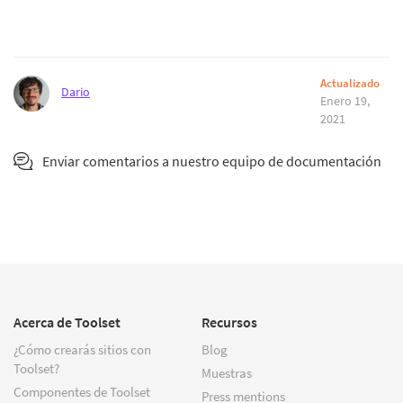
Actualizado
Dario
Enero 19,
2021
Enviar comentarios a nuestro equipo de documentación
Acerca de Toolset
Recursos
¿Cómo crearás sitios con
Blog
Toolset?
Muestras
Componentes de Toolset
Press mentions