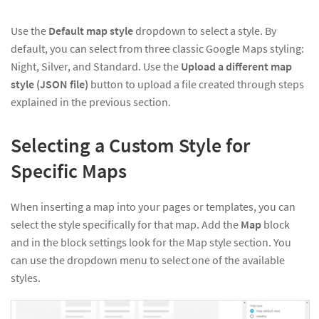
Use the
Default map style
dropdown to select a style. By
default, you can select from three classic Google Maps styling:
Night, Silver, and Standard. Use the
Upload a different map
style (JSON file)
button to upload a file created through steps
explained in the previous section.
Selecting a Custom Style for
Specific Maps
When inserting a map into your pages or templates, you can
select the style specifically for that map. Add the
Map
block
and in the block settings look for the Map style section. You
can use the dropdown menu to select one of the available
styles.