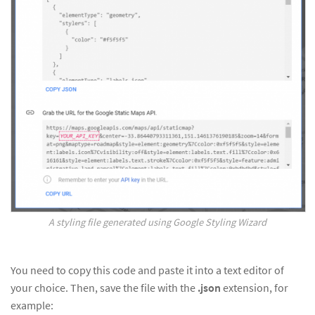
A styling file generated using Google Styling Wizard
You need to copy this code and paste it into a text editor of
your choice. Then, save the file with the
.json
extension, for
example: