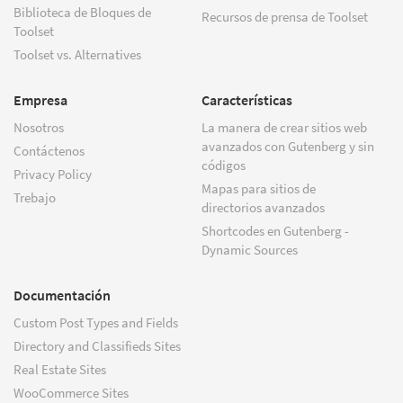
Biblioteca de Bloques de
Recursos de prensa de Toolset
Toolset
Toolset vs. Alternatives
Empresa
Características
Nosotros
La manera de crear sitios web
avanzados con Gutenberg y sin
Contáctenos
códigos
Privacy Policy
Mapas para sitios de
Trebajo
directorios avanzados
Shortcodes en Gutenberg -
Dynamic Sources
Documentación
Custom Post Types and Fields
Directory and Classifieds Sites
Real Estate Sites
WooCommerce Sites