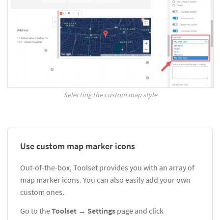
Selecting the custom map style
Use custom map marker icons
Out-of-the-box, Toolset provides you with an array of
map marker icons. You can also easily add your own
custom ones.
Go to the
Toolset
→
Settings
page and click