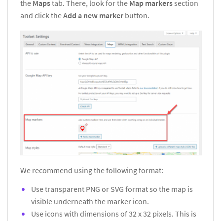
the
Maps
tab. There, look for the
Map markers
section
and click the
Add a new marker
button.
We recommend using the following format:
Use transparent PNG or SVG format so the map is
visible underneath the marker icon.
Use icons with dimensions of 32 x 32 pixels. This is