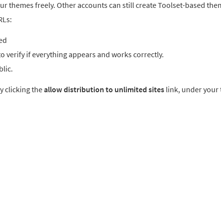
ur themes freely. Other accounts can still create Toolset-based the
RLs:
ted
o verify if everything appears and works correctly.
blic.
y clicking the
allow distribution to unlimited sites
link, under your