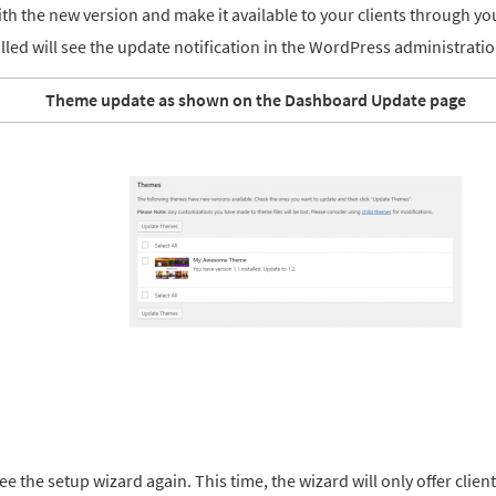
h the new version and make it available to your clients through you
alled will see the update notification in the WordPress administratio
Theme update as shown on the Dashboard Update page
ee the setup wizard again. This time, the wizard will only offer clien