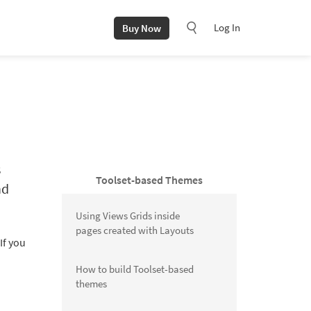
Log In
Buy Now
s
Toolset-based Themes
nd
Using Views Grids inside
pages created with Layouts
If you
How to build Toolset-based
themes