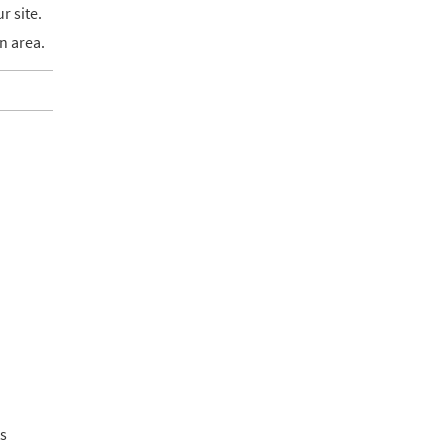
r site.
n area.
ts