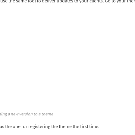
 use the same tool to deliver updates to your clients. Go to your th
ing a new version to a theme
s the one for registering the theme the first time.