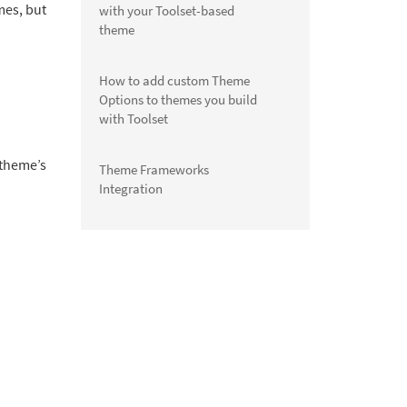
mes, but
with your Toolset-based
theme
How to add custom Theme
Options to themes you build
with Toolset
 theme’s
Theme Frameworks
Integration