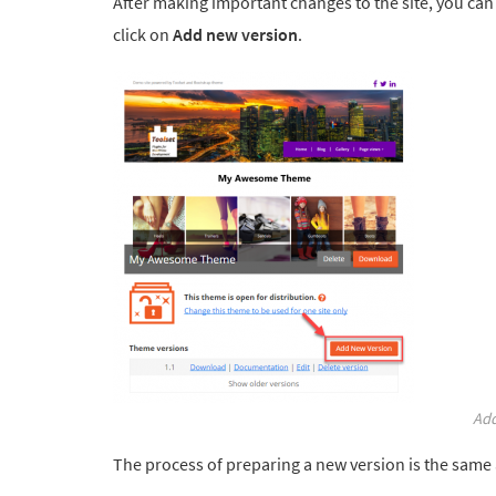
After making important changes to the site, you can
click on
Add new version
.
Add
The process of preparing a new version is the same a