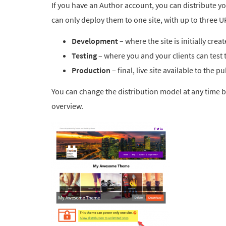
If you have an Author account, you can distribute yo
can only deploy them to one site, with up to three U
Development
– where the site is initially crea
Testing
– where you and your clients can test t
Production
– final, live site available to the pu
You can change the distribution model at any time b
overview.