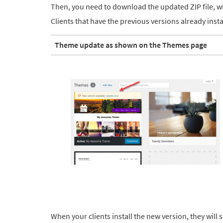
Then, you need to download the updated ZIP file, wit
Clients that have the previous versions already inst
Theme update as shown on the Themes page
When your clients install the new version, they will s