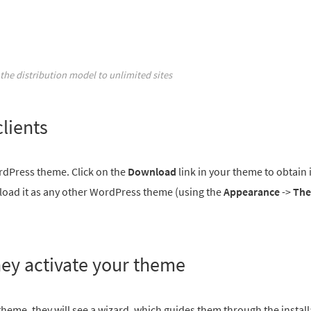
the distribution model to unlimited sites
lients
rdPress theme. Click on the
Download
link in your theme to obtain i
upload it as any other WordPress theme (using the
Appearance
->
Th
hey activate your theme
 theme, they will see a wizard, which guides them through the instal