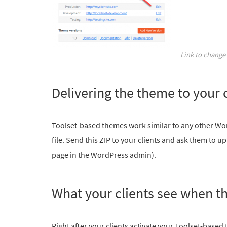
Link to change 
Delivering the theme to your c
Toolset-based themes work similar to any other Wo
file. Send this ZIP to your clients and ask them to 
page in the WordPress admin).
What your clients see when t
Right after your clients activate your Toolset-based