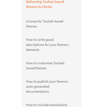
Delivering Toolset-based
themes to clients
License for Toolset-based
themes
How to write good
descriptions for your theme’s
elements
How to customize Toolset-
based themes
How to publish your theme’s
auto-generated
documentation
How to include translations