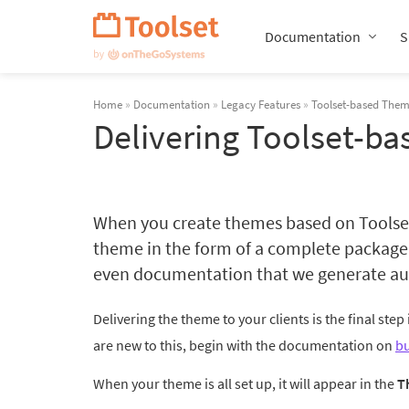
Skip
Navigation
Documentation
S
Home
»
Documentation
»
Legacy Features
»
Toolset-based The
Delivering Toolset-ba
When you create themes based on Toolset, 
theme in the form of a complete package 
even documentation that we generate aut
Delivering the theme to your clients is the final step
are new to this, begin with the documentation on
bu
When your theme is all set up, it will appear in the
T