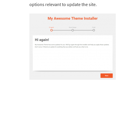
options relevant to update the site.