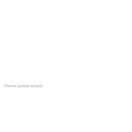
Theme update wizard