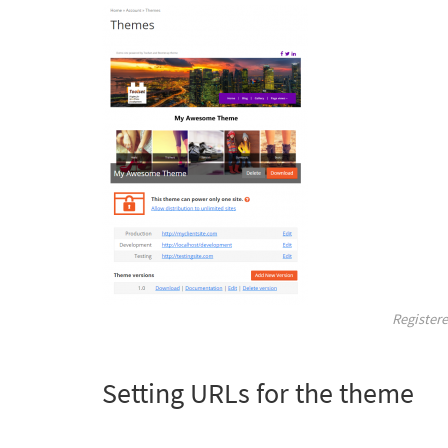
Register
Setting URLs for the theme