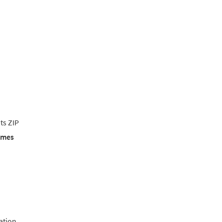
ts ZIP
emes
lation