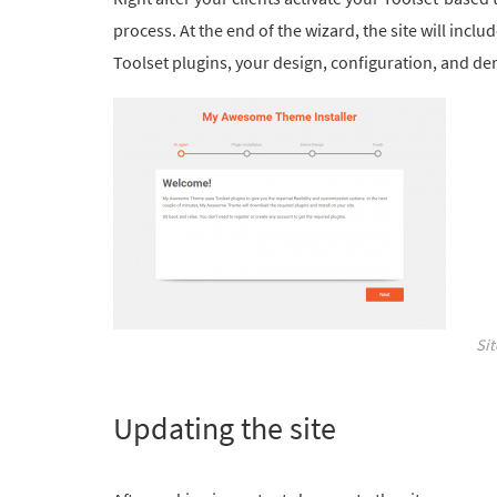
process. At the end of the wizard, the site will includ
Toolset plugins, your design, configuration, and d
Si
Updating the site