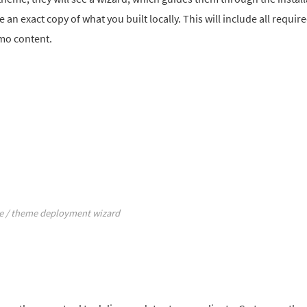
e an exact copy of what you built locally. This will include all requir
emo content.
te / theme deployment wizard