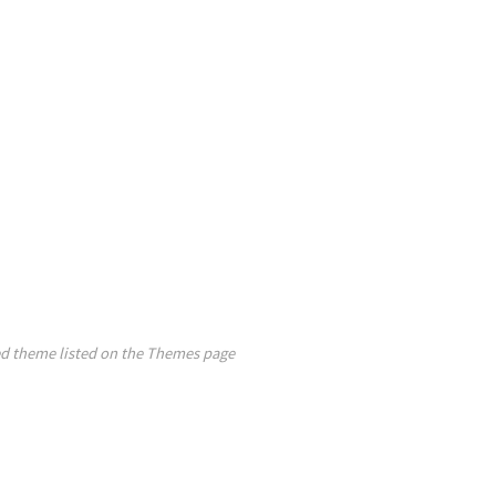
ed theme listed on the Themes page