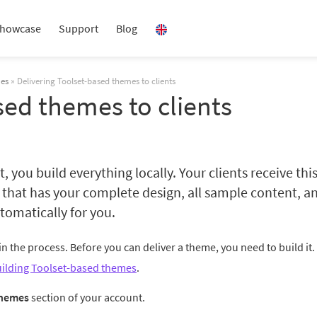
howcase
Support
Blog
mes
» Delivering Toolset-based themes to clients
sed themes to clients
you build everything locally. Your clients receive thi
that has your complete design, all sample content, a
omatically for you.
 in the process. Before you can deliver a theme, you need to build it. 
ilding Toolset-based themes
.
hemes
section of your account.