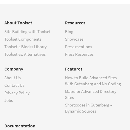
About Toolset
Resources
Site Building with Toolset
Blog
Toolset Components
Showcase
Toolset's Blocks Library
Press mentions
Toolset vs. Alternatives
Press Resources
Company
Features
About Us
How to Build Advanced Sites
With Gutenberg and No Coding
Contact Us
Maps for Advanced Directory
Privacy Policy
Sites
Jobs
Shortcodes in Gutenberg –
Dynamic Sources
Documentation