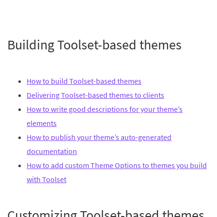
Building Toolset-based themes
How to build Toolset-based themes
Delivering Toolset-based themes to clients
How to write good descriptions for your theme’s
elements
How to publish your theme’s auto-generated
documentation
How to add custom Theme Options to themes you build
with Toolset
Customizing Toolset-based themes