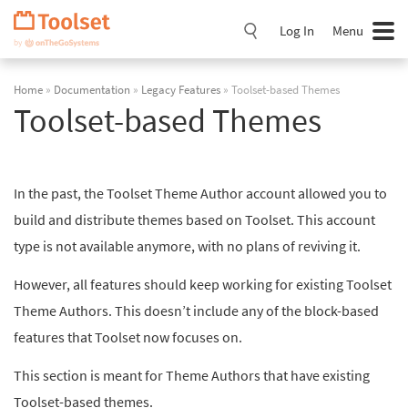
Skip
Navigation
Log In
Menu
Home
»
Documentation
»
Legacy Features
» Toolset-based Themes
Toolset-based Themes
In the past, the Toolset Theme Author account allowed you to
build and distribute themes based on Toolset. This account
type is not available anymore, with no plans of reviving it.
However, all features should keep working for existing Toolset
Theme Authors. This doesn’t include any of the block-based
features that Toolset now focuses on.
This section is meant for Theme Authors that have existing
Toolset-based themes.