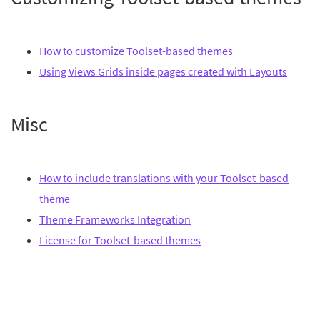
How to customize Toolset-based themes
Using Views Grids inside pages created with Layouts
Misc
How to include translations with your Toolset-based
theme
Theme Frameworks Integration
License for Toolset-based themes