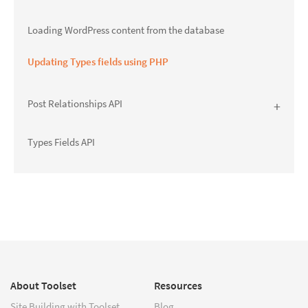
Loading WordPress content from the database
Updating Types fields using PHP
Post Relationships API
Types Fields API
About Toolset
Resources
Site Building with Toolset
Blog