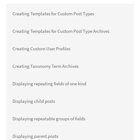
Creating Templates for Custom Post Types
Creating Templates for Custom Post Type Archives
Creating Custom User Profiles
Creating Taxonomy Term Archives
Displaying repeating fields of one kind
Displaying child posts
Displaying repeatable groups of fields
Displaying parent posts