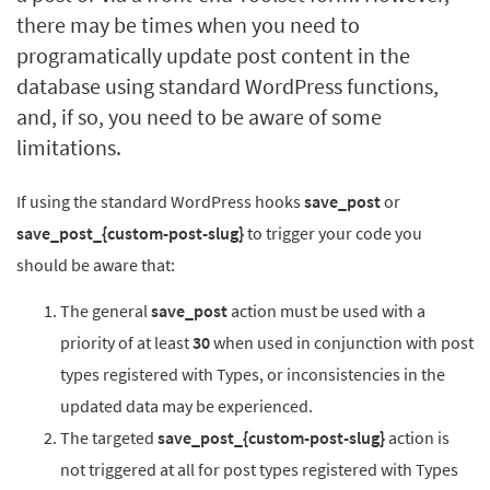
there may be times when you need to
programatically update post content in the
database using standard WordPress functions,
and, if so, you need to be aware of some
limitations.
If using the standard WordPress hooks
save_post
or
save_post_{custom-post-slug}
to trigger your code you
should be aware that:
The general
save_post
action must be used with a
priority of at least
30
when used in conjunction with post
types registered with Types, or inconsistencies in the
updated data may be experienced.
The targeted
save_post_{custom-post-slug}
action is
not triggered at all for post types registered with Types