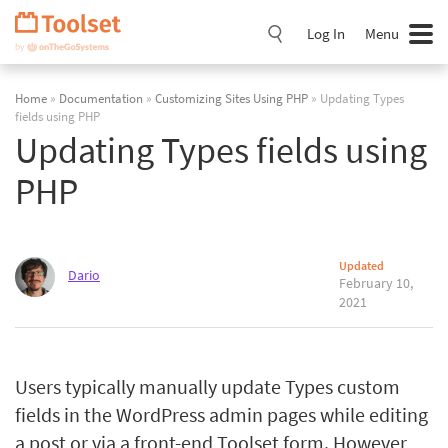
Skip
Navigation
Log In
Menu
Home
»
Documentation
»
Customizing Sites Using PHP
» Updating Types
fields using PHP
Updating Types fields using
PHP
Updated
Dario
February 10,
2021
Users typically manually update Types custom
fields in the WordPress admin pages while editing
a post or via a front-end Toolset form. However,