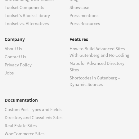
Toolset Components
Showcase
Toolset's Blocks Library
Press mentions
Toolset vs. Alternatives
Press Resources
Company
Features
About Us
How to Build Advanced Sites
With Gutenberg and No Coding
Contact Us
Maps for Advanced Directory
Privacy Policy
Sites
Jobs
Shortcodes in Gutenberg –
Dynamic Sources
Documentation
Custom Post Types and Fields
Directory and Classifieds Sites
Real Estate Sites
WooCommerce Sites