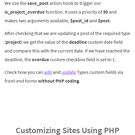
We use the
save_post
action hook to trigger our
is_project_overdue
function. It uses a priority of
30
and
makes two arguments available,
$post_id
and
$post
.
After checking that we are updating a post of the required type
(
project
) we get the value of the
deadline
custom date field
and compare this with the current date. If we have reached the
deadline, the
overdue
custom checkbox field is set to 1.
Check how you can
add
and
update
Types custom fields via
front-end forms
without PHP coding
.
Customizing Sites Using PHP