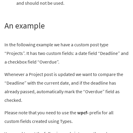
and should not be used.
An example
In the following example we have a custom post type
“Projects”. It has two custom fields: a date field “Deadline” and
a checkbox field “Overdue”.
Whenever a Project post is updated we want to compare the
“Deadline” with the current date, and if the deadline has
already passed, automatically mark the “Overdue” field as
checked.
Please note that you need to use the
wpcf-
prefix for all
custom fields created using Types.