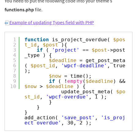
You need to put the following code into your theme’s
functions.php
file.
Example of updating Types field with PHP
1
function
is_project_overdue(
$pos
2
t_id
,
$post
){
3
if
(
'project'
==
$post
->post
4
_type ) {
5
$deadline
= get_post_meta
6
(
$post_id
,
'wpcf-deadline'
, true
7
);
8
$now
= time();
9
if
( !
empty
(
$deadline
) &&
10
$now
>
$deadline
) {
update_post_meta(
$po
st_id
,
'wpcf-overdue'
, 1 );
}
}
}
add_action(
'save_post'
,
'is_proj
ect_overdue'
, 30, 2 );