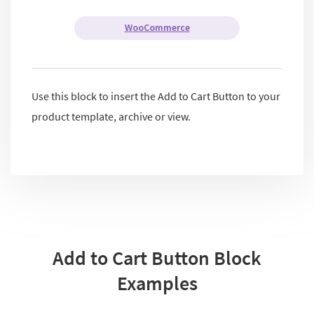
WooCommerce
Use this block to insert the Add to Cart Button to your
product template, archive or view.
Add to Cart Button Block
Examples