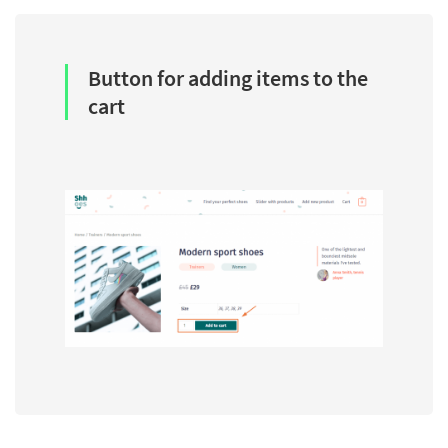
Button for adding items to the
cart