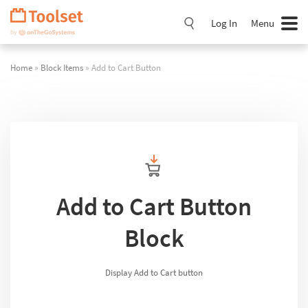
Skip
Navigation
Log In
Menu
Home
»
Block Items
» Add to Cart Button
Add to Cart Button
Block
Display Add to Cart button