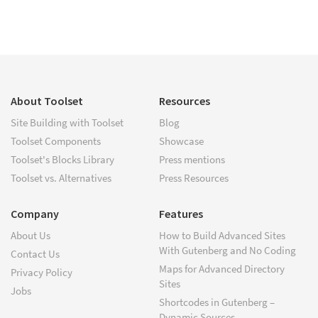
About Toolset
Resources
Site Building with Toolset
Blog
Toolset Components
Showcase
Toolset's Blocks Library
Press mentions
Toolset vs. Alternatives
Press Resources
Company
Features
About Us
How to Build Advanced Sites
With Gutenberg and No Coding
Contact Us
Maps for Advanced Directory
Privacy Policy
Sites
Jobs
Shortcodes in Gutenberg –
Dynamic Sources