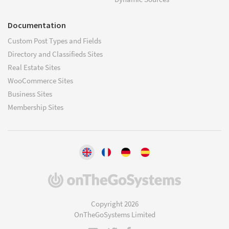
Documentation
Custom Post Types and Fields
Directory and Classifieds Sites
Real Estate Sites
WooCommerce Sites
Business Sites
Membership Sites
(opens
in
a
Copyright 2026
new
OnTheGoSystems Limited
window)