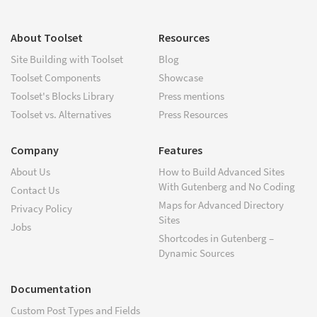
About Toolset
Resources
Site Building with Toolset
Blog
Toolset Components
Showcase
Toolset's Blocks Library
Press mentions
Toolset vs. Alternatives
Press Resources
Company
Features
About Us
How to Build Advanced Sites
With Gutenberg and No Coding
Contact Us
Maps for Advanced Directory
Privacy Policy
Sites
Jobs
Shortcodes in Gutenberg –
Dynamic Sources
Documentation
Custom Post Types and Fields