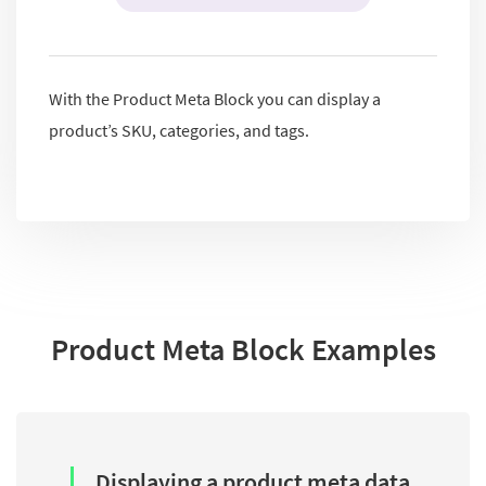
With the Product Meta Block you can display a
product’s SKU, categories, and tags.
Product Meta Block Examples
Displaying a product meta data