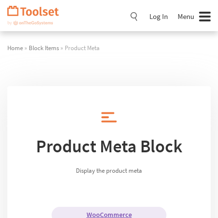
Skip
Navigation
Log In
Menu
Home
»
Block Items
» Product Meta
Product Meta Block
Display the product meta
WooCommerce