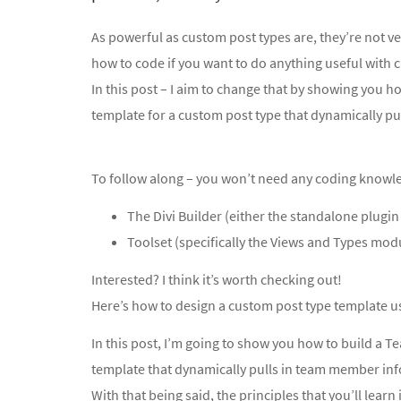
As powerful as custom post types are, they’re not 
how to code if you want to do anything useful with 
In this post – I aim to change that by showing you h
template for a custom post type that dynamically pul
To follow along – you won’t need any coding knowledg
The Divi Builder (either the standalone plugin
Toolset (specifically the Views and Types mod
Interested? I think it’s worth checking out!
Here’s how to design a custom post type template u
In this post, I’m going to show you how to build a 
template that dynamically pulls in team member inf
With that being said, the principles that you’ll learn