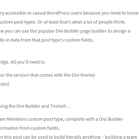
very accessible to casual WordPress users because you need to know
custom post types.
Or at least that’s what a lot of people think.
ow you can use the popular Divi Builder page builder to design a
ls in data from that post type’s custom fields.
e. All you’ll need is:
 or the version that comes with the Divi theme)
ules)
sing the Divi Builder and Toolset…
Team Members custom post type, complete with a Divi Builder
ormation from custom fields.
 in this post can be used to build literally anything – building a team