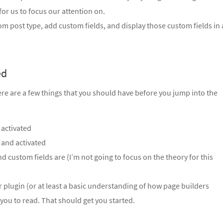
or us to focus our attention on.
stom post type, add custom fields, and display those custom fields in 
ed
here are a few things that you should have before you jump into the
 activated
 and activated
 custom fields are (I’m not going to focus on the theory for this
r plugin (or at least a basic understanding of how page builders
 you to read. That should get you started.
.