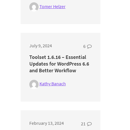
Tomer Helzer
July 9, 2024
6
Toolset 1.6.16 – Essential
Updates for WordPress 6.6
and Better Workflow
Kathy Banach
February 13, 2024
21