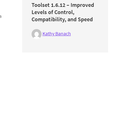
Toolset 1.6.12 – Improved
Levels of Control,
a
Compatibility, and Speed
Kathy Banach