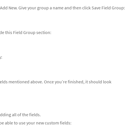
k Add New. Give your group a name and then click Save Field Group:
de this Field Group section:
y:
fields mentioned above. Once you’re finished, it should look
ding all of the fields.
 able to use your new custom fields: