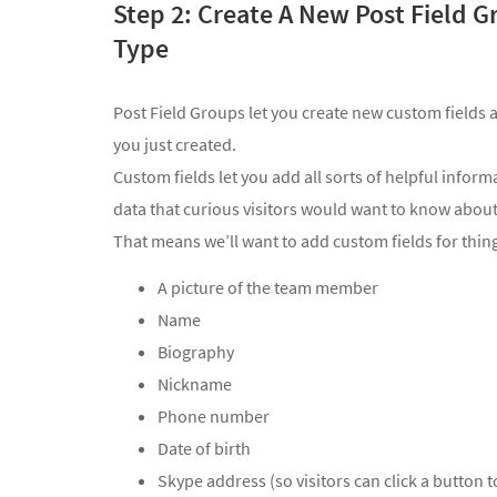
Step 2: Create A New Post Field G
Type
Post Field Groups let you create new custom fields
you just created.
Custom fields let you add all sorts of helpful inform
data that curious visitors would want to know abo
That means we’ll want to add custom fields for thing
A picture of the team member
Name
Biography
Nickname
Phone number
Date of birth
Skype address (so visitors can click a button 