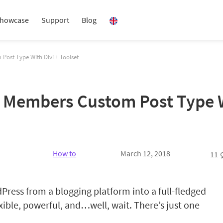
howcase
Support
Blog
ost Type With Divi + Toolset
Members Custom Post Type Wi
How to
March 12, 2018
11
Press from a blogging platform into a full-fledged
ible, powerful, and…well, wait.
There’s just one