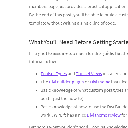
members page just provides a practical application f
By the end of this post, you’ll be able to build a cu
template without writing a single line of code.
What You’ll Need Before Getting Start
I’ll try not to assume too much for this guide. But t
tutorial below:
Toolset Types
and
Toolset Views
installed and
The
Divi Builder plugin
or
Divi theme
installed
Basic knowledge of what custom post types and
post – just the how-to)
Basic knowledge of how to use the Divi Builde
work). WPLift has a nice
Divi theme review
for
But here’s what you don’t need – coding knowledge