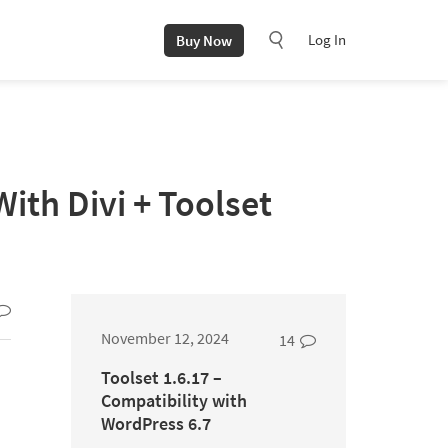
Log In
Buy Now
th Divi + Toolset
November 12, 2024
14
Toolset 1.6.17 –
Compatibility with
WordPress 6.7