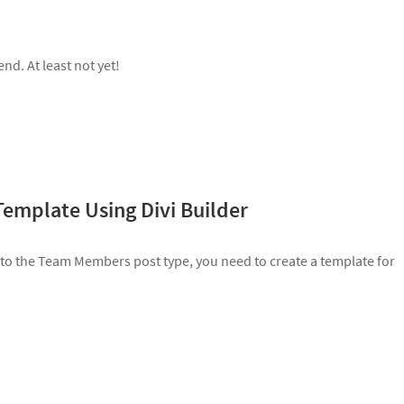
d. At least not yet!
Template Using Divi Builder
 to the Team Members post type, you need to create a template for