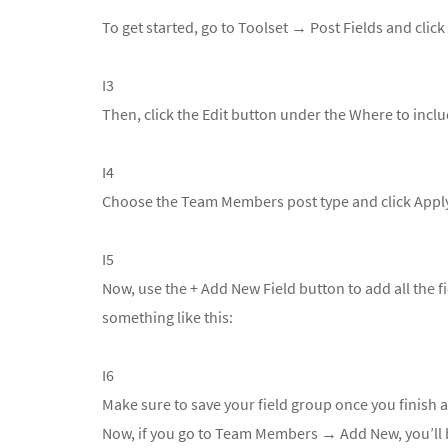
To get started, go to
Toolset → Post Fields and clic
I3
Then, click the Edit button under the Where to inclu
I4
Choose the Team Members post type and click Appl
I5
Now, use the + Add New Field button to add all the 
something like this:
I6
Make sure to save your field group once you finish ad
Now, if you go to
Team Members → Add New, you’ll be