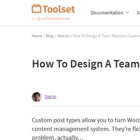
Skip
Navigation
Documentation
S
Home
»
Blog
»
How to
» How To Design A Team Members Custom P
How To Design A Team 
Dario
Custom post types allow you to turn Word
content management system. They’re flex
problem, actually…