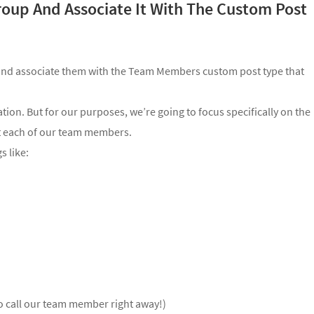
roup And Associate It With The Custom Post
 and associate them with the Team Members custom post type that
ation. But for our purposes, we’re going to focus specifically on the
ut each of our team members.
s like:
to call our team member right away!)