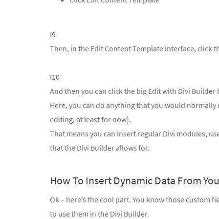
I9
Then, in the Edit Content Template interface, click th
I10
And then you can click the big Edit with Divi Builder 
Here, you can do anything that you would normally d
editing, at least for now).
That means you can insert regular Divi modules, use
that the Divi Builder allows for.
How To Insert Dynamic Data From You
Ok – here’s the cool part. You know those custom fi
to use them in the Divi Builder.