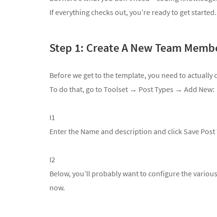
If everything checks out, you’re ready to get started.
Step 1: Create A New Team Memb
Before we get to the template, you need to actuall
To do that, go to
Toolset → Post Types → Add New:
I1
Enter the Name and description and click Save Post
I2
Below, you’ll probably want to configure the various o
now.