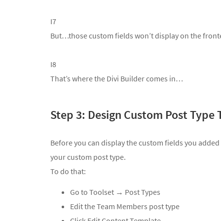
I7
But…those custom fields won’t display on the fronten
I8
That’s where the Divi Builder comes in…
Step 3: Design Custom Post Type 
Before you can display the custom fields you added
your custom post type.
To do that:
Go to
Toolset → Post Types
Edit the Team Members post type
Click Edit Content Template