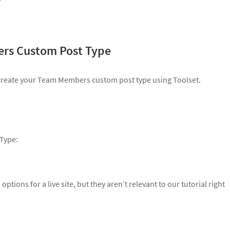
ers Custom Post Type
y create your Team Members custom post type using Toolset.
 Type:
ptions for a live site, but they aren’t relevant to our tutorial right