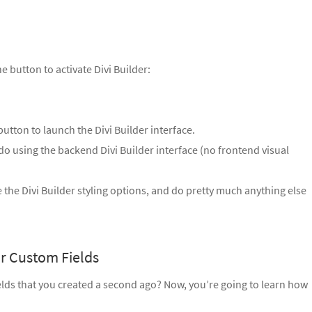
e button to activate Divi Builder:
button to launch the Divi Builder interface.
o using the backend Divi Builder interface (no frontend visual
 the Divi Builder styling options, and do pretty much anything else
r Custom Fields
elds that you created a second ago? Now, you’re going to learn how