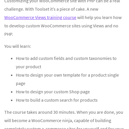
Customizing your WooCommerce site with PHP can be a real
challenge. With Toolset it’s a piece of cake. A new
WooCommerce Views training course
will help you learn how
to develop custom WooCommerce sites using Views and no
PHP.
You will learn:
How to add custom fields and custom taxonomies to
your product
How to design your own template for a product single
page
How to design your custom Shop page
How to build a custom search for products
The course takes around 30 minutes. When you are done, you
will become a WooCommerce ninja, capable of building
completely custom e-commerce sites for yourself and for your