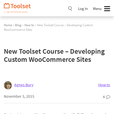
Skip
Navigation
Log In
Menu
Home
»
Blog
»
How to
» New Toolset Course – Developing Custom
WooCommerce Sites
New Toolset Course – Developing
Custom WooCommerce Sites
Agnes Bury
How to
November 5, 2015
4