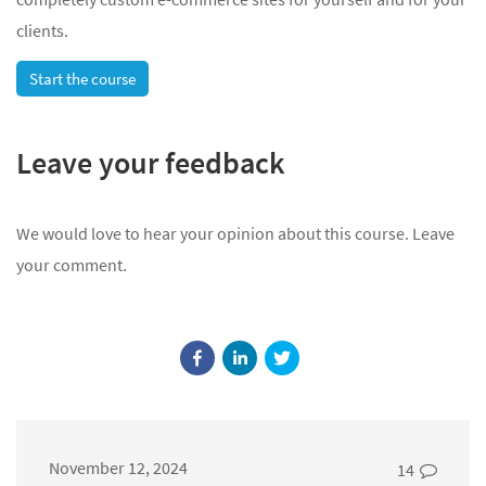
clients.
Start the course
Leave your feedback
We would love to hear your opinion about this course. Leave
your comment.
November 12, 2024
14