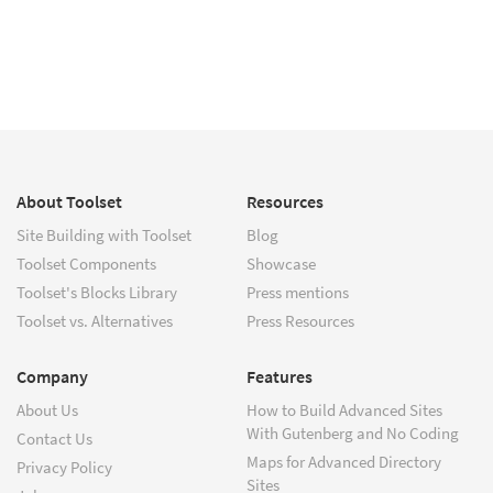
About Toolset
Resources
Site Building with Toolset
Blog
Toolset Components
Showcase
Toolset's Blocks Library
Press mentions
Toolset vs. Alternatives
Press Resources
Company
Features
About Us
How to Build Advanced Sites
With Gutenberg and No Coding
Contact Us
Maps for Advanced Directory
Privacy Policy
Sites