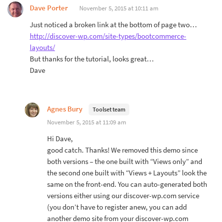
Dave Porter
November 5, 2015 at 10:11 am
Just noticed a broken link at the bottom of page two…
http://discover-wp.com/site-types/bootcommerce-
layouts/
But thanks for the tutorial, looks great…
Dave
Agnes Bury
Toolset team
November 5, 2015 at 11:09 am
Hi Dave,
good catch. Thanks! We removed this demo since
both versions – the one built with “Views only” and
the second one built with “Views + Layouts” look the
same on the front-end. You can auto-generated both
versions either using our discover-wp.com service
(you don’t have to register anew, you can add
another demo site from your discover-wp.com