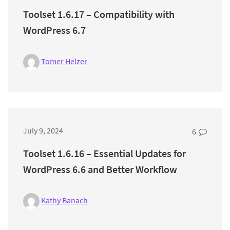
Toolset 1.6.17 – Compatibility with
WordPress 6.7
Tomer Helzer
July 9, 2024
6
Toolset 1.6.16 – Essential Updates for
WordPress 6.6 and Better Workflow
Kathy Banach