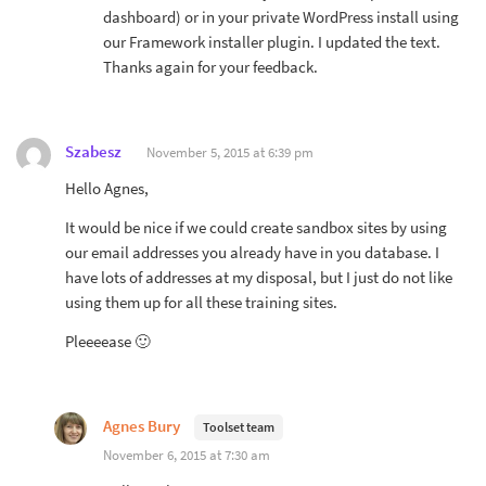
dashboard) or in your private WordPress install using
our Framework installer plugin. I updated the text.
Thanks again for your feedback.
Szabesz
November 5, 2015 at 6:39 pm
Hello Agnes,
It would be nice if we could create sandbox sites by using
our email addresses you already have in you database. I
have lots of addresses at my disposal, but I just do not like
using them up for all these training sites.
Pleeeease 🙂
Agnes Bury
Toolset team
November 6, 2015 at 7:30 am