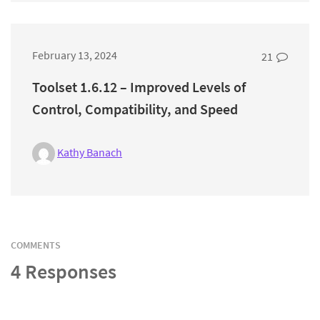
February 13, 2024
21
Toolset 1.6.12 – Improved Levels of
Control, Compatibility, and Speed
Kathy Banach
COMMENTS
4 Responses