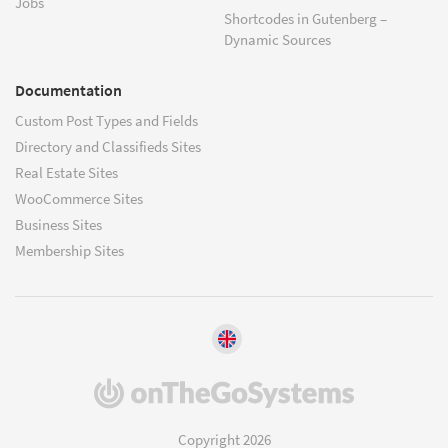
Jobs
Shortcodes in Gutenberg –
Dynamic Sources
Documentation
Custom Post Types and Fields
Directory and Classifieds Sites
Real Estate Sites
WooCommerce Sites
Business Sites
Membership Sites
(opens
in
a
Copyright 2026