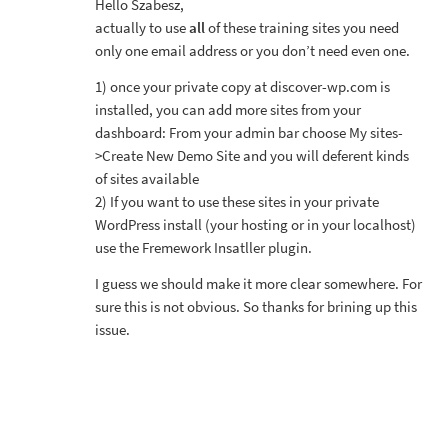
Hello Szabesz,
actually to use
all
of these training sites you need
only one email address or you don’t need even one.
1) once your private copy at discover-wp.com is
installed, you can add more sites from your
dashboard: From your admin bar choose My sites-
>Create New Demo Site and you will deferent kinds
of sites available
2) If you want to use these sites in your private
WordPress install (your hosting or in your localhost)
use the Fremework Insatller plugin.
I guess we should make it more clear somewhere. For
sure this is not obvious. So thanks for brining up this
issue.