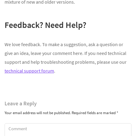
mixture of new and older versions.
Feedback? Need Help?
We love feedback. To make a suggestion, ask a question or
give an idea, leave your comment here. If you need technical
support and help troubleshooting problems, please use our
technical support forum
.
Leave
a Reply
Your email address will not be published.
Required fields are marked
*