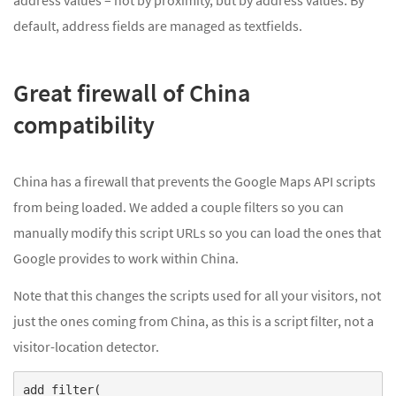
default, address fields are managed as textfields.
Great firewall of China
compatibility
China has a firewall that prevents the Google Maps API scripts
from being loaded. We added a couple filters so you can
manually modify this script URLs so you can load the ones that
Google provides to work within China.
Note that this changes the scripts used for all your visitors, not
just the ones coming from China, as this is a script filter, not a
visitor-location detector.
add_filter(