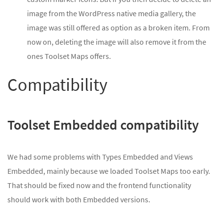
image from the WordPress native media gallery, the
image was still offered as option as a broken item. From
now on, deleting the image will also remove it from the
ones Toolset Maps offers.
Compatibility
Toolset Embedded compatibility
We had some problems with Types Embedded and Views
Embedded, mainly because we loaded Toolset Maps too early.
That should be fixed now and the frontend functionality
should work with both Embedded versions.