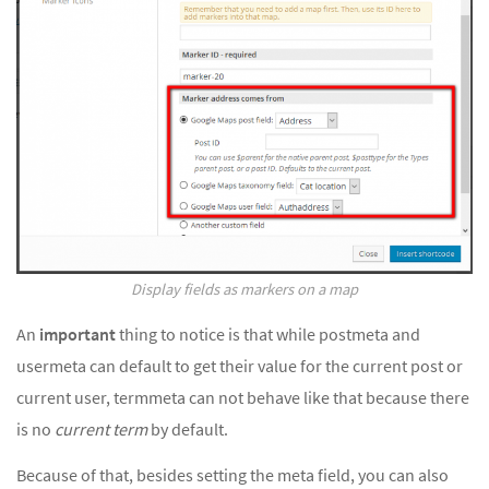
Display fields as markers on a map
An
important
thing to notice is that while postmeta and
usermeta can default to get their value for the current post or
current user, termmeta can not behave like that because there
is no
current term
by default.
Because of that, besides setting the meta field, you can also