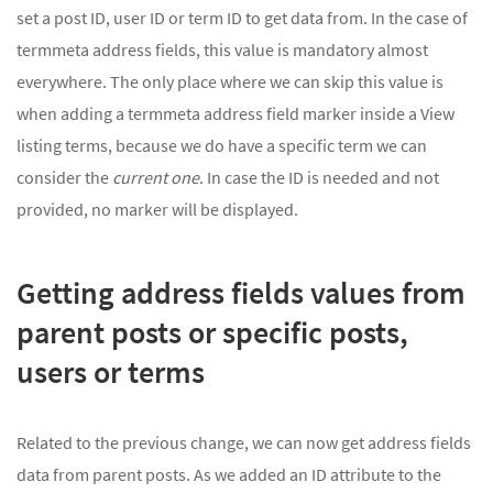
set a post ID, user ID or term ID to get data from. In the case of
termmeta address fields, this value is mandatory almost
everywhere. The only place where we can skip this value is
when adding a termmeta address field marker inside a View
listing terms, because we do have a specific term we can
consider the
current one
. In case the ID is needed and not
provided, no marker will be displayed.
Getting address fields values from
parent posts or specific posts,
users or terms
Related to the previous change, we can now get address fields
data from parent posts. As we added an ID attribute to the