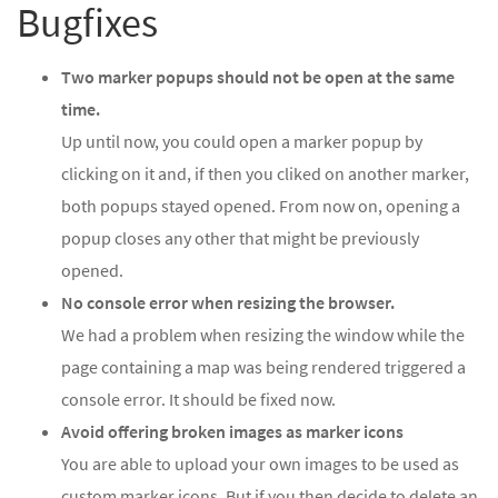
Bugfixes
Two marker popups should not be open at the same
time.
Up until now, you could open a marker popup by
clicking on it and, if then you cliked on another marker,
both popups stayed opened. From now on, opening a
popup closes any other that might be previously
opened.
No console error when resizing the browser.
We had a problem when resizing the window while the
page containing a map was being rendered triggered a
console error. It should be fixed now.
Avoid offering broken images as marker icons
You are able to upload your own images to be used as
custom marker icons. But if you then decide to delete an