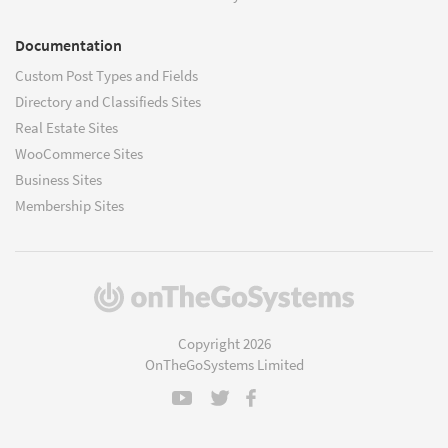
Documentation
Custom Post Types and Fields
Directory and Classifieds Sites
Real Estate Sites
WooCommerce Sites
Business Sites
Membership Sites
(opens
in
a
Copyright 2026
new
OnTheGoSystems Limited
window)