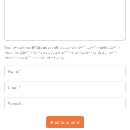
You may use these
HTML
tags and attributes:
<a href="" title=""> <abbr title="">
<acronym title=""> <b> <blockquote cite=""> <cite> <code> <del datetime="">
<em> <i> <q cite=""> <s> <strike> <strong>