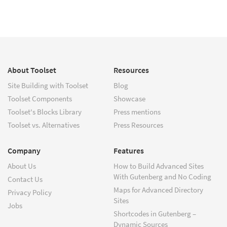
About Toolset
Resources
Site Building with Toolset
Blog
Toolset Components
Showcase
Toolset's Blocks Library
Press mentions
Toolset vs. Alternatives
Press Resources
Company
Features
About Us
How to Build Advanced Sites
With Gutenberg and No Coding
Contact Us
Maps for Advanced Directory
Privacy Policy
Sites
Jobs
Shortcodes in Gutenberg –
Dynamic Sources