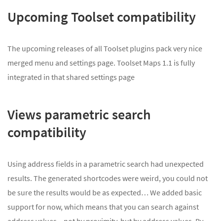
Upcoming Toolset compatibility
The upcoming releases of all Toolset plugins pack very nice
merged menu and settings page. Toolset Maps 1.1 is fully
integrated in that shared settings page
Views parametric search
compatibility
Using address fields in a parametric search had unexpected
results. The generated shortcodes were weird, you could not
be sure the results would be as expected… We added basic
support for now, which means that you can search against
address values – not by proximity, but by address values. By