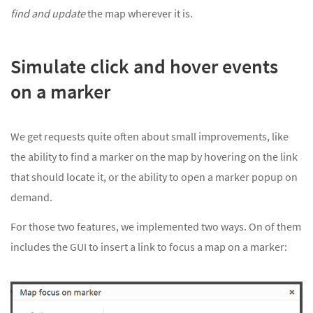
find and update
the map wherever it is.
Simulate click and hover events
on a marker
We get requests quite often about small improvements, like
the ability to find a marker on the map by hovering on the link
that should locate it, or the ability to open a marker popup on
demand.
For those two features, we implemented two ways. On of them
includes the GUI to insert a link to focus a map on a marker: