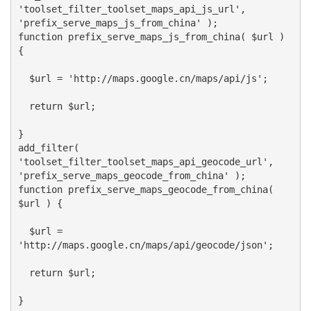
'toolset_filter_toolset_maps_api_js_url',
'prefix_serve_maps_js_from_china' );
function prefix_serve_maps_js_from_china( $url )
{
$url = 'http://maps.google.cn/maps/api/js';
return $url;
}
add_filter(
'toolset_filter_toolset_maps_api_geocode_url',
'prefix_serve_maps_geocode_from_china' );
function prefix_serve_maps_geocode_from_china(
$url ) {
$url =
'http://maps.google.cn/maps/api/geocode/json';
return $url;
}