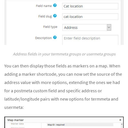
Address fields in your termmeta groups or usermeta groups
You can then display those fields as markers on a map. When
adding a marker shortcode, you can now set the source of the
address value with more options, extending the ones we had
for a postmeta custom field and specific address or
latitude/longitude pairs with new options for termmeta and
usermeta: