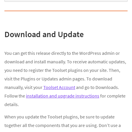
Download and Update
You can get this release directly to the WordPress admin or
download and install manually. To receive automatic updates,
you need to register the Toolset plugins on your site. Then,
visit the Plugins or Updates admin pages. To download
manually, visit your
Toolset Account
and go to Downloads.
Follow the
installation and upgrade instructions
for complete
details.
When you update the Toolset plugins, be sure to update
together all the components that you are using. Don’t use a