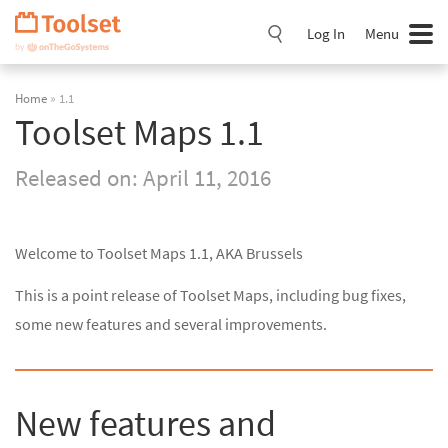
Skip
Navigation
Log In
Menu
Home
» 1.1
Toolset Maps 1.1
Released on:
April 11, 2016
Welcome to Toolset Maps 1.1, AKA Brussels
This is a point release of Toolset Maps, including bug fixes,
some new features and several improvements.
New features and