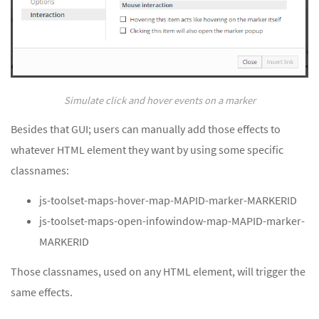
Simulate click and hover events on a marker
Besides that GUI; users can manually add those effects to
whatever HTML element they want by using some specific
classnames:
js-toolset-maps-hover-map-MAPID-marker-MARKERID
js-toolset-maps-open-infowindow-map-MAPID-marker-
MARKERID
Those classnames, used on any HTML element, will trigger the
same effects.