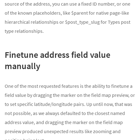
source of the address, you can use a fixed ID number, or one
of the known placeholders, like $parent for native page-like
hierarchical relationships or $post_type_slug for Types post
type relationships.
Finetune address field value
manually
One of the most requested features is the ability to finetune a
field value by dragging the marker on the field map preview, or
to set specific latitude/longitude pairs. Up until now, that was
not possible, as we always defaulted to the closest named
address value, and dragging the marker on the field map
preview produced unexpected results like zooming and