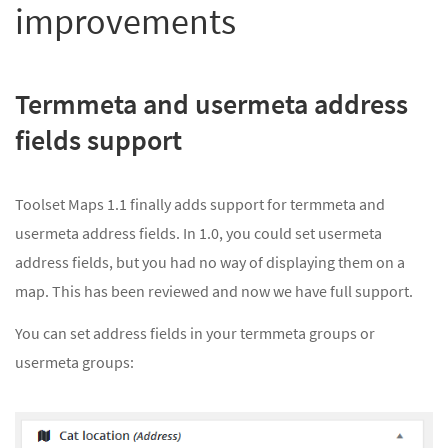
improvements
Termmeta and usermeta address
fields support
Toolset Maps 1.1 finally adds support for termmeta and
usermeta address fields. In 1.0, you could set usermeta
address fields, but you had no way of displaying them on a
map. This has been reviewed and now we have full support.
You can set address fields in your termmeta groups or
usermeta groups: