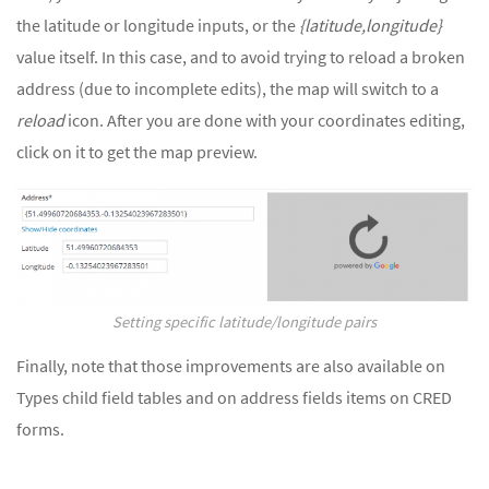
the latitude or longitude inputs, or the
{latitude,longitude}
value itself. In this case, and to avoid trying to reload a broken
address (due to incomplete edits), the map will switch to a
reload
icon. After you are done with your coordinates editing,
click on it to get the map preview.
Setting specific latitude/longitude pairs
Finally, note that those improvements are also available on
Types child field tables and on address fields items on CRED
forms.