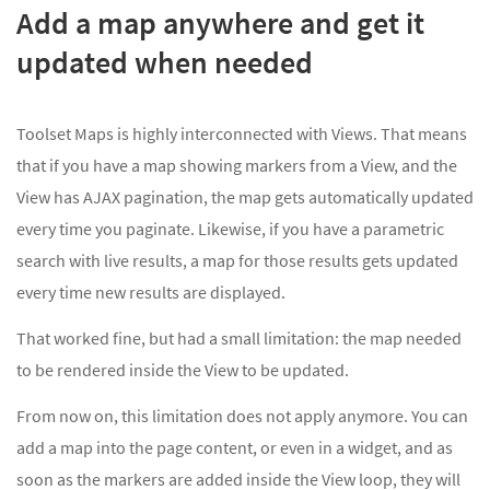
Add a map anywhere and get it
updated when needed
Toolset Maps is highly interconnected with Views. That means
that if you have a map showing markers from a View, and the
View has AJAX pagination, the map gets automatically updated
every time you paginate. Likewise, if you have a parametric
search with live results, a map for those results gets updated
every time new results are displayed.
That worked fine, but had a small limitation: the map needed
to be rendered inside the View to be updated.
From now on, this limitation does not apply anymore. You can
add a map into the page content, or even in a widget, and as
soon as the markers are added inside the View loop, they will