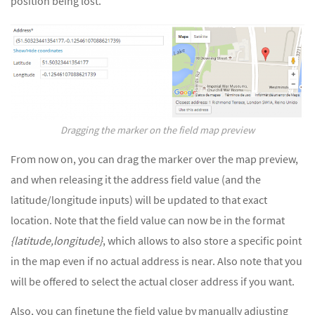
position being lost.
Dragging the marker on the field map preview
From now on, you can drag the marker over the map preview,
and when releasing it the address field value (and the
latitude/longitude inputs) will be updated to that exact
location. Note that the field value can now be in the format
{latitude,longitude}
, which allows to also store a specific point
in the map even if no actual address is near. Also note that you
will be offered to select the actual closer address if you want.
Also, you can finetune the field value by manually adjusting