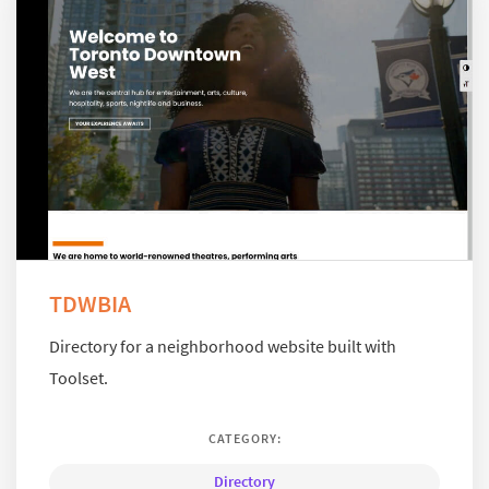
TDWBIA
Directory for a neighborhood website built with
Toolset.
CATEGORY:
Directory