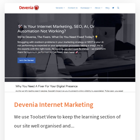
Devenia Internet Marketing
We use Toolset View to keep the learning section of
our site well organised and...