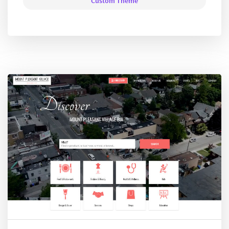
Custom Theme