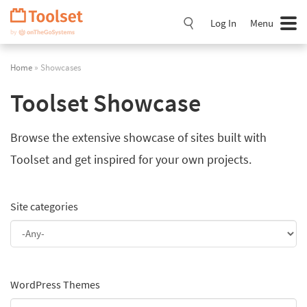
Skip
Navigation
Log In
Menu
Home
» Showcases
Toolset Showcase
Browse the extensive showcase of sites built with
Toolset and get inspired for your own projects.
Site categories
WordPress Themes