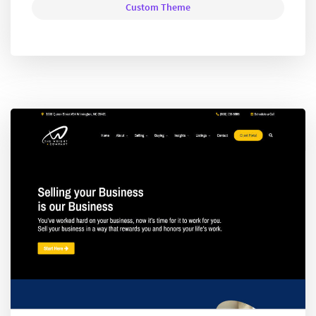
Custom Theme