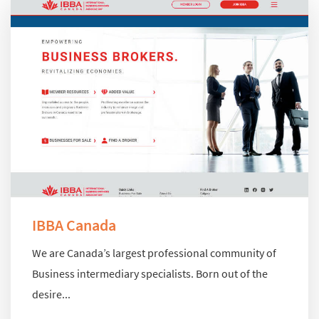
IBBA Canada
We are Canada’s largest professional community of
Business intermediary specialists. Born out of the
desire...