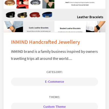
INMIND Handcrafted Jewellery
INMIND brand is a family business inspired by owners
travelling trips all around the world....
CATEGORY:
E-Commerce
THEME:
Custom Theme