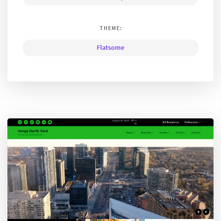
THEME:
Flatsome