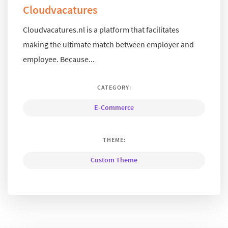
Cloudvacatures
Cloudvacatures.nl is a platform that facilitates
making the ultimate match between employer and
employee. Because...
CATEGORY:
E-Commerce
THEME:
Custom Theme