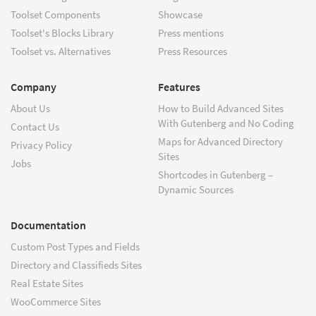
Toolset Components
Showcase
Toolset's Blocks Library
Press mentions
Toolset vs. Alternatives
Press Resources
Company
Features
About Us
How to Build Advanced Sites
With Gutenberg and No Coding
Contact Us
Maps for Advanced Directory
Privacy Policy
Sites
Jobs
Shortcodes in Gutenberg –
Dynamic Sources
Documentation
Custom Post Types and Fields
Directory and Classifieds Sites
Real Estate Sites
WooCommerce Sites