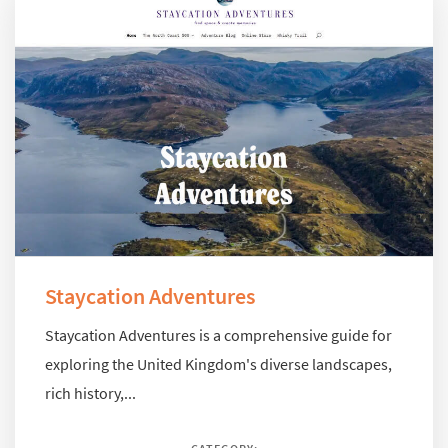
Staycation Adventures
Staycation Adventures is a comprehensive guide for
exploring the United Kingdom's diverse landscapes,
rich history,...