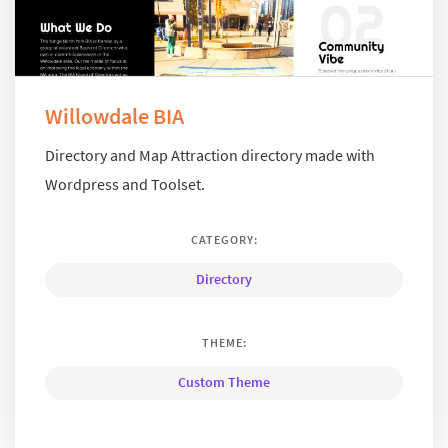
Willowdale BIA
Directory and Map Attraction directory made with
Wordpress and Toolset.
CATEGORY:
Directory
THEME:
Custom Theme