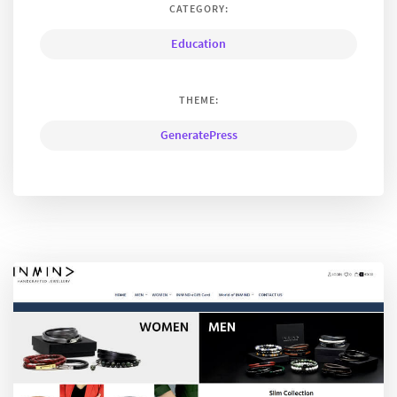
CATEGORY:
Education
THEME:
GeneratePress