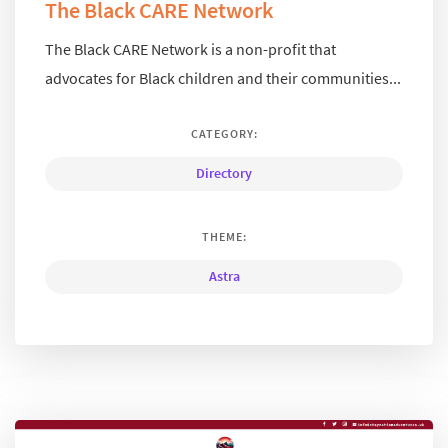
The Black CARE Network
The Black CARE Network is a non-profit that
advocates for Black children and their communities...
CATEGORY:
Directory
THEME:
Astra