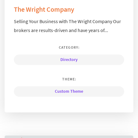
The Wright Company
Selling Your Business with The Wright Company Our
brokers are results-driven and have years of...
CATEGORY:
Directory
THEME:
Custom Theme