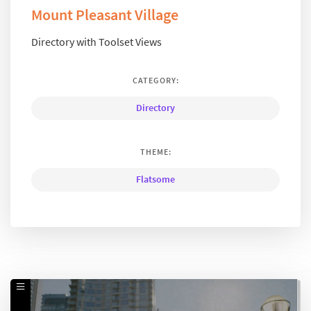
Mount Pleasant Village
Directory with Toolset Views
CATEGORY:
Directory
THEME:
Flatsome