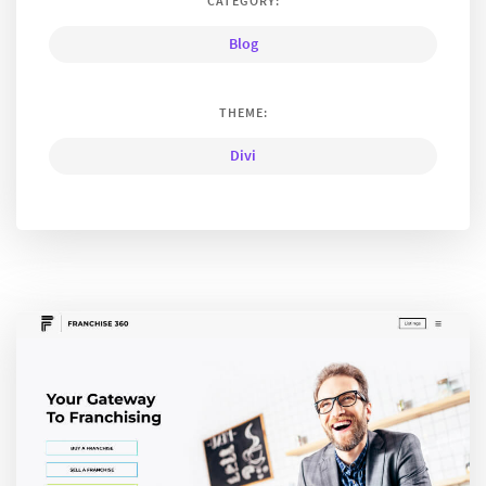
CATEGORY:
Blog
THEME:
Divi