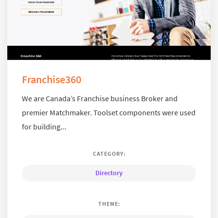
Franchise360
We are Canada’s Franchise business Broker and
premier Matchmaker. Toolset components were used
for building...
CATEGORY:
Directory
THEME: