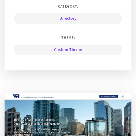
CATEGORY:
Directory
THEME:
Custom Theme