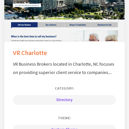
VR Charlotte
VR Business Brokers located in Charlotte, NC focuses
on providing superior client service to companies...
CATEGORY:
Directory
THEME: