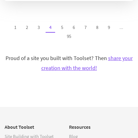
1
2
3
4
5
6
7
8
9
...
95
Proud of a site you built with Toolset? Then
share your
creation with the world!
About Toolset
Resources
Site Building with Toolset
Blog