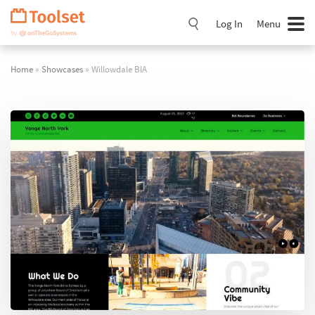
Skip
Navigation
Log In
Menu
Home
»
Showcases
» Willowdale BIA