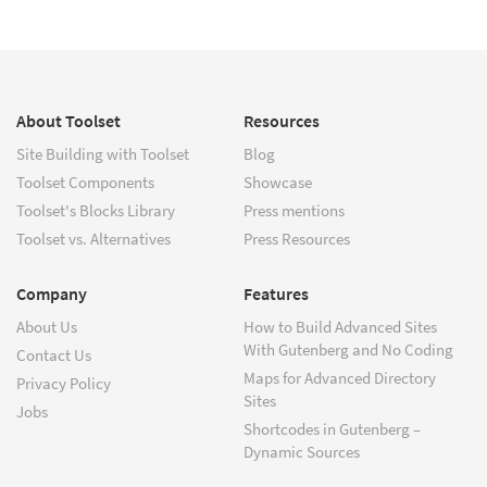
About Toolset
Resources
Site Building with Toolset
Blog
Toolset Components
Showcase
Toolset's Blocks Library
Press mentions
Toolset vs. Alternatives
Press Resources
Company
Features
About Us
How to Build Advanced Sites
With Gutenberg and No Coding
Contact Us
Maps for Advanced Directory
Privacy Policy
Sites
Jobs
Shortcodes in Gutenberg –
Dynamic Sources