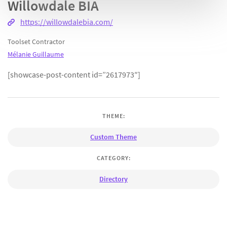
Willowdale BIA
https://willowdalebia.com/
Toolset Contractor
Mélanie Guillaume
[showcase-post-content id=”2617973″]
THEME:
Custom Theme
CATEGORY:
Directory