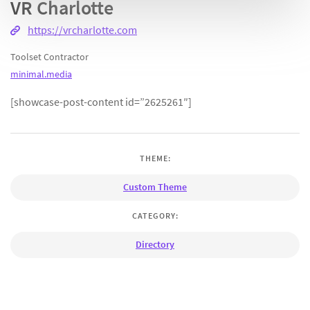
VR Charlotte
https://vrcharlotte.com
Toolset Contractor
minimal.media
[showcase-post-content id=”2625261″]
THEME:
Custom Theme
CATEGORY:
Directory