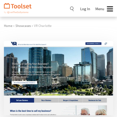
Skip
Navigation
Log In
Menu
Home
»
Showcases
» VR Charlotte