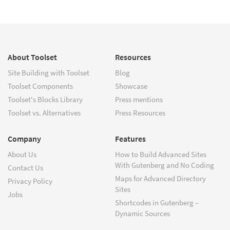
About Toolset
Resources
Site Building with Toolset
Blog
Toolset Components
Showcase
Toolset's Blocks Library
Press mentions
Toolset vs. Alternatives
Press Resources
Company
Features
About Us
How to Build Advanced Sites
With Gutenberg and No Coding
Contact Us
Maps for Advanced Directory
Privacy Policy
Sites
Jobs
Shortcodes in Gutenberg –
Dynamic Sources