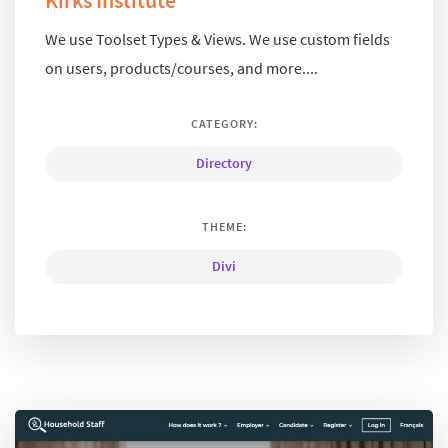
Kirks Institute
We use Toolset Types & Views. We use custom fields
on users, products/courses, and more....
CATEGORY:
Directory
THEME:
Divi