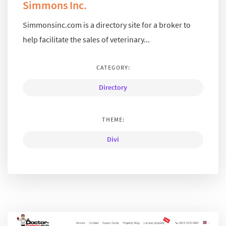
Simmons Inc.
Simmonsinc.com is a directory site for a broker to
help facilitate the sales of veterinary...
CATEGORY:
Directory
THEME:
Divi