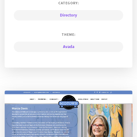
CATEGORY:
Directory
THEME:
Avada