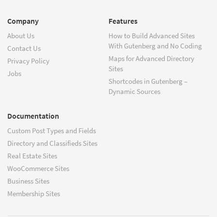
Company
Features
About Us
How to Build Advanced Sites
With Gutenberg and No Coding
Contact Us
Maps for Advanced Directory
Privacy Policy
Sites
Jobs
Shortcodes in Gutenberg –
Dynamic Sources
Documentation
Custom Post Types and Fields
Directory and Classifieds Sites
Real Estate Sites
WooCommerce Sites
Business Sites
Membership Sites