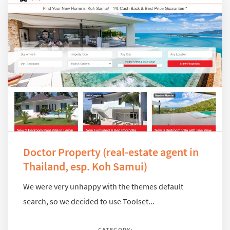
Doctor Property (real-estate agent in
Thailand, esp. Koh Samui)
We were very unhappy with the themes default
search, so we decided to use Toolset...
CATEGORY: