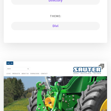
Directory
THEME:
Divi