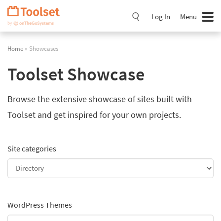
Skip
Navigation
Log In
Menu
Home
» Showcases
Toolset Showcase
Browse the extensive showcase of sites built with
Toolset and get inspired for your own projects.
Site categories
WordPress Themes