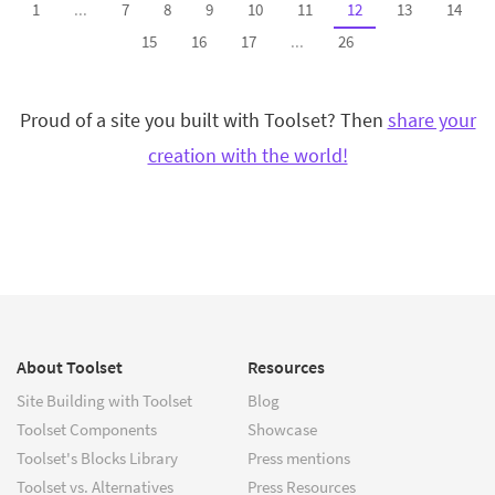
1
...
7
8
9
10
11
12
13
14
15
16
17
...
26
Proud of a site you built with Toolset? Then
share your
creation with the world!
About Toolset
Resources
Site Building with Toolset
Blog
Toolset Components
Showcase
Toolset's Blocks Library
Press mentions
Toolset vs. Alternatives
Press Resources