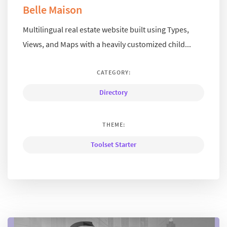
Belle Maison
Multilingual real estate website built using Types,
Views, and Maps with a heavily customized child...
CATEGORY:
Directory
THEME:
Toolset Starter