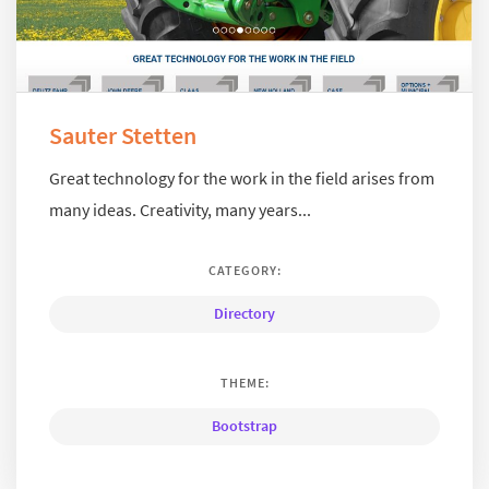
Sauter Stetten
Great technology for the work in the field arises from
many ideas. Creativity, many years...
CATEGORY:
Directory
THEME:
Bootstrap