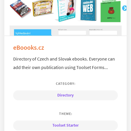
eBoooks.cz
Directory of Czech and Slovak ebooks. Everyone can
add their own publication using Toolset Forms...
CATEGORY:
Directory
THEME:
Toolset Starter