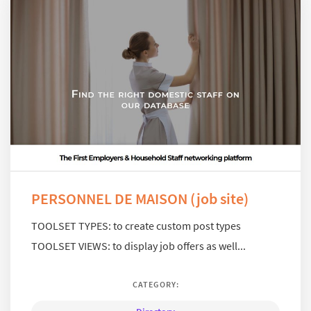
PERSONNEL DE MAISON (job site)
TOOLSET TYPES: to create custom post types
TOOLSET VIEWS: to display job offers as well...
CATEGORY: