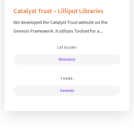
Catalyst Trust – Lilliput Libraries
We developed the Catalyst Trust website on the
Genesis Framework. It utilizes Toolset for a...
CATEGORY:
Directory
THEME:
Genesis