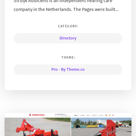
Struijk Audiciens is an independent hearing care
company in the Netherlands. The Pages were built...
CATEGORY:
Directory
THEME:
Pro - By Theme.co