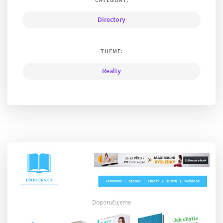
Directory
THEME:
Realty