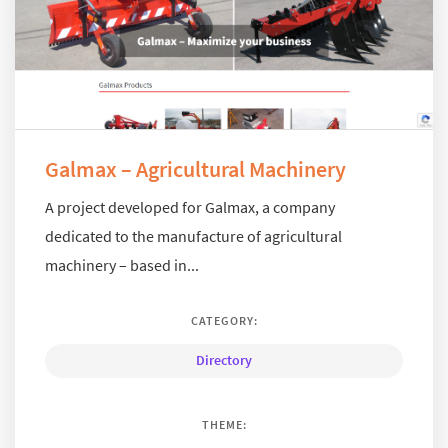
Galmax – Agricultural Machinery
A project developed for Galmax, a company
dedicated to the manufacture of agricultural
machinery – based in...
CATEGORY:
Directory
THEME: