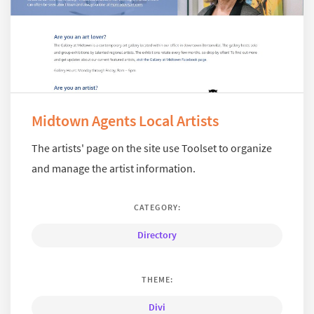
Midtown Agents Local Artists
The artists' page on the site use Toolset to organize
and manage the artist information.
CATEGORY:
Directory
THEME:
Divi