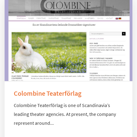
Colombine Teaterförlag
Colombine Teaterförlag is one of Scandinavia’s
leading theater agencies. At present, the company
represent around...