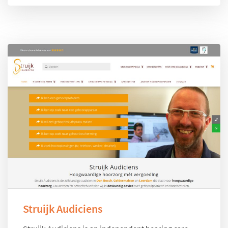
Struijk Audiciens