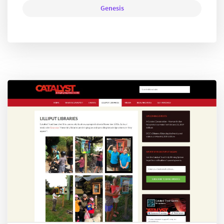
Genesis