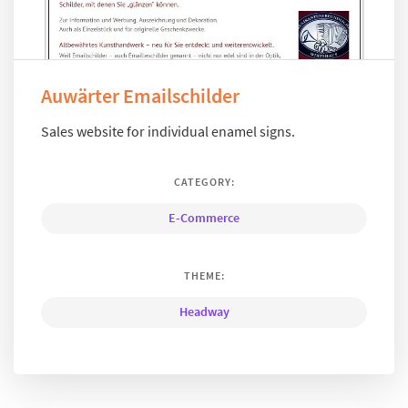
Auwärter Emailschilder
Sales website for individual enamel signs.
CATEGORY:
E-Commerce
THEME:
Headway