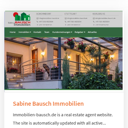
Sabine Bausch Immobilien
Immobilien-bausch.de is a real estate agent website.
The site is automatically updated with all active...