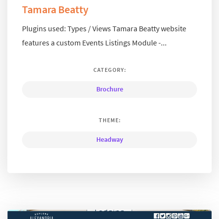
Tamara Beatty
Plugins used: Types / Views Tamara Beatty website
features a custom Events Listings Module -...
CATEGORY:
Brochure
THEME:
Headway