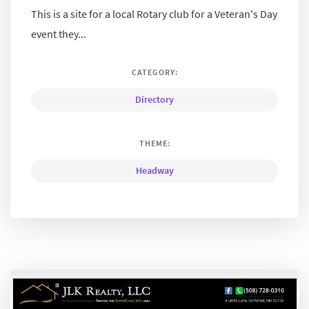
This is a site for a local Rotary club for a Veteran's Day
event they...
CATEGORY:
Directory
THEME:
Headway