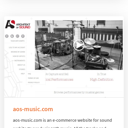
aos-music.com
aos-music.com is an e-commerce website for sound