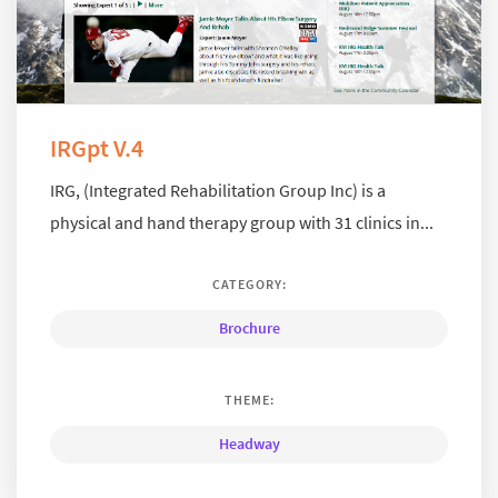
IRGpt V.4
IRG, (Integrated Rehabilitation Group Inc) is a
physical and hand therapy group with 31 clinics in...
CATEGORY:
Brochure
THEME:
Headway