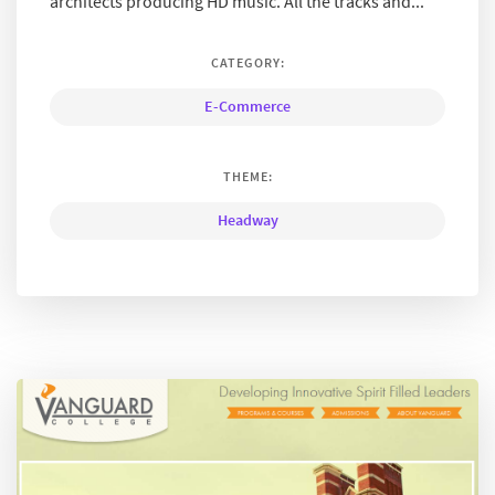
architects producing HD music. All the tracks and...
CATEGORY:
E-Commerce
THEME:
Headway