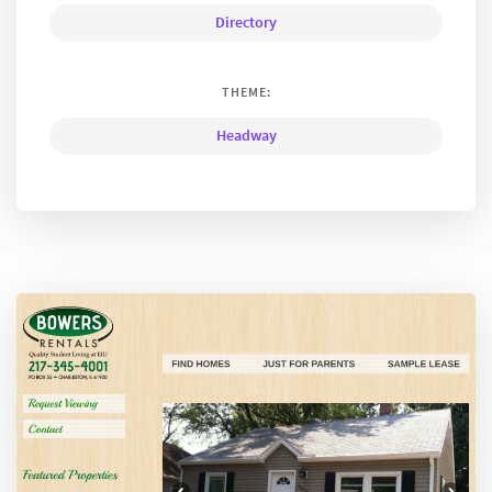
Directory
THEME:
Headway