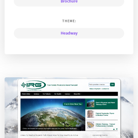
Brochure
THEME:
Headway