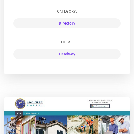
CATEGORY:
Directory
THEME:
Headway