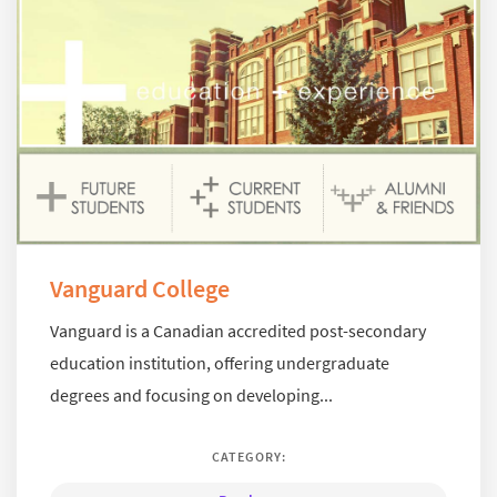
Vanguard College
Vanguard is a Canadian accredited post-secondary
education institution, offering undergraduate
degrees and focusing on developing...
CATEGORY: