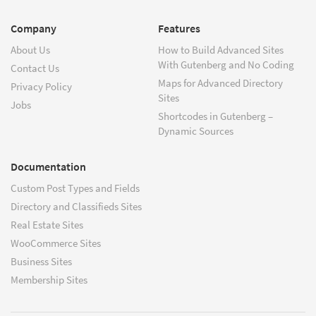
Company
Features
About Us
How to Build Advanced Sites
With Gutenberg and No Coding
Contact Us
Maps for Advanced Directory
Privacy Policy
Sites
Jobs
Shortcodes in Gutenberg –
Dynamic Sources
Documentation
Custom Post Types and Fields
Directory and Classifieds Sites
Real Estate Sites
WooCommerce Sites
Business Sites
Membership Sites