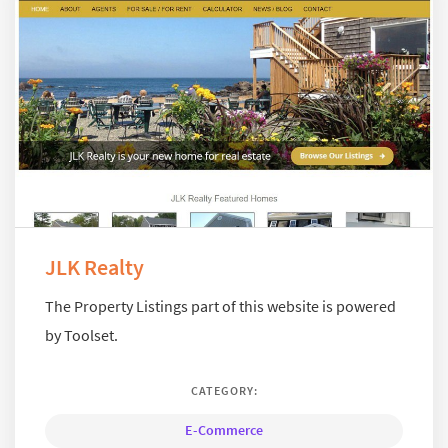
JLK Realty
The Property Listings part of this website is powered
by Toolset.
CATEGORY:
E-Commerce