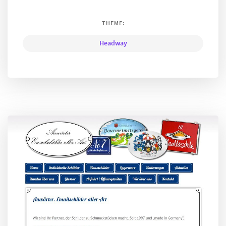
THEME:
Headway