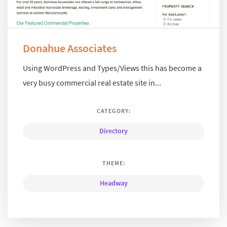
Donahue Associates
Using WordPress and Types/Views this has become a
very busy commercial real estate site in...
CATEGORY:
Directory
THEME:
Headway