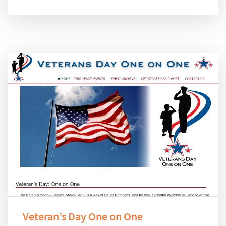
Veteran’s Day One on One