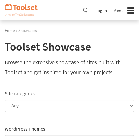
Skip
Navigation
Log In
Menu
Home
» Showcases
Toolset Showcase
Browse the extensive showcase of sites built with
Toolset and get inspired for your own projects.
Site categories
WordPress Themes