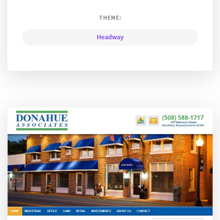
THEME:
Headway