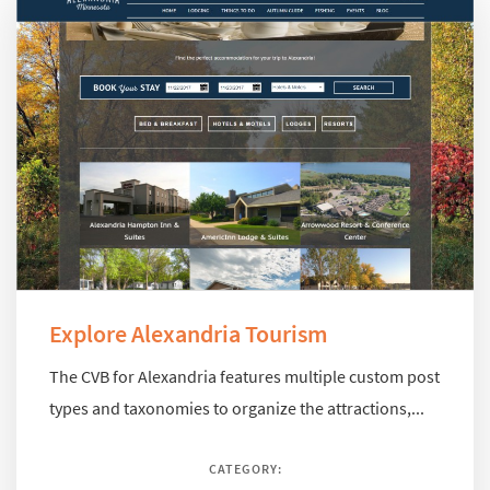
Explore Alexandria Tourism
The CVB for Alexandria features multiple custom post
types and taxonomies to organize the attractions,...
CATEGORY: