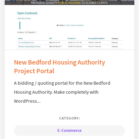
New Bedford Housing Authority
Project Portal
A bidding / quoting portal for the New Bedford
Housing Authority. Make completely with
WordPress...
CATEGORY:
E-Commerce