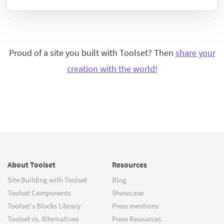
Proud of a site you built with Toolset? Then
share your
creation with the world!
About Toolset
Resources
Site Building with Toolset
Blog
Toolset Components
Showcase
Toolset's Blocks Library
Press mentions
Toolset vs. Alternatives
Press Resources