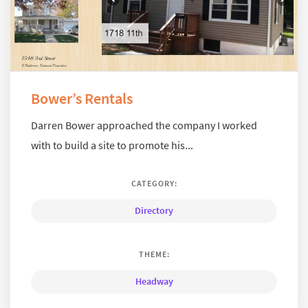
Bower’s Rentals
Darren Bower approached the company I worked
with to build a site to promote his...
CATEGORY:
Directory
THEME:
Headway