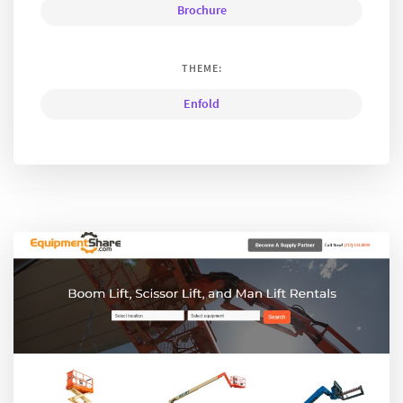
Brochure
THEME:
Enfold