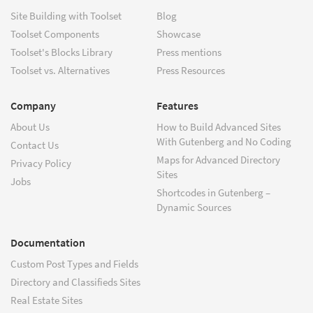
Site Building with Toolset
Blog
Toolset Components
Showcase
Toolset's Blocks Library
Press mentions
Toolset vs. Alternatives
Press Resources
Company
Features
About Us
How to Build Advanced Sites
With Gutenberg and No Coding
Contact Us
Maps for Advanced Directory
Privacy Policy
Sites
Jobs
Shortcodes in Gutenberg –
Dynamic Sources
Documentation
Custom Post Types and Fields
Directory and Classifieds Sites
Real Estate Sites