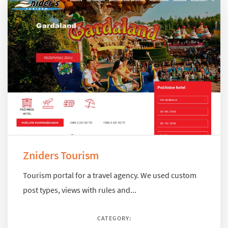
Zniders Tourism
Tourism portal for a travel agency. We used custom
post types, views with rules and...
CATEGORY: