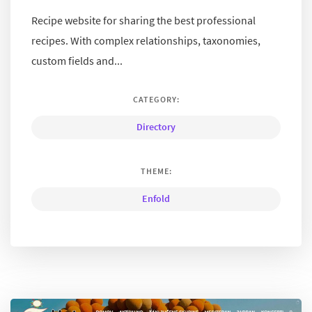
Recipe website for sharing the best professional
recipes. With complex relationships, taxonomies,
custom fields and...
CATEGORY:
Directory
THEME:
Enfold