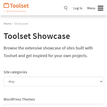
Skip
Navigation
Log In
Menu
Home
» Showcases
Toolset Showcase
Browse the extensive showcase of sites built with
Toolset and get inspired for your own projects.
Site categories
WordPress Themes