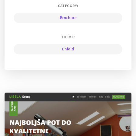
CATEGORY:
Brochure
THEME:
Enfold