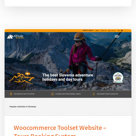
Woocommerce Toolset Website –