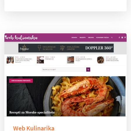
Web Kulinarika