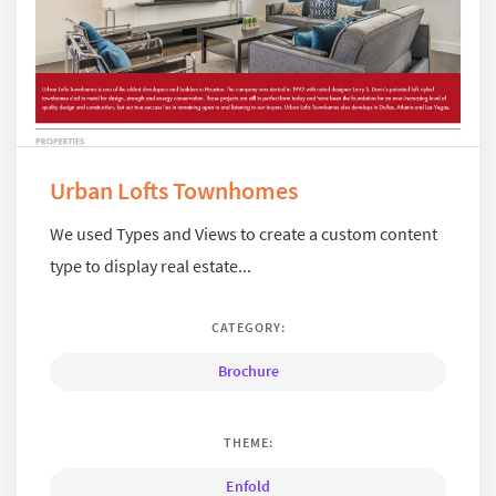
Urban Lofts Townhomes
We used Types and Views to create a custom content
type to display real estate...
CATEGORY:
Brochure
THEME:
Enfold