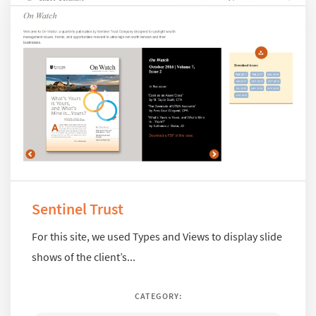
Sentinel Trust
For this site, we used Types and Views to display slide
shows of the client’s...
CATEGORY: