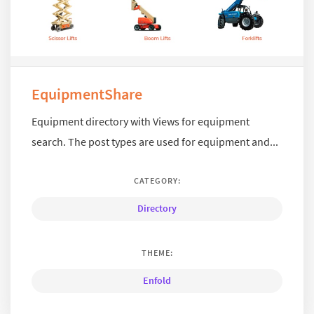
EquipmentShare
Equipment directory with Views for equipment
search. The post types are used for equipment and...
CATEGORY:
Directory
THEME:
Enfold