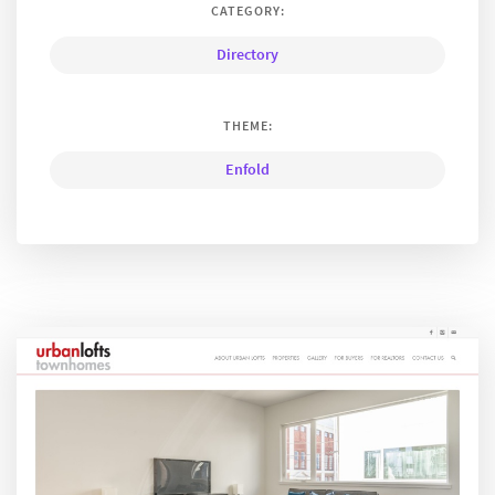
CATEGORY:
Directory
THEME:
Enfold