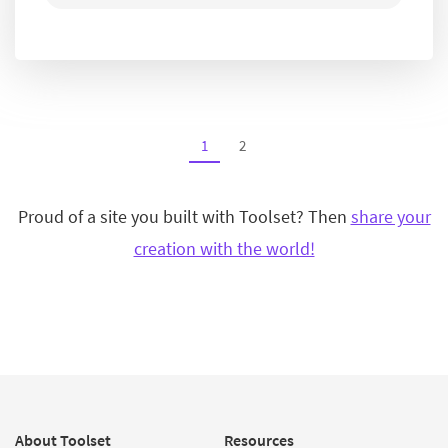
1
2
Proud of a site you built with Toolset? Then
share your
creation with the world!
About Toolset
Resources