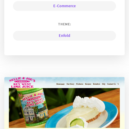
E-Commerce
THEME:
Enfold