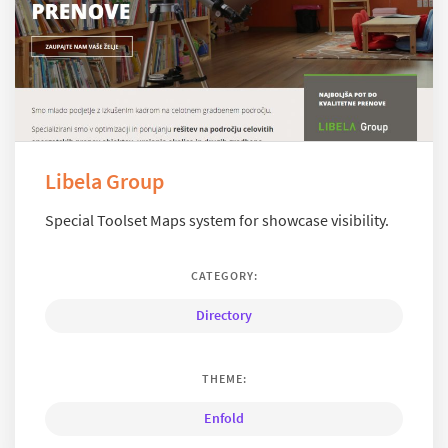
Libela Group
Special Toolset Maps system for showcase visibility.
CATEGORY:
Directory
THEME:
Enfold