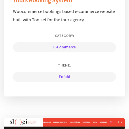
Tours Booking System
Woocommerce bookings based e-commerce website
built with Toolset for the tour agency.
CATEGORY:
E-Commerce
THEME:
Enfold