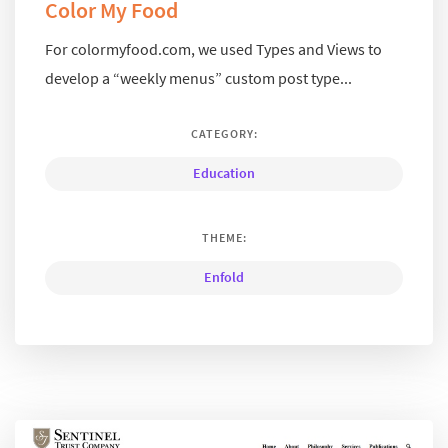
Color My Food
For colormyfood.com, we used Types and Views to
develop a “weekly menus” custom post type...
CATEGORY:
Education
THEME:
Enfold