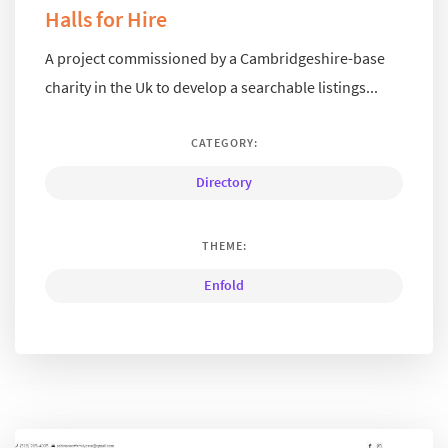
Halls for Hire
A project commissioned by a Cambridgeshire-base
charity in the Uk to develop a searchable listings...
CATEGORY:
Directory
THEME:
Enfold