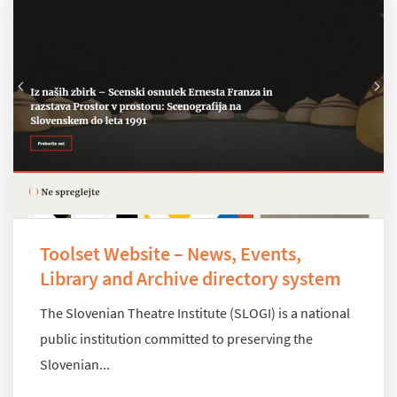
Toolset Website – News, Events,
Library and Archive directory system
The Slovenian Theatre Institute (SLOGI) is a national
public institution committed to preserving the
Slovenian...