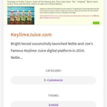
KeylimeJuice.com
Bright Vessel successfully launched Nellie and Joe’s
Famous Keylime Juice digital platform in 2014.
Nellie...
CATEGORY:
E-Commerce
THEME:
Enfold