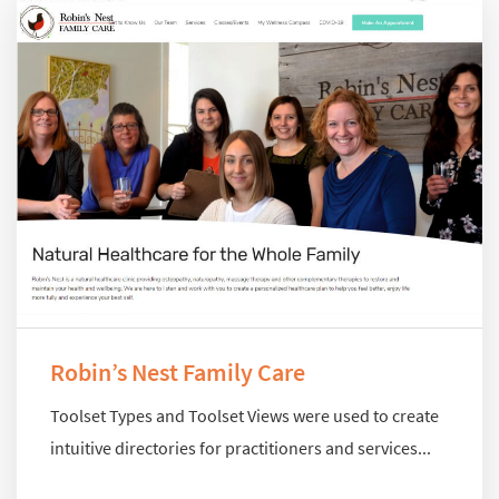
Robin’s Nest Family Care
Toolset Types and Toolset Views were used to create
intuitive directories for practitioners and services...