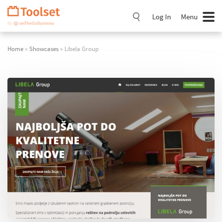
Skip
Navigation
Log In
Menu
Home
»
Showcases
» Libela Group