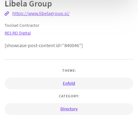
Libela Group
https://www.libelagroup.si/
Toolset Contractor
RES REI Digital
[showcase-post-content id=”840046″]
THEME:
Enfold
CATEGORY:
Directory