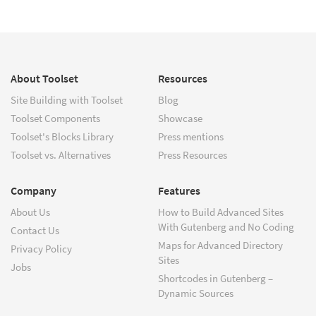
About Toolset
Resources
Site Building with Toolset
Blog
Toolset Components
Showcase
Toolset's Blocks Library
Press mentions
Toolset vs. Alternatives
Press Resources
Company
Features
About Us
How to Build Advanced Sites
With Gutenberg and No Coding
Contact Us
Maps for Advanced Directory
Privacy Policy
Sites
Jobs
Shortcodes in Gutenberg –
Dynamic Sources