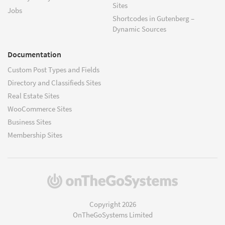
Sites
Jobs
Shortcodes in Gutenberg –
Dynamic Sources
Documentation
Custom Post Types and Fields
Directory and Classifieds Sites
Real Estate Sites
WooCommerce Sites
Business Sites
Membership Sites
(opens
in
a
Copyright 2026
new
OnTheGoSystems Limited
window)