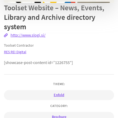
Toolset Website – News, Events,
Library and Archive directory
system
http://www.slogi.si/
Toolset Contractor
RES REI Digital
[showcase-post-content id=”1226755″]
THEME:
Enfold
CATEGORY:
Brochure