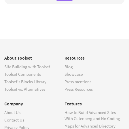
About Toolset
Resources
Site Building with Toolset
Blog
Toolset Components
Showcase
Toolset's Blocks Library
Press mentions
Toolset vs. Alternatives
Press Resources
Company
Features
About Us
How to Build Advanced Sites
With Gutenberg and No Coding
Contact Us
Maps for Advanced Directory
Privacy Policy