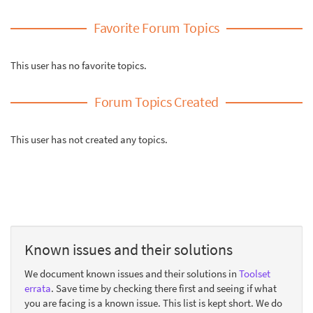
Favorite Forum Topics
This user has no favorite topics.
Forum Topics Created
This user has not created any topics.
Known issues and their solutions
We document known issues and their solutions in
Toolset
errata
. Save time by checking there first and seeing if what
you are facing is a known issue. This list is kept short. We do