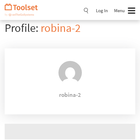
Skip
Navigation
Log In
Menu
Profile:
robina-2
robina-2