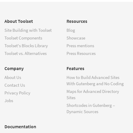
About Toolset
Resources
Site Building with Toolset
Blog
Toolset Components
Showcase
Toolset's Blocks Library
Press mentions
Toolset vs. Alternatives
Press Resources
Company
Features
About Us
How to Build Advanced Sites
With Gutenberg and No Coding
Contact Us
Maps for Advanced Directory
Privacy Policy
Sites
Jobs
Shortcodes in Gutenberg –
Dynamic Sources
Documentation