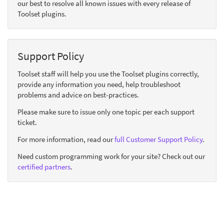
our best to resolve all known issues with every release of
Toolset plugins.
Support Policy
Toolset staff will help you use the Toolset plugins correctly,
provide any information you need, help troubleshoot
problems and advice on best-practices.
Please make sure to issue only one topic per each support
ticket.
For more information, read our
full Customer Support Policy
.
Need custom programming work for your site? Check out our
certified partners
.