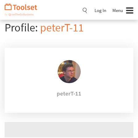
Skip
Navigation
Log In
Menu
Profile:
peterT-11
peterT-11