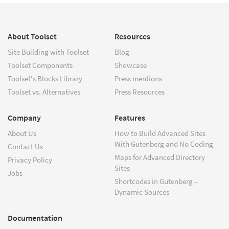
About Toolset
Resources
Site Building with Toolset
Blog
Toolset Components
Showcase
Toolset's Blocks Library
Press mentions
Toolset vs. Alternatives
Press Resources
Company
Features
About Us
How to Build Advanced Sites
With Gutenberg and No Coding
Contact Us
Maps for Advanced Directory
Privacy Policy
Sites
Jobs
Shortcodes in Gutenberg –
Dynamic Sources
Documentation