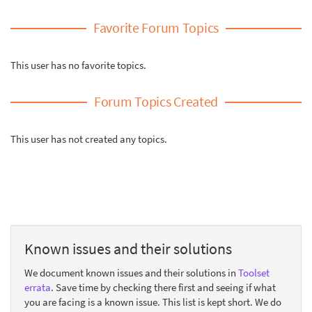
Favorite Forum Topics
This user has no favorite topics.
Forum Topics Created
This user has not created any topics.
Known issues and their solutions
We document known issues and their solutions in
Toolset
errata
. Save time by checking there first and seeing if what
you are facing is a known issue. This list is kept short. We do