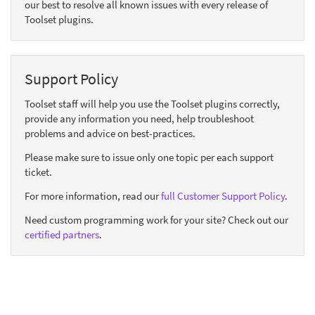
our best to resolve all known issues with every release of
Toolset plugins.
Support Policy
Toolset staff will help you use the Toolset plugins correctly,
provide any information you need, help troubleshoot
problems and advice on best-practices.
Please make sure to issue only one topic per each support
ticket.
For more information, read our
full Customer Support Policy
.
Need custom programming work for your site? Check out our
certified partners
.