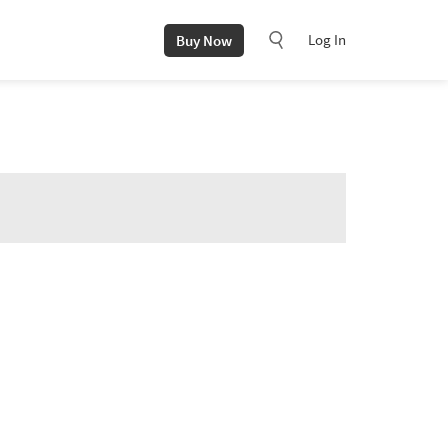
Log In
Buy Now