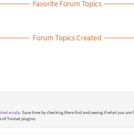
Favorite Forum Topics
Forum Topics Created
lset errata
. Save time by checking there first and seeing if what you are f
e of Toolset plugins.