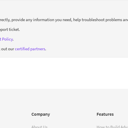
orrectly, provide any information you need, help troubleshoot problems an
port ticket.
 Policy
.
 out our
certified partners
.
Company
Features
About Us
How to Build Adv