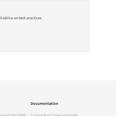
d advice on best-practices.
Documentation
anced Sites With
Custom Post Types and Fields