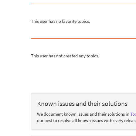
This user has no favorite topics.
This user has not created any topics.
Known issues and their solutions
We document known issues and their solutions in
Too
our best to resolve all known issues with every releas