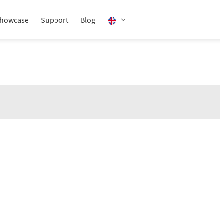
howcase
Support
Blog