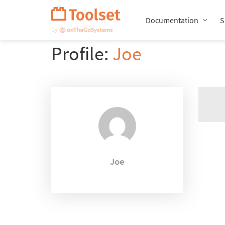
Skip
Navigation
Documentation
S
Profile:
Joe
Joe