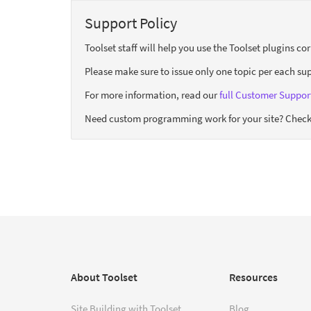
Support Policy
Toolset staff will help you use the Toolset plugins c
Please make sure to issue only one topic per each sup
For more information, read our
full Customer Support
Need custom programming work for your site? Check
About Toolset
Resources
Site Building with Toolset
Blog