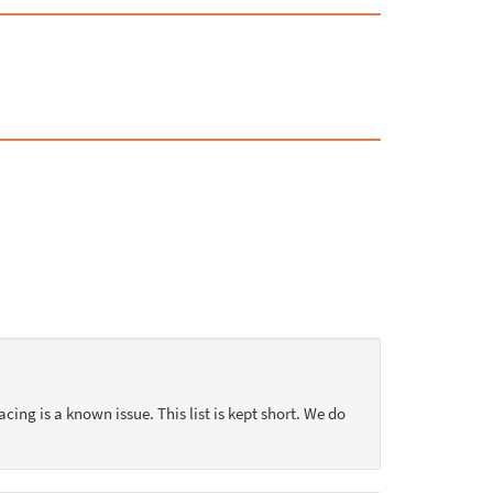
acing is a known issue. This list is kept short. We do