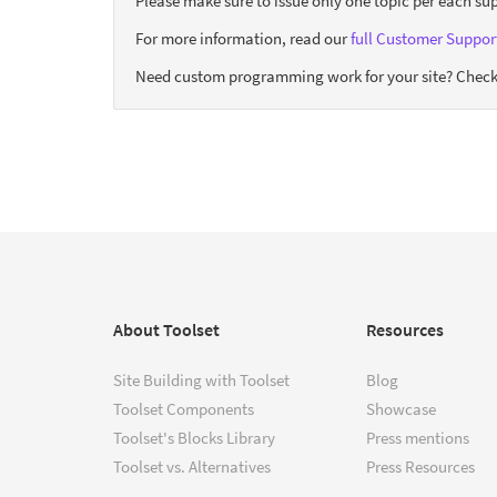
Please make sure to issue only one topic per each sup
For more information, read our
full Customer Support
Need custom programming work for your site? Check
About Toolset
Resources
Site Building with Toolset
Blog
Toolset Components
Showcase
Toolset's Blocks Library
Press mentions
Toolset vs. Alternatives
Press Resources