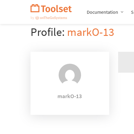
Skip
Navigation
Documentation
S
Profile:
markO-13
markO-13