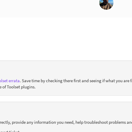
lset errata
. Save time by checking there first and seeing if what you are f
e of Toolset plugins.
orrectly, provide any information you need, help troubleshoot problems an