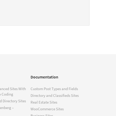
Documentation
anced Sites With
Custom Post Types and Fields
o Coding
Directory and Classifieds Sites
 Directory Sites
Real Estate Sites
tenberg –
WooCommerce Sites
Business Sites