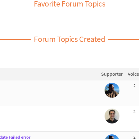
Favorite Forum Topics
Forum Topics Created
Supporter
Voice
2
2
ate Failed error
2