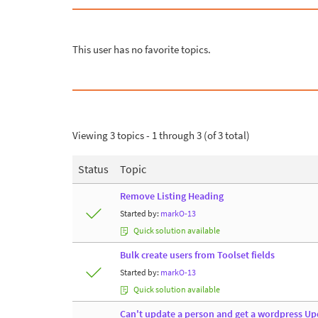
This user has no favorite topics.
Viewing 3 topics - 1 through 3 (of 3 total)
Status
Topic
Remove Listing Heading
Started by:
markO-13
Quick solution available
Bulk create users from Toolset fields
Started by:
markO-13
Quick solution available
Can't update a person and get a wordpress Upd