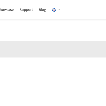
howcase
Support
Blog