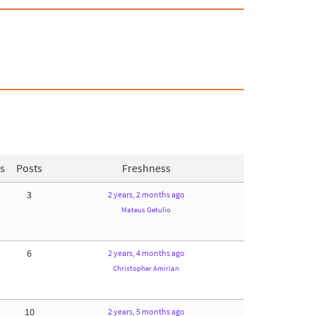
s
Posts
Freshness
3
2 years, 2 months ago
Mateus Getulio
6
2 years, 4 months ago
Christopher Amirian
10
2 years, 5 months ago