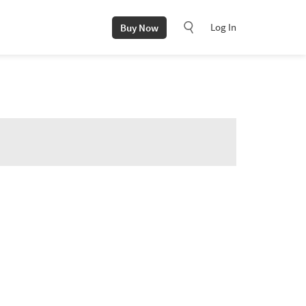
Log In
Buy Now