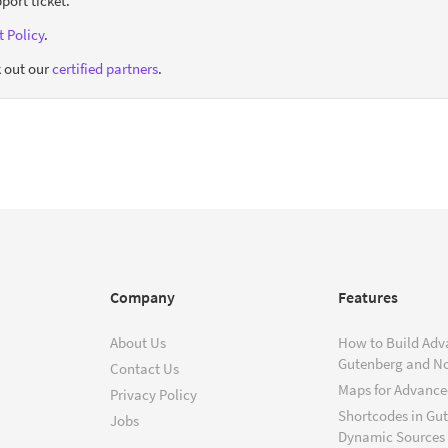
port ticket.
 Policy
.
 out our
certified partners
.
Company
Features
About Us
How to Build Adv
Gutenberg and N
Contact Us
Maps for Advanced
Privacy Policy
Shortcodes in Gu
Jobs
Dynamic Sources