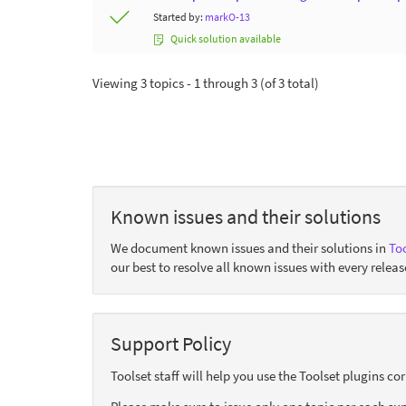
Started by:
markO-13
Quick solution available
Viewing 3 topics - 1 through 3 (of 3 total)
Known issues and their solutions
We document known issues and their solutions in
Too
our best to resolve all known issues with every releas
Support Policy
Toolset staff will help you use the Toolset plugins c