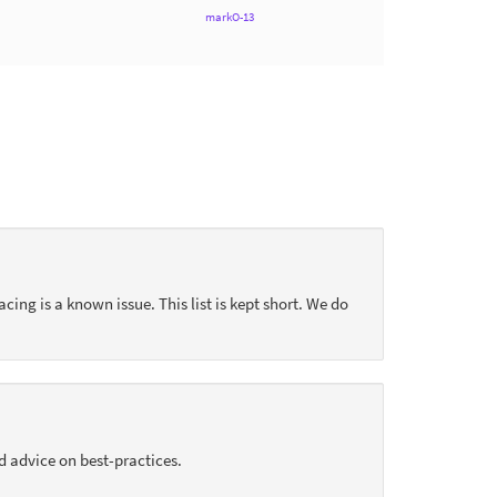
markO-13
acing is a known issue. This list is kept short. We do
d advice on best-practices.