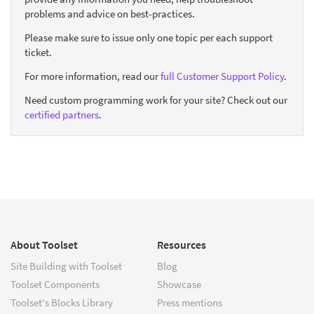
problems and advice on best-practices.
Please make sure to issue only one topic per each support
ticket.
For more information, read our
full Customer Support Policy
.
Need custom programming work for your site? Check out our
certified partners
.
About Toolset
Resources
Site Building with Toolset
Blog
Toolset Components
Showcase
Toolset's Blocks Library
Press mentions