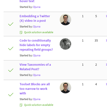
hover text
Started by:
Djuna
Embedding a Twitter
1
5
(X) video in a post
Started by:
Djuna
Quick solution available
Code to conditionally
1
35
hide labels for empty
repeating field groups?
Started by:
Djuna
View Taxonomies of a
1
2
Related Post?
Started by:
Djuna
Toolset Blocks are all
1
4
too narrow to work
with
Started by:
Djuna
Quick solution available