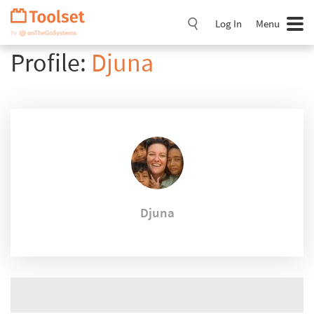
Skip
Navigation
Log In
Menu
Profile:
Djuna
Djuna