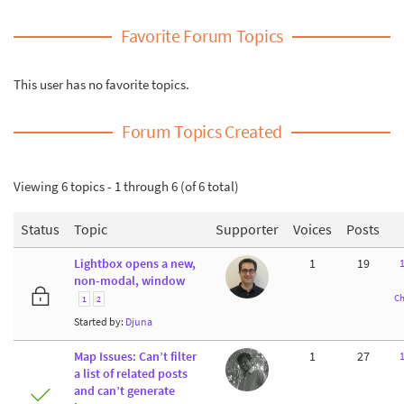
Favorite Forum Topics
This user has no favorite topics.
Forum Topics Created
Viewing 6 topics - 1 through 6 (of 6 total)
Status
Topic
Supporter
Voices
Posts
Lightbox opens a new,
1
19
non-modal, window
Ch
1
2
Started by:
Djuna
Map Issues: Can’t filter
1
27
a list of related posts
and can’t generate