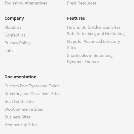
Toolset vs. Alternatives
Press Resources
Company
Features
About Us
How to Build Advanced Sites
With Gutenberg and No Coding
Contact Us
Maps for Advanced Directory
Privacy Policy
Sites
Jobs
Shortcodes in Gutenberg –
Dynamic Sources
Documentation
Custom Post Types and Fields
Directory and Classifieds Sites
Real Estate Sites
WooCommerce Sites
Business Sites
Membership Sites