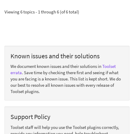
Viewing 6 topics - 1 through 6 (of 6 total)
Known issues and their solutions
We document known issues and their solutions in
Toolset
errata
. Save time by checking there first and seeing if what
you are facing is a known issue. This list is kept short. We do
our best to resolve all known issues with every release of
Toolset plugins.
Support Policy
Toolset staff will help you use the Toolset plugins correctly,
provide any information you need, help troubleshoot