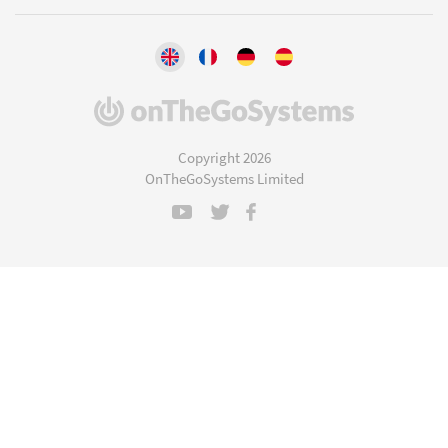
(opens
in
a
Copyright 2026
new
OnTheGoSystems Limited
window)