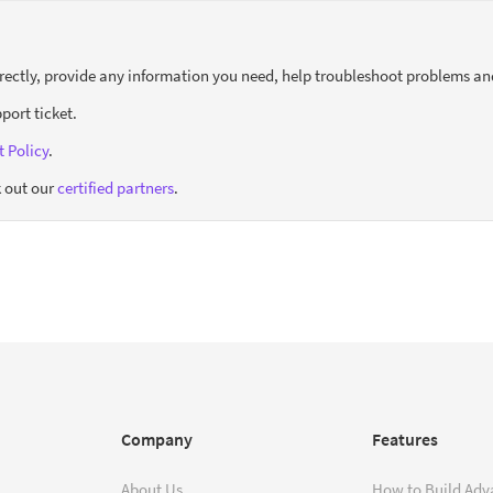
orrectly, provide any information you need, help troubleshoot problems an
port ticket.
 Policy
.
 out our
certified partners
.
Company
Features
About Us
How to Build Adv