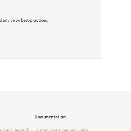
d advice on best-practices.
Documentation
anced Sites With
Custom Post Types and Fields