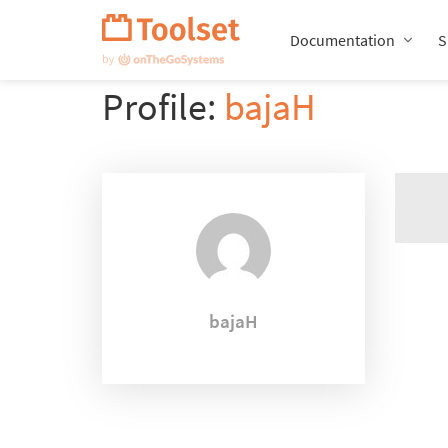
Skip
Navigation
Documentation
S
Profile:
bajaH
bajaH