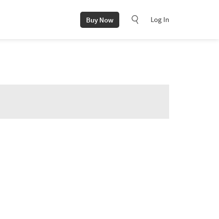
Log In
Buy Now