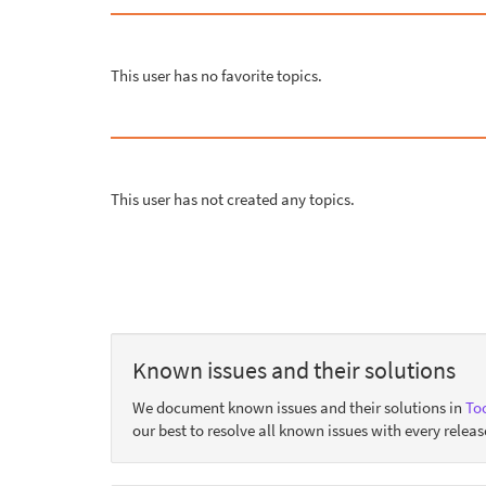
This user has no favorite topics.
This user has not created any topics.
Known issues and their solutions
We document known issues and their solutions in
Too
our best to resolve all known issues with every releas