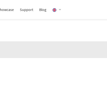
howcase
Support
Blog