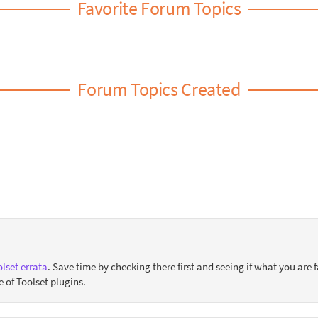
Favorite Forum Topics
Forum Topics Created
lset errata
. Save time by checking there first and seeing if what you are f
e of Toolset plugins.