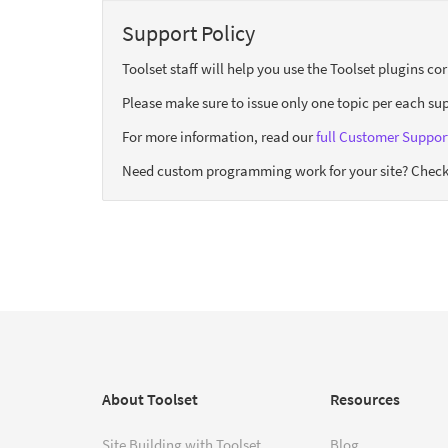
Support Policy
Toolset staff will help you use the Toolset plugins c
Please make sure to issue only one topic per each sup
For more information, read our
full Customer Support
Need custom programming work for your site? Check
About Toolset
Resources
Site Building with Toolset
Blog