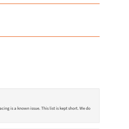
acing is a known issue. This list is kept short. We do