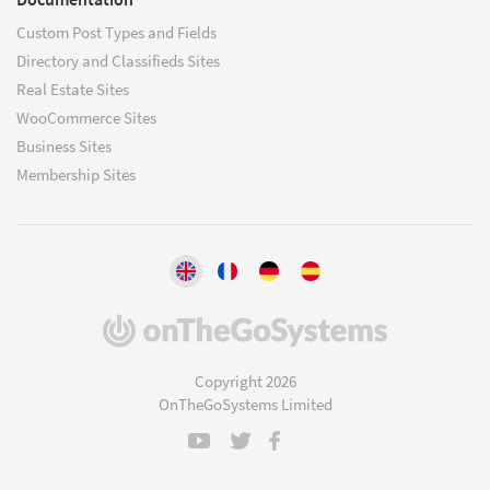
Custom Post Types and Fields
Directory and Classifieds Sites
Real Estate Sites
WooCommerce Sites
Business Sites
Membership Sites
(opens
in
a
Copyright 2026
new
OnTheGoSystems Limited
window)