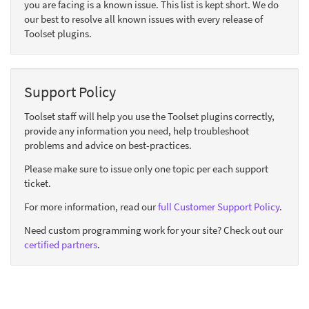
you are facing is a known issue. This list is kept short. We do
our best to resolve all known issues with every release of
Toolset plugins.
Support Policy
Toolset staff will help you use the Toolset plugins correctly,
provide any information you need, help troubleshoot
problems and advice on best-practices.
Please make sure to issue only one topic per each support
ticket.
For more information, read our
full Customer Support Policy
.
Need custom programming work for your site? Check out our
certified partners
.