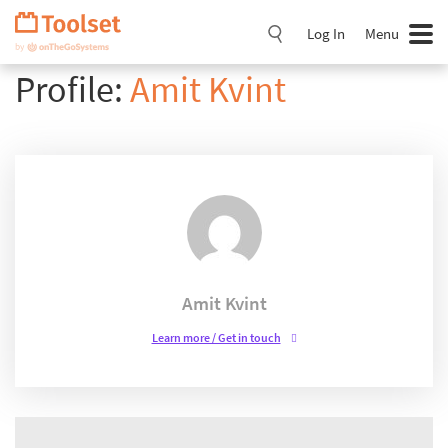
Skip
Navigation
Log In
Menu
Profile:
Amit Kvint
Amit Kvint
Learn more / Get in touch