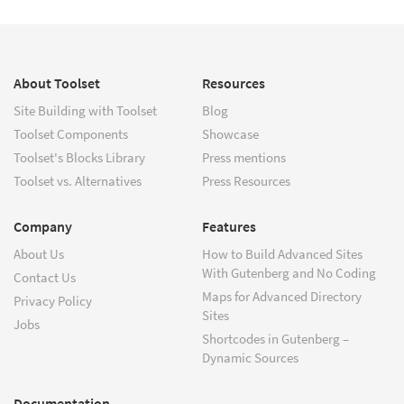
About Toolset
Resources
Site Building with Toolset
Blog
Toolset Components
Showcase
Toolset's Blocks Library
Press mentions
Toolset vs. Alternatives
Press Resources
Company
Features
About Us
How to Build Advanced Sites
With Gutenberg and No Coding
Contact Us
Maps for Advanced Directory
Privacy Policy
Sites
Jobs
Shortcodes in Gutenberg –
Dynamic Sources
Documentation