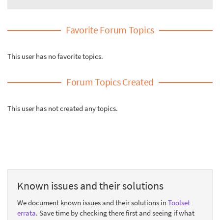
Favorite Forum Topics
This user has no favorite topics.
Forum Topics Created
This user has not created any topics.
Known issues and their solutions
We document known issues and their solutions in
Toolset
errata
. Save time by checking there first and seeing if what