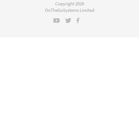
a
Copyright 2026
new
OnTheGoSystems Limited
window)