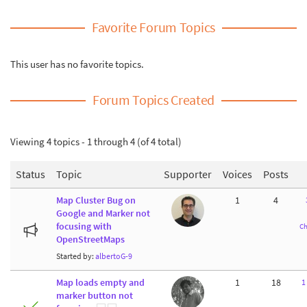
Favorite Forum Topics
This user has no favorite topics.
Forum Topics Created
Viewing 4 topics - 1 through 4 (of 4 total)
Status
Topic
Supporter
Voices
Posts
Map Cluster Bug on
1
4
Google and Marker not
focusing with
Ch
OpenStreetMaps
Started by:
albertoG-9
Map loads empty and
1
18
1
marker button not