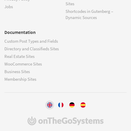
Sites
Jobs
Shortcodes in Gutenberg –
Dynamic Sources
Documentation
Custom Post Types and Fields
Directory and Classifieds Sites
Real Estate Sites
WooCommerce Sites
Business Sites
Membership Sites
(opens
in