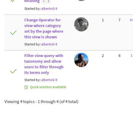
focusing
1
2
Started by:
albertoG-9
Change Operator for
1
7
6
view where category
set by the page where
this view is shown
Started by:
albertoG-9
Filter view query with
2
6
1
taxonomy and allow
users to filter through
its terms only
Started by:
albertoG-9
Quick solution available
Viewing 4 topics - 1 through 4 (of 4 total)