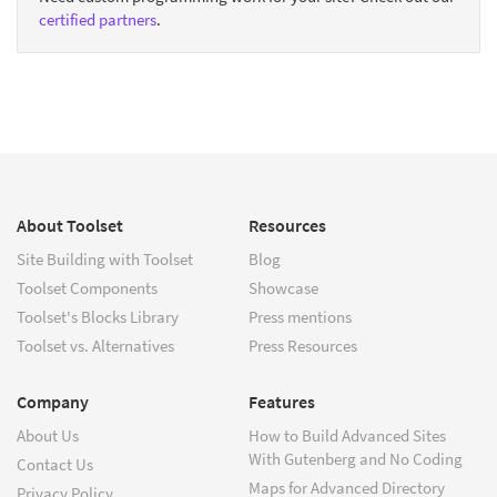
certified partners
.
About Toolset
Resources
Site Building with Toolset
Blog
Toolset Components
Showcase
Toolset's Blocks Library
Press mentions
Toolset vs. Alternatives
Press Resources
Company
Features
About Us
How to Build Advanced Sites
With Gutenberg and No Coding
Contact Us
Maps for Advanced Directory
Privacy Policy