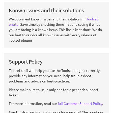
Known issues and their solutions
We document known issues and their solutions in
Toolset
errata
. Save time by checking there first and seeing if what
you are facing is a known issue. This list is kept short. We do
our best to resolve all known issues with every release of
Toolset plugins.
Support Policy
Toolset staff will help you use the Toolset plugins correctly,
provide any information you need, help troubleshoot
problems and advice on best-practices.
Please make sure to issue only one topic per each support
ticket.
For more information, read our
full Customer Support Policy
.
Need custom programming work for your site? Check out our