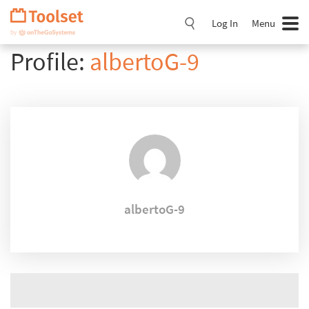
Skip
Navigation
Log In
Menu
Profile:
albertoG-9
albertoG-9