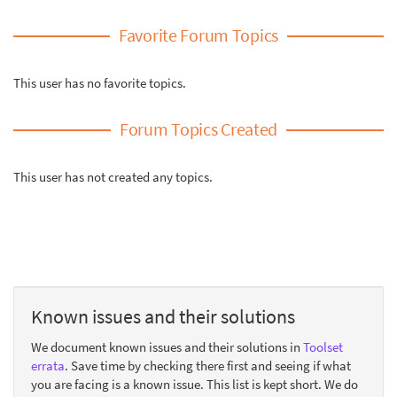
Favorite Forum Topics
This user has no favorite topics.
Forum Topics Created
This user has not created any topics.
Known issues and their solutions
We document known issues and their solutions in
Toolset
errata
. Save time by checking there first and seeing if what
you are facing is a known issue. This list is kept short. We do