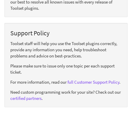
our best to resolve all known issues with every release of
Toolset plugins.
Support Policy
Toolset staff will help you use the Toolset plugins correctly,
provide any information you need, help troubleshoot
problems and advice on best-practices.
Please make sure to issue only one topic per each support
ticket.
For more information, read our
full Customer Support Policy
.
Need custom programming work for your site? Check out our
certified partners
.