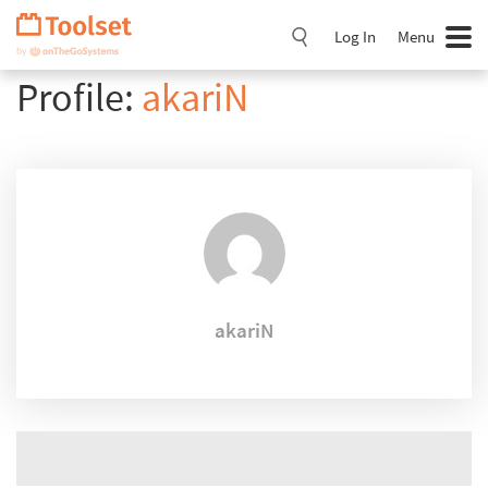
Skip
Navigation
Log In
Menu
Profile:
akariN
akariN