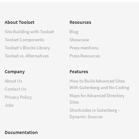
About Toolset
Resources
Site Building with Toolset
Blog
Toolset Components
Showcase
Toolset's Blocks Library
Press mentions
Toolset vs. Alternatives
Press Resources
Company
Features
About Us
How to Build Advanced Sites
With Gutenberg and No Coding
Contact Us
Maps for Advanced Directory
Privacy Policy
Sites
Jobs
Shortcodes in Gutenberg –
Dynamic Sources
Documentation