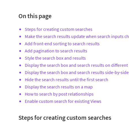
On this page
Steps for creating custom searches
Make the search results update when search inputs c
Add front-end sorting to search results
Add pagination to search results
Style the search box and results
Display the search box and search results on different
Display the search box and search results side-by-side
Hide the search results until the first search
Display the search results on a map
How to search by post relationships
Enable custom search for existing Views
Steps for creating custom searches