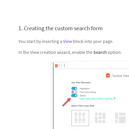
1. Creating the custom search form
You start by inserting a
View
block into your page.
In the View creation wizard, enable the
Search
option.