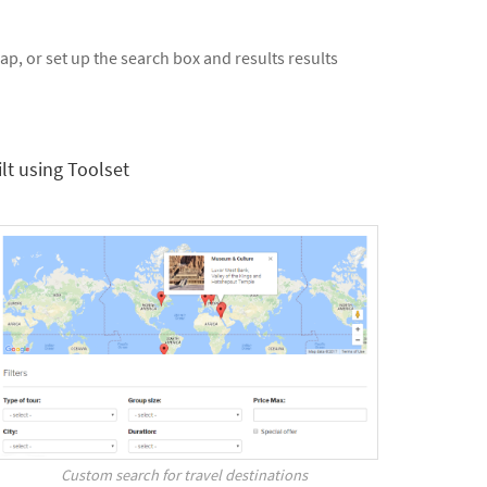
p, or set up the search box and results results
lt using Toolset
Custom search for travel destinations