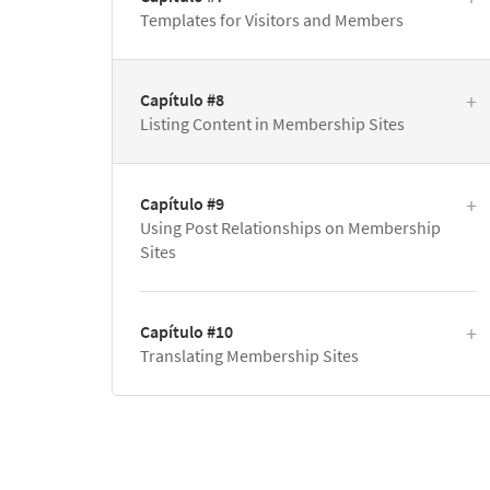
Templates for Visitors and Members
Capítulo #8
Listing Content in Membership Sites
Capítulo #9
Using Post Relationships on Membership
Sites
Capítulo #10
Translating Membership Sites