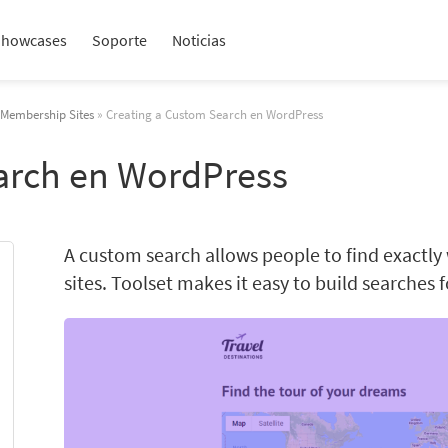
Showcases
Soporte
Noticias
n Membership Sites
» Creating a Custom Search en WordPress
arch en WordPress
A custom search allows people to find exactly
sites. Toolset makes it easy to build searches 