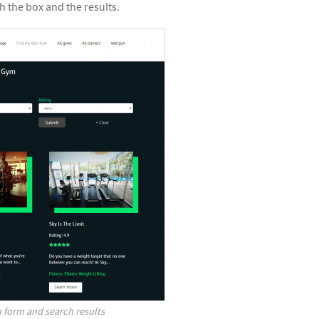
 the box and the results.
 form and search results