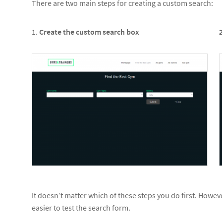
There are two main steps for creating a custom search:
1.
Create the custom search box
It doesn’t matter which of these steps you do first. Howeve
easier to test the search form.