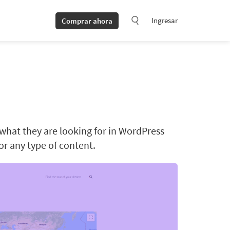
Ingresar
Comprar ahora
 what they are looking for in WordPress
for any type of content.