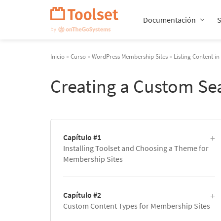
Saltar
navegación
Documentación
Inicio
»
Curso
»
WordPress Membership Sites
»
Listing Content i
Creating a Custom Se
Capítulo #1
Installing Toolset and Choosing a Theme for
Membership Sites
Capítulo #2
Custom Content Types for Membership Sites