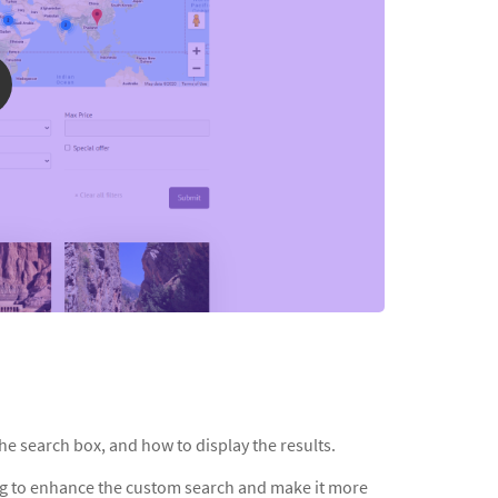
he search box, and how to display the results.
ng to enhance the custom search and make it more