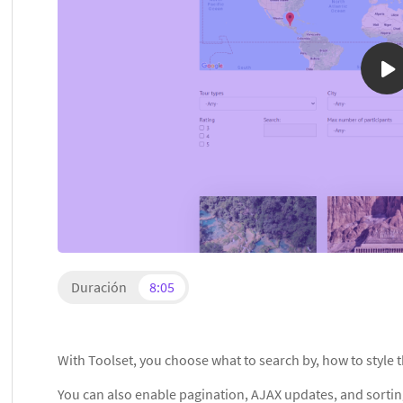
Duración
8:05
With Toolset, you choose what to search by, how to style t
You can also enable pagination, AJAX updates, and sorti