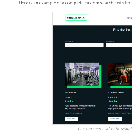
Here is an example of a complete custom search, with both
Custom search with the search