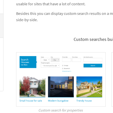
usable for sites that have a lot of content.
Besides this you can display custom search results on a ma
side-by-side.
Custom searches bui
Custom search for properties