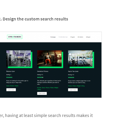
2. Design the custom search results
r, having at least simple search results makes it