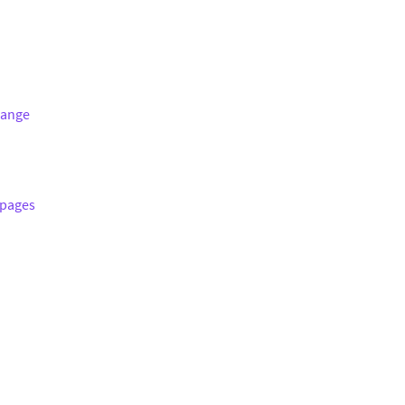
hange
 pages