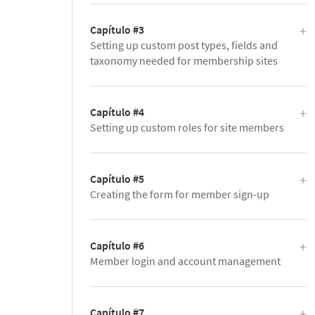
Capítulo #3
Setting up custom post types, fields and
taxonomy needed for membership sites
Capítulo #4
Setting up custom roles for site members
Capítulo #5
Creating the form for member sign-up
Capítulo #6
Member login and account management
Capítulo #7