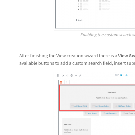
Enabling the custom search w
After finishing the View creation wizard there is a
View Se
available buttons to add a custom search field, insert sub