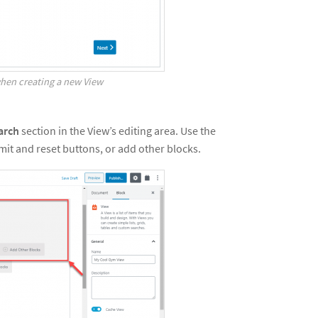
hen creating a new View
arch
section in the View’s editing area. Use the
mit and reset buttons, or add other blocks.