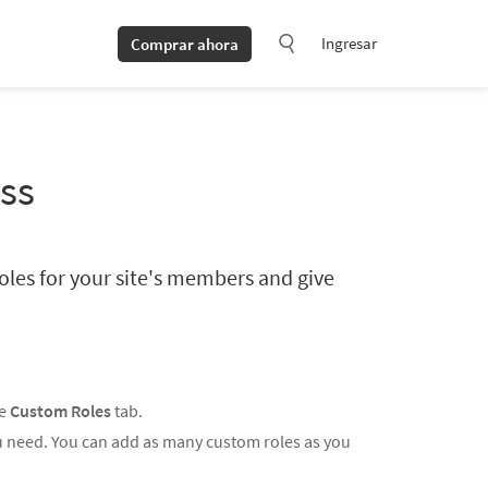
Ingresar
Comprar ahora
ss
oles for your site's members and give
he
Custom Roles
tab.
ou need. You can add as many custom roles as you