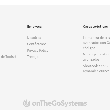
Empresa
Características
Nosotros
La manera de crea
avanzados con Gu
Contáctenos
códigos
Privacy Policy
Mapas para sitios
 de Toolset
Trebajo
avanzados
Shortcodes en Gu
Dynamic Sources
(se
abre