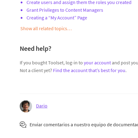
Create users and assign them the roles you created
Grant Privileges to Content Managers
Creating a “My Account” Page
Show all related topics…
Need help?
If you bought Toolset, log-in to
your account
and post you
Not a client yet?
Find the account that’s best for you
.
Dario
Enviar comentarios a nuestro equipo de documenta