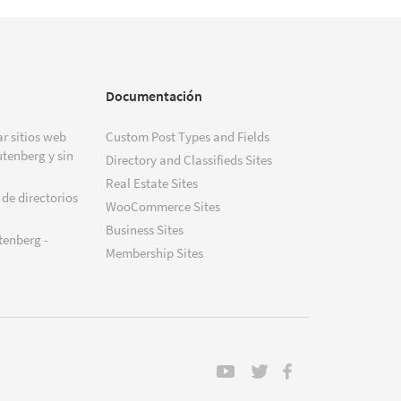
Documentación
r sitios web
Custom Post Types and Fields
tenberg y sin
Directory and Classifieds Sites
Real Estate Sites
 de directorios
WooCommerce Sites
Business Sites
tenberg -
Membership Sites