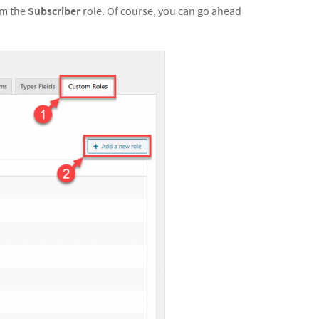
om the
Subscriber
role. Of course, you can go ahead