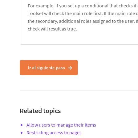
For example, if you set up a conditional that checks if
Toolset will check the main role first. If the main rol
the secondary, additional roles assigned to the user. I
check will result as true.
Ir al siguiente paso
Related topics
Allow users to manage their items
Restricting access to pages