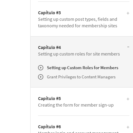
Capítulo #3
Setting up custom post types, fields and
taxonomy needed for membership sites
Capítulo #4
Setting up custom roles for site members
Setting up Custom Roles for Members
Grant Privileges to Content Managers
Capítulo #5
Creating the form for member sign-up
Capítulo #6