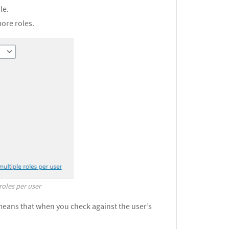
le.
more roles.
roles per user
means that when you check against the user’s