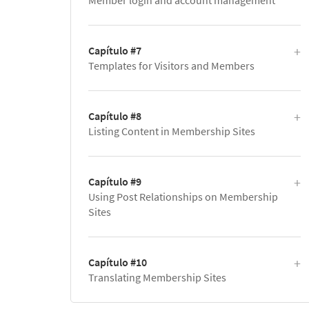
Member login and account management
Capítulo #7
Templates for Visitors and Members
Capítulo #8
Listing Content in Membership Sites
Capítulo #9
Using Post Relationships on Membership
Sites
Capítulo #10
Translating Membership Sites