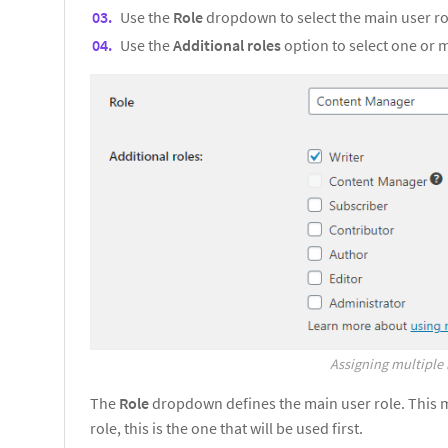
Use the
Role
dropdown to select the main user ro
Use the
Additional roles
option to select one or 
Assigning multiple 
The
Role
dropdown defines the main user role. This 
role, this is the one that will be used first.