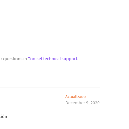
r questions in
Toolset technical support
.
Actualizado
December 9, 2020
ción