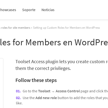
Showcases
Soporte
Noticias
 roles for site members
» Setting up Custom Roles for Members en WordPress
les for Members en WordPre
Toolset Access plugin lets you create custom r
them the correct privileges.
Follow these steps
Go to the
Toolset
→
Access Control
page and click t
Use the
Add new role
button to add the roles that y
like.