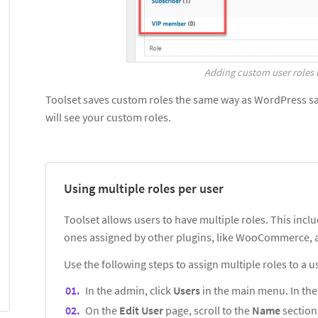
Adding custom user roles 
Toolset saves custom roles the same way as WordPress sav
will see your custom roles.
Using multiple roles per user
Toolset allows users to have multiple roles. This inclu
ones assigned by other plugins, like WooCommerce, a
Use the following steps to assign multiple roles to a u
In the admin, click
Users
in the main menu. In the l
On the
Edit User
page, scroll to the
Name
section