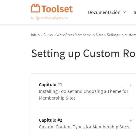
Saltar
navegación
Documentación
Inicio
»
Curso
»
WordPress Membership Sites
»
Setting up custom
Setting up Custom Ro
Capítulo #1
Installing Toolset and Choosing a Theme for
Membership Sites
Capítulo #2
Custom Content Types for Membership Sites