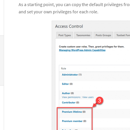
As a starting point, you can copy the default privileges fr
and set your own privileges for each role.