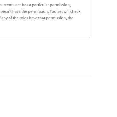
 current user has a particular permission,
e doesn’t have the permission, Toolset will check
f any of the roles have that permission, the