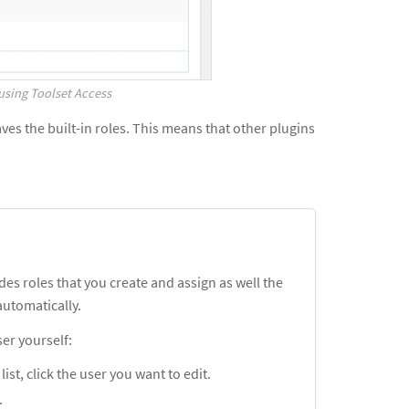
using Toolset Access
es the built-in roles. This means that other plugins
des roles that you create and assign as well the
utomatically.
ser yourself:
ist, click the user you want to edit.
.