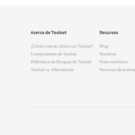
Acerca de Toolset
Recursos
¿Cómo crearás sitios con Toolset?
Blog
Componentes de Toolset
Muestras
Biblioteca de Bloques de Toolset
Press mentions
Toolset vs. Alternatives
Recursos de prensa