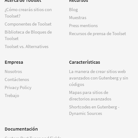
¿Cómo crearás sitios con
Blog
Toolset?
Muestras
Componentes de Toolset
Press mentions
Biblioteca de Bloques de
Recursos de prensa de Toolset
Toolset
Toolset vs. Alternatives
Empresa
Características
Nosotros
La manera de crear sitios web
avanzados con Gutenberg y sin
Contáctenos
códigos
Privacy Policy
Mapas para sitios de
Trebajo
directorios avanzados
Shortcodes en Gutenberg -
Dynamic Sources
Documentación