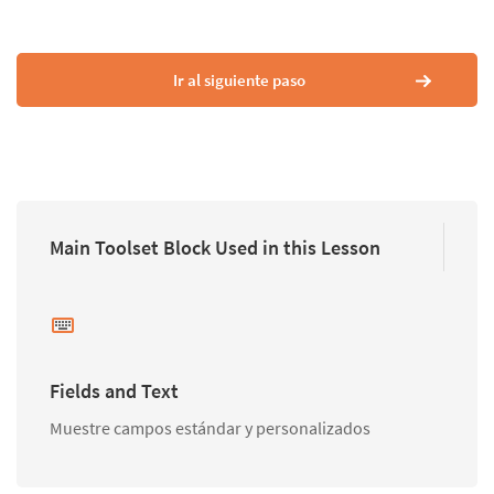
Ir al siguiente paso
Main Toolset Block Used in this Lesson
Fields and Text
Muestre campos estándar y personalizados