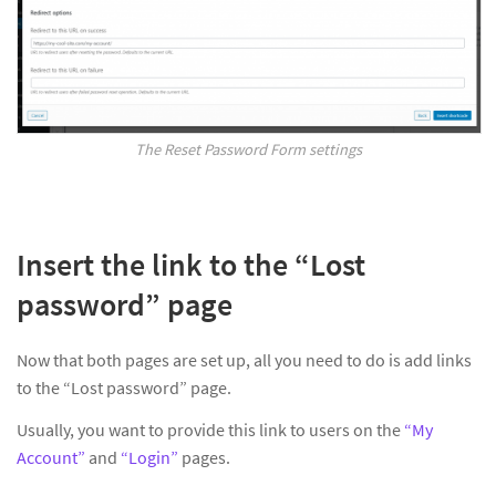
The Reset Password Form settings
Insert the link to the “Lost
password” page
Now that both pages are set up, all you need to do is add links
to the “Lost password” page.
Usually, you want to provide this link to users on the
“My
Account”
and
“Login”
pages.