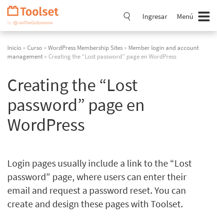
Saltar
navegación
Ingresar
Menú
Inicio
»
Curso
»
WordPress Membership Sites
»
Member login and account
management
» Creating the “Lost password” page en WordPress
Creating the “Lost
password” page en
WordPress
Login pages usually include a link to the “Lost
password” page, where users can enter their
email and request a password reset. You can
create and design these pages with Toolset.