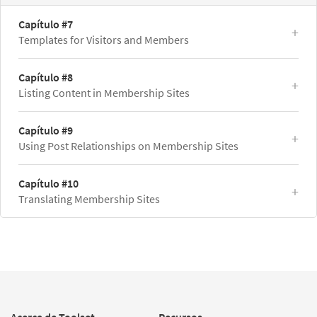
Capítulo #7
Templates for Visitors and Members
Capítulo #8
Listing Content in Membership Sites
Capítulo #9
Using Post Relationships on Membership Sites
Capítulo #10
Translating Membership Sites
Acerca de Toolset
Recursos