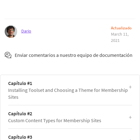
Actualizado
Dario
March 11,
2021
Enviar comentarios a nuestro equipo de documentación
Capítulo #1
Installing Toolset and Choosing a Theme for Membership
Sites
Capítulo #2
Custom Content Types for Membership Sites
Capítulo #3