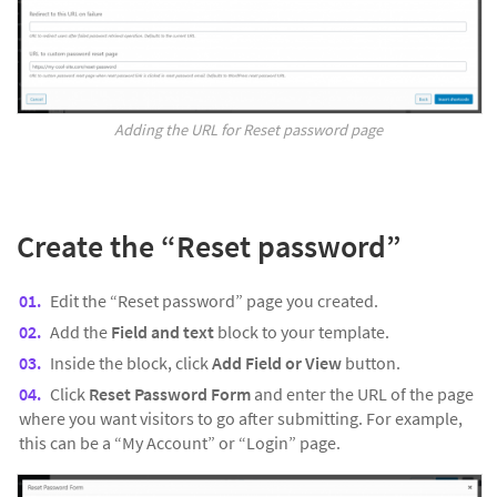
Adding the URL for Reset password page
Create the “
Reset password”
Edit the “Reset password” page you created.
Add the
Field and text
block to your template.
Inside the block, click
Add Field or View
button.
Click
Reset Password Form
and enter the URL of the page
where you want visitors to go after submitting. For example,
this can be a “My Account” or “Login” page.