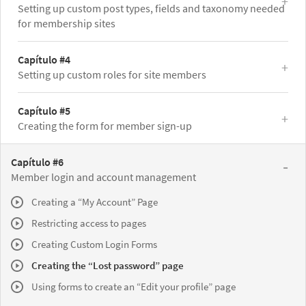
Setting up custom post types, fields and taxonomy needed
for membership sites
Capítulo #4
Setting up custom roles for site members
Capítulo #5
Creating the form for member sign-up
Capítulo #6
Member login and account management
Creating a “My Account” Page
Restricting access to pages
Creating Custom Login Forms
Creating the “Lost password” page
Using forms to create an “Edit your profile” page