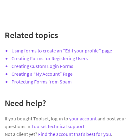
Related topics
Using forms to create an “Edit your profile” page
Creating Forms for Registering Users
Creating Custom Login Forms
Creating a “My Account” Page
Protecting Forms from Spam
Need help?
If you bought Toolset, log-in to
your account
and post your
questions in
Toolset technical support
.
Not a client yet?
Find the account that’s best for you
.