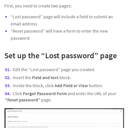
First, you need to create two pages:
“Lost password” page will include a field to submit an
email address
“Reset password” will have a form to enter the new
password
Set up the “Lost password” page
Edit the “Lost password” page you created.
Insert the
Field and text
block.
Inside the block, click
Add Field or View
button.
Click
Forgot Password Form
and enter the URL of your
“Reset password”
page.