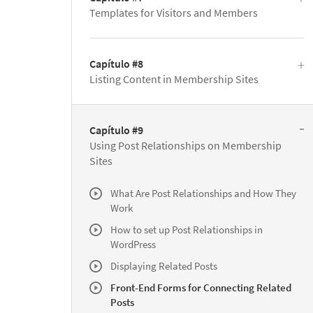
Templates for Visitors and Members
Capítulo #8
Listing Content in Membership Sites
Capítulo #9
Using Post Relationships on Membership
Sites
What Are Post Relationships and How They
Work
How to set up Post Relationships in
WordPress
Displaying Related Posts
Front-End Forms for Connecting Related
Posts