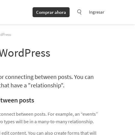
Ingresar
Comprar ahora
rdPress
 WordPress
for connecting between posts. You can
hat have a "relationship".
etween posts
 connect between posts. For example, an “events”
o types will be in a many-to-many relationship.
 edit content. You can also create forms that will