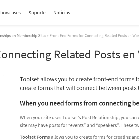
Showcases
Soporte
Noticias
onships on Membership Sites
» Front-End Forms for Connecting Related Posts en Wo
Connecting Related Posts en
Toolset allows you to create front-end forms 
create forms that will connect between posts t
When you need forms from connecting b
When your site uses Toolset’s Post Relationship, you can
site may have posts for “events” and “speakers”. These tw
Toolset Forms
allows you to create forms for creating and