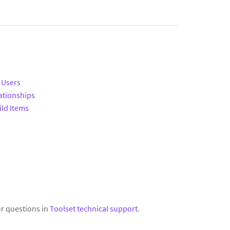
 Users
ationships
ild Items
r questions in
Toolset technical support
.