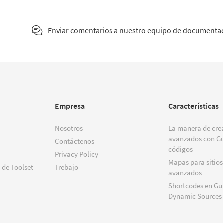
Enviar comentarios a nuestro equipo de documenta
Empresa
Características
Nosotros
La manera de crea
avanzados con Gu
Contáctenos
códigos
Privacy Policy
Mapas para sitios
 de Toolset
Trebajo
avanzados
Shortcodes en Gu
Dynamic Sources