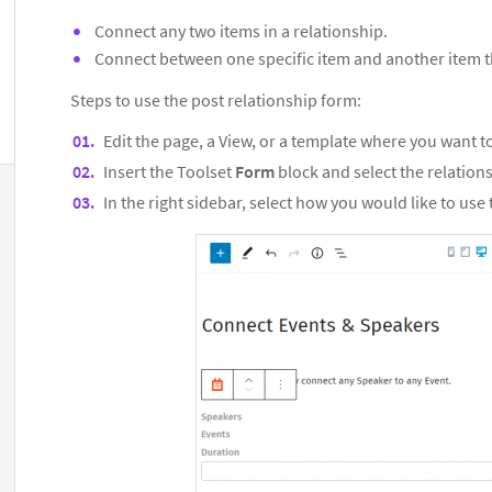
Connect any two items in a relationship.
Connect between one specific item and another item th
Steps to use the post relationship form:
Edit the page, a View, or a template where you want t
Insert the Toolset
Form
block and select the relation
In the right sidebar, select how you would like to use