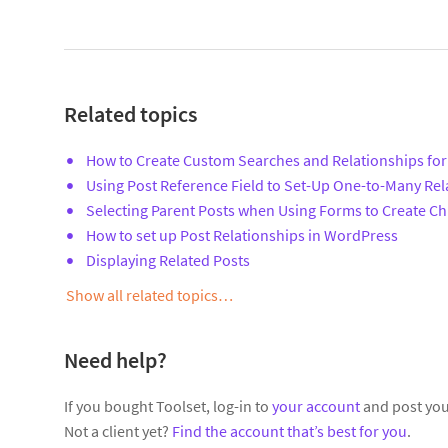
Related topics
How to Create Custom Searches and Relationships for
Using Post Reference Field to Set-Up One-to-Many Rel
Selecting Parent Posts when Using Forms to Create Ch
How to set up Post Relationships in WordPress
Displaying Related Posts
Show all related topics…
Need help?
If you bought Toolset, log-in to
your account
and post you
Not a client yet?
Find the account that’s best for you
.