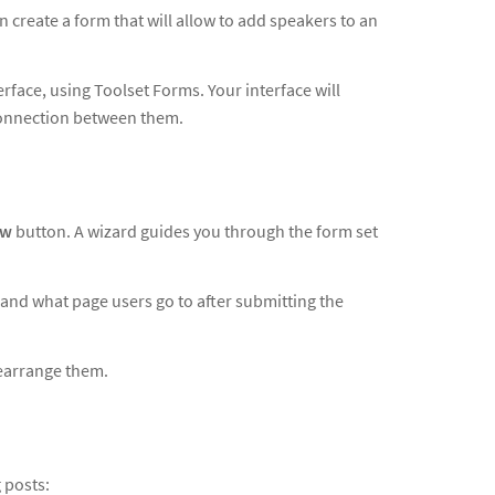
create a form that will allow to add speakers to an
rface, using Toolset Forms. Your interface will
 connection between them.
ew
button. A wizard guides you through the form set
 and what page users go to after submitting the
 rearrange them.
 posts: