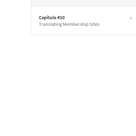
Capítulo #10
Translating Membership Sites