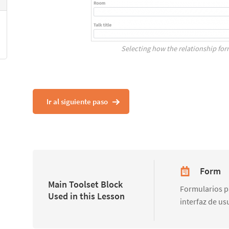
Selecting how the relationship for
Ir al siguiente paso
Form
Main Toolset Block
Formularios pa
Used in this Lesson
interfaz de us