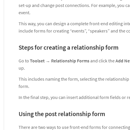
set-up and change post connections. For example, you can 
event.
This way, you can design a complete front-end editing inte
include forms for creating “events”, “speakers” and the
Steps for creating a relationship form
Go to
Toolset
→
Relationship Forms
and click the
Add N
up.
This includes naming the form, selecting the relationship
form.
In the final step, you can insert additional form fields or
Using the post relationship form
There are two ways to use front-end forms for connecting