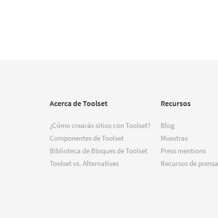
Acerca de Toolset
Recursos
¿Cómo crearás sitios con Toolset?
Blog
Componentes de Toolset
Muestras
Biblioteca de Bloques de Toolset
Press mentions
Toolset vs. Alternatives
Recursos de prensa