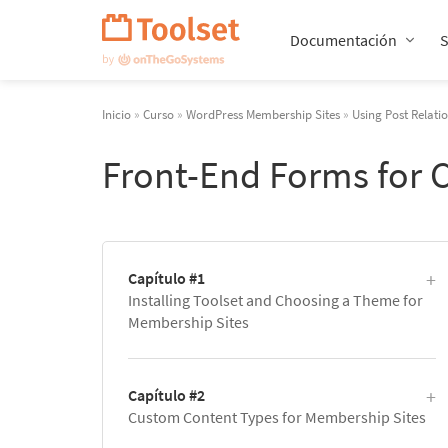
Saltar
navegación
Documentación
Inicio
»
Curso
»
WordPress Membership Sites
»
Using Post Relati
Front-End Forms for 
Capítulo #1
Installing Toolset and Choosing a Theme for
Membership Sites
Capítulo #2
Custom Content Types for Membership Sites