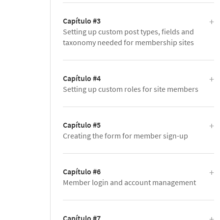
Capítulo #3
Setting up custom post types, fields and
taxonomy needed for membership sites
Capítulo #4
Setting up custom roles for site members
Capítulo #5
Creating the form for member sign-up
Capítulo #6
Member login and account management
Capítulo #7