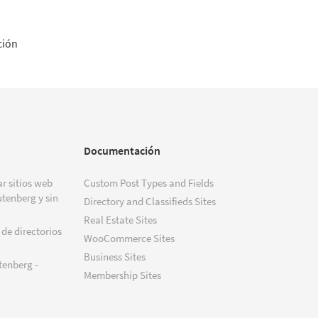
ción
Documentación
r sitios web
Custom Post Types and Fields
tenberg y sin
Directory and Classifieds Sites
Real Estate Sites
 de directorios
WooCommerce Sites
Business Sites
tenberg -
Membership Sites