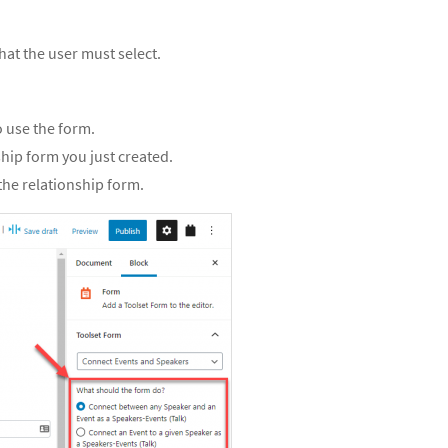
at the user must select.
o use the form.
ship form you just created.
 the relationship form.