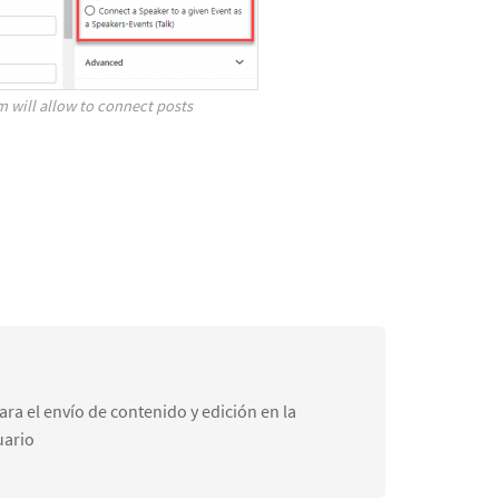
m will allow to connect posts
ra el envío de contenido y edición en la
uario