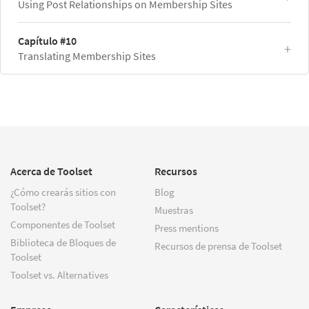
Using Post Relationships on Membership Sites
Capítulo #10
Translating Membership Sites
Acerca de Toolset
Recursos
¿Cómo crearás sitios con
Blog
Toolset?
Muestras
Componentes de Toolset
Press mentions
Biblioteca de Bloques de
Recursos de prensa de Toolset
Toolset
Toolset vs. Alternatives