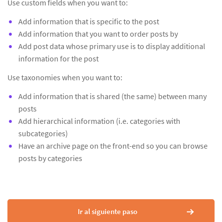
Use custom fields when you want to:
Add information that is specific to the post
Add information that you want to order posts by
Add post data whose primary use is to display additional
information for the post
Use taxonomies when you want to:
Add information that is shared (the same) between many
posts
Add hierarchical information (i.e. categories with
subcategories)
Have an archive page on the front-end so you can browse
posts by categories
Ir al siguiente paso