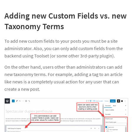
Adding new Custom Fields vs. new
Taxonomy Terms
To add new custom fields to your posts you must be a site
administrator. Also, you can only add custom fields from the
backend using Toolset (or some other 3rd-party plugin).
On the other hand, users other than administrators can add
new taxonomy terms. For example, adding a tag to an article
like news is a completely usual action for any user that can
create a new post.