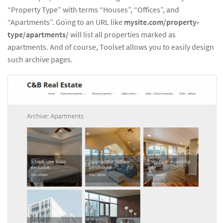
“Property Type” with terms “Houses”, “Offices”, and
“Apartments”. Going to an URL like
mysite.com/property-
type/apartments/
will list all properties marked as
apartments. And of course, Toolset allows you to easily design
such archive pages.