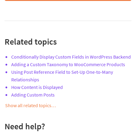
Related topics
Conditionally Display Custom Fields in WordPress Backend
Adding a Custom Taxonomy to WooCommerce Products
Using Post Reference Field to Set-Up One-to-Many
Relationships
How Content is Displayed
Adding Custom Posts
Show all related topics…
Need help?