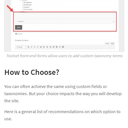
Toolset front-end forms allow users to add custom taxonomy terms
How to Choose?
You can often achieve the same using custom fields or
taxonomies. But your choice impacts the way you will develop
the site.
Here is a general list of recommendations on which option to
use.