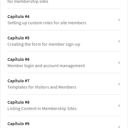
for membership sites
Capítulo #4
Setting up custom roles for site members
Capítulo #5
Creating the form for member sign-up
Capítulo #6
Member login and account management
Capítulo #7
Templates for Visitors and Members
Capítulo #8
Listing Content in Membership Sites
Capítulo #9