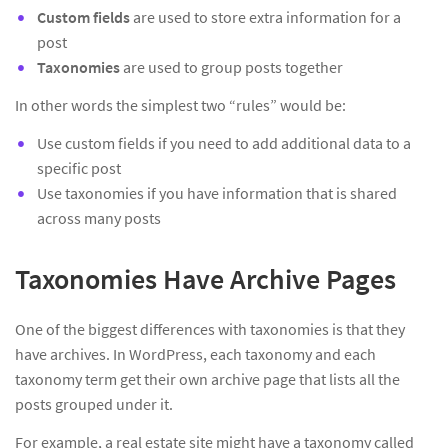
Custom fields
are used to store extra information for a
post
Taxonomies
are used to group posts together
In other words the simplest two “rules” would be:
Use custom fields if you need to add additional data to a
specific post
Use taxonomies if you have information that is shared
across many posts
Taxonomies Have Archive Pages
One of the biggest differences with taxonomies is that they
have archives. In WordPress, each taxonomy and each
taxonomy term get their own archive page that lists all the
posts grouped under it.
For example, a real estate site might have a taxonomy called