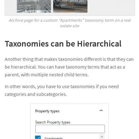
Archive page for a custom “Apartments” taxonomy term on a real
estate site
Taxonomies can be Hierarchical
Another thing that makes taxonomies different is that they can
be hierarchical. You can have taxonomy terms that act as a
parent, with multiple nested child terms.
In other words, you have to use taxonomies if you need
categories and subcategories.