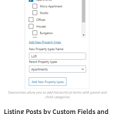
Taxonomies allow you to add hierarchical terms with parent and
child categories
Listing Posts by Custom Fields and