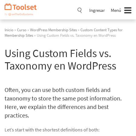
Saltar
navegación
Ingresar
Menú
Inicio
»
Curso
»
WordPress Membership Sites
»
Custom Content Types for
Membership Sites
» Using Custom Fields vs. Taxonomy en WordPress
Using Custom Fields vs.
Taxonomy en WordPress
Often, you can use both custom fields and
taxonomy to store the same post information.
Here, we explain the differences and best
practices.
Let’s start with the shortest definitions of both: