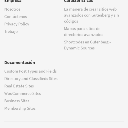
Empresa
Características
Nosotros
La manera de crear sitios web
avanzados con Gutenberg y sin
Contáctenos
códigos
Privacy Policy
Mapas para sitios de
Trebajo
directorios avanzados
Shortcodes en Gutenberg -
Dynamic Sources
Documentación
Custom Post Types and Fields
Directory and Classifieds Sites
Real Estate Sites
WooCommerce Sites
Business Sites
Membership Sites