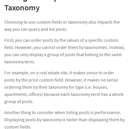
Taxonomy
Choosing to use custom fields or taxonomy also impacts the
way you can query and list posts.
First, you can order posts by the values of a specific custom
field. However, you cannot order them by taxonomies. Instead,
you can only display a group of posts that belong to the same
taxonomy term.
For example, on a real estate site, it makes sense to order
posts by the price custom field. However, it makes no sense
ordering them by their taxonomy for type (i.e. houses,
apartments, offices) because each taxonomy term has a whole
group of posts.
Another thing to consider when listing posts is performance.
Displaying posts by taxonomy is faster than displaying them by
custom fields.