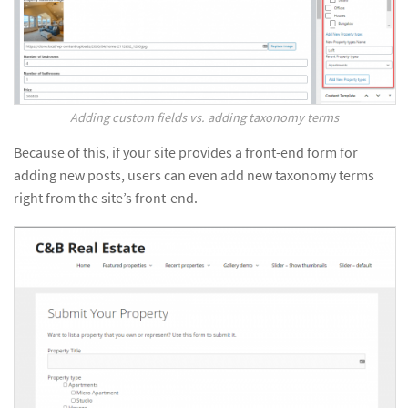
Adding custom fields vs. adding taxonomy terms
Because of this, if your site provides a front-end form for
adding new posts, users can even add new taxonomy terms
right from the site’s front-end.