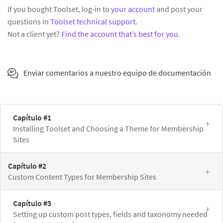
If you bought Toolset, log-in to
your account
and post your
questions in
Toolset technical support
.
Not a client yet?
Find the account that’s best for you
.
Enviar comentarios a nuestro equipo de documentación
Capítulo #1
Installing Toolset and Choosing a Theme for Membership
Sites
Capítulo #2
Custom Content Types for Membership Sites
Capítulo #3
Setting up custom post types, fields and taxonomy needed