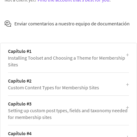
Enviar comentarios a nuestro equipo de documentación
Capítulo #1
Installing Toolset and Choosing a Theme for Membership
Sites
Capítulo #2
Custom Content Types for Membership Sites
Capítulo #3
Setting up custom post types, fields and taxonomy needed
for membership sites
Capítulo #4