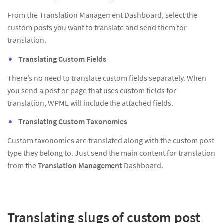
From the Translation Management Dashboard, select the
custom posts you want to translate and send them for
translation.
Translating Custom Fields
There’s no need to translate custom fields separately. When
you send a post or page that uses custom fields for
translation, WPML will include the attached fields.
Translating Custom Taxonomies
Custom taxonomies are translated along with the custom post
type they belong to. Just send the main content for translation
from the
Translation Management
Dashboard.
Translating slugs of custom post