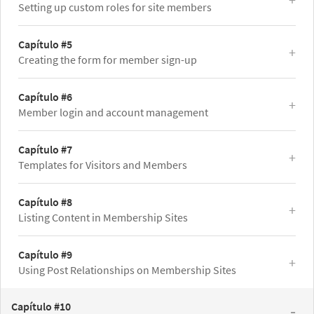
Setting up custom roles for site members
Capítulo #5
Creating the form for member sign-up
Capítulo #6
Member login and account management
Capítulo #7
Templates for Visitors and Members
Capítulo #8
Listing Content in Membership Sites
Capítulo #9
Using Post Relationships on Membership Sites
Capítulo #10