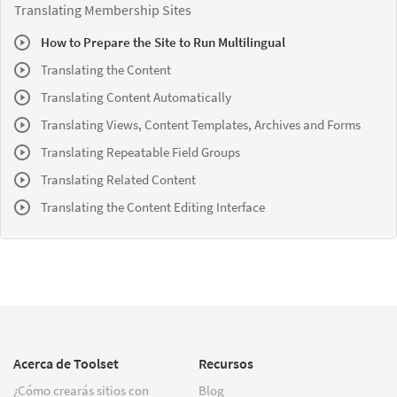
Translating Membership Sites
How to Prepare the Site to Run Multilingual
Translating the Content
Translating Content Automatically
Translating Views, Content Templates, Archives and Forms
Translating Repeatable Field Groups
Translating Related Content
Translating the Content Editing Interface
Acerca de Toolset
Recursos
¿Cómo crearás sitios con
Blog