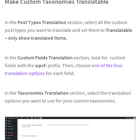
Make Custom Taxonomies Translatable
In the
Post Types Translation
section, select all the custom
post types you want to translate and set them to
Translatable
– only show translated items.
In the
Custom Fields Translation
section, look for custom
fields with the
wpcf-
prefix. Then, choose o
ne of the four
translation options
for each field.
In the
Taxonomies Translation
section, select the translation
options you want to use for your custom taxonomies.