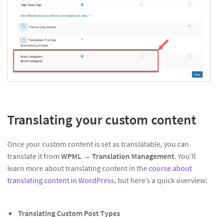
Translating your custom content
Once your custom content is set as translatable, you can
translate it from
WPML → Translation Management
. You’ll
learn more about translating content in the
course about
translating content in WordPress
, but here’s a quick overview:
Translating Custom Post Types