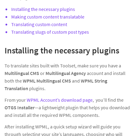
Installing the necessary plugins
Making custom content translatable
Translating custom content
Translating slugs of custom post types
Installing the necessary plugins
To translate sites built with Toolset, make sure you have a
Multilingual CMS
or
Multilingual Agency
account and install
both the
WPML Multilingual CMS
and
WPML String
Translation
plugins.
From your
WPML Account’s download page
, you’ll find the
OTGS Installer
—a lightweight plugin that helps you download
and install all the required WPML components.
After installing WPML, a quick setup wizard will guide you
through selecting your site’s languages, choosing who will