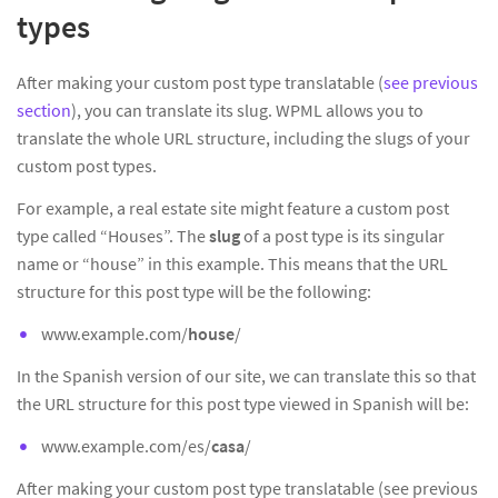
types
After making your custom post type translatable (
see previous
section
), you can translate its slug. WPML allows you to
translate the whole URL structure, including the slugs of your
custom post types.
For example, a real estate site might feature a custom post
type called “Houses”. The
slug
of a post type is its singular
name or “house” in this example. This means that the URL
structure for this post type will be the following:
www.example.com/
house
/
In the Spanish version of our site, we can translate this so that
the URL structure for this post type viewed in Spanish will be:
www.example.com/es/
casa
/
After making your custom post type translatable (see previous