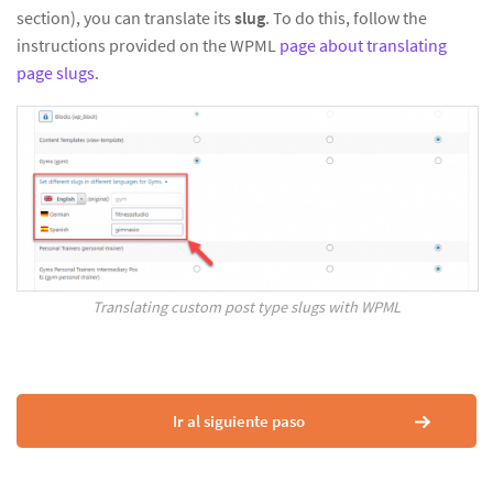
section), you can translate its
slug
. To do this, follow the
instructions provided on the WPML
page about translating
page slugs
.
Translating custom post type slugs with WPML
Ir al siguiente paso