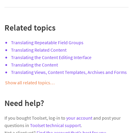
Related topics
Translating Repeatable Field Groups
Translating Related Content
Translating the Content Editing Interface
Translating the Content
Translating Views, Content Templates, Archives and Forms
Show all related topics…
Need help?
If you bought Toolset, log-in to
your account
and post your
questions in
Toolset technical support
.
Not a client yet?
Find the account that’s best for you
.