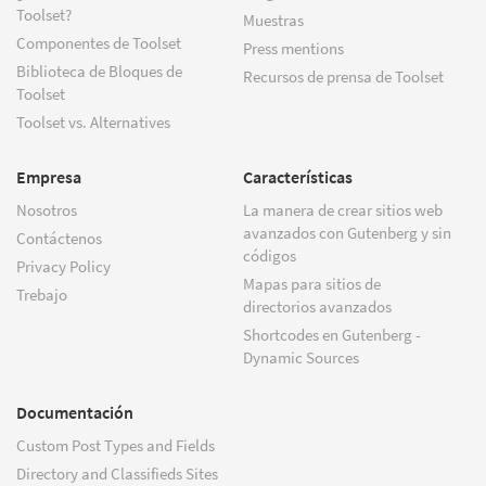
Toolset?
Muestras
Componentes de Toolset
Press mentions
Biblioteca de Bloques de
Recursos de prensa de Toolset
Toolset
Toolset vs. Alternatives
Empresa
Características
Nosotros
La manera de crear sitios web
avanzados con Gutenberg y sin
Contáctenos
códigos
Privacy Policy
Mapas para sitios de
Trebajo
directorios avanzados
Shortcodes en Gutenberg -
Dynamic Sources
Documentación
Custom Post Types and Fields
Directory and Classifieds Sites