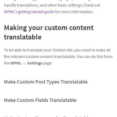
handle translations, and other basic settings.Check out
WPML’s getting started guide
for more information.
Making your custom content
translatable
To be able to translate your Toolset site, you need to make all
the relevant custom content translatable. You can do this from
the
WPML → Settings
page:
Make Custom Post Types Translatable
Make Custom Fields Translatable