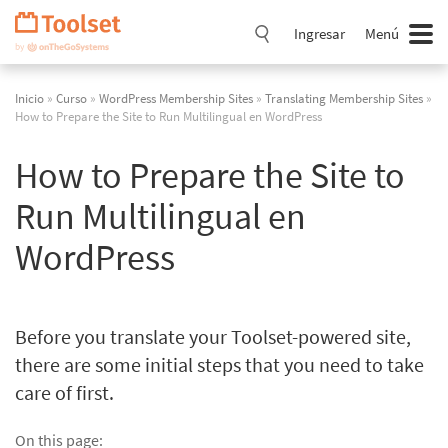
Saltar
navegación
Ingresar
Menú
Inicio
»
Curso
»
WordPress Membership Sites
»
Translating Membership Sites
»
How to Prepare the Site to Run Multilingual en WordPress
How to Prepare the Site to
Run Multilingual en
WordPress
Before you translate your Toolset-powered site,
there are some initial steps that you need to take
care of first.
On this page: